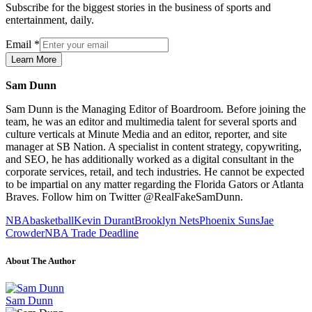
Subscribe for the biggest stories in the business of sports and
entertainment, daily.
Email
*
Learn More
Sam Dunn
Sam Dunn is the Managing Editor of Boardroom. Before joining the
team, he was an editor and multimedia talent for several sports and
culture verticals at Minute Media and an editor, reporter, and site
manager at SB Nation. A specialist in content strategy, copywriting,
and SEO, he has additionally worked as a digital consultant in the
corporate services, retail, and tech industries. He cannot be expected
to be impartial on any matter regarding the Florida Gators or Atlanta
Braves. Follow him on Twitter @RealFakeSamDunn.
NBA
basketball
Kevin Durant
Brooklyn Nets
Phoenix Suns
Jae
Crowder
NBA Trade Deadline
About The Author
Sam Dunn