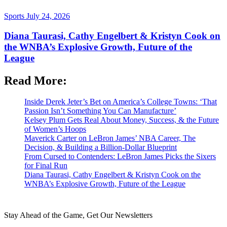
Sports
July 24, 2026
Diana Taurasi, Cathy Engelbert & Kristyn Cook on
the WNBA’s Explosive Growth, Future of the
League
Read More:
Inside Derek Jeter’s Bet on America’s College Towns: ‘That
Passion Isn’t Something You Can Manufacture’
Kelsey Plum Gets Real About Money, Success, & the Future
of Women’s Hoops
Maverick Carter on LeBron James’ NBA Career, The
Decision, & Building a Billion-Dollar Blueprint
From Cursed to Contenders: LeBron James Picks the Sixers
for Final Run
Diana Taurasi, Cathy Engelbert & Kristyn Cook on the
WNBA’s Explosive Growth, Future of the League
Stay Ahead of the Game, Get Our Newsletters