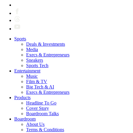
Sports
Deals & Investments
Media
Execs & Entrepreneurs
Sneakers
Sports Tech
Entertainment
Music
Film & TV
Big Tech & AI
Execs & Entrepreneurs
Products
Headline To Go
Cover Story
Boardroom Talks
Boardroom
About Us
Terms & Conditions