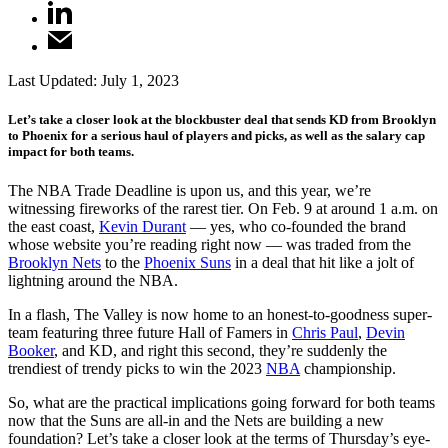
Last Updated:
July 1, 2023
Let’s take a closer look at the blockbuster deal that sends KD from Brooklyn
to Phoenix for a serious haul of players and picks, as well as the salary cap
impact for both teams.
The NBA Trade Deadline is upon us, and this year, we’re
witnessing fireworks of the rarest tier. On Feb. 9 at around 1 a.m. on
the east coast,
Kevin Durant
— yes, who co-founded the brand
whose website you’re reading right now — was traded from the
Brooklyn Nets
to the
Phoenix Suns
in a deal that hit like a jolt of
lightning around the NBA.
In a flash, The Valley is now home to an honest-to-goodness super-
team featuring three future Hall of Famers in
Chris Paul
,
Devin
Booker
, and KD, and right this second, they’re suddenly the
trendiest of trendy picks to win the 2023
NBA
championship.
So, what are the practical implications going forward for both teams
now that the Suns are all-in and the Nets are building a new
foundation? Let’s take a closer look at the terms of Thursday’s eye-