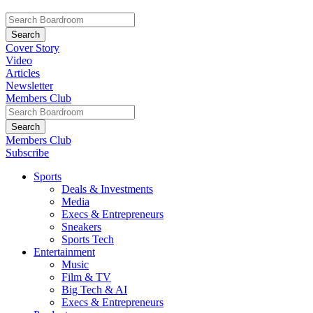
Cover Story
Video
Articles
Newsletter
Members Club
Members Club
Subscribe
Sports
Deals & Investments
Media
Execs & Entrepreneurs
Sneakers
Sports Tech
Entertainment
Music
Film & TV
Big Tech & AI
Execs & Entrepreneurs