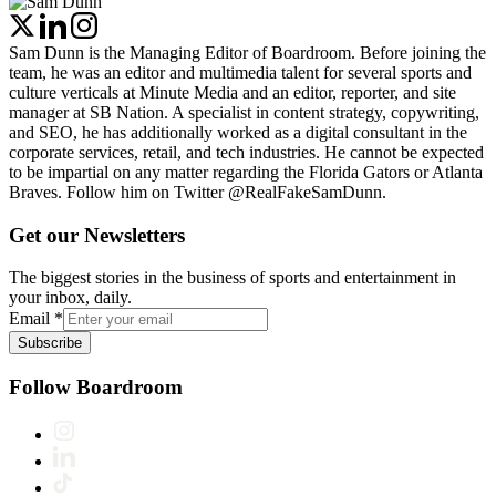
Sam Dunn is the Managing Editor of Boardroom. Before joining the
team, he was an editor and multimedia talent for several sports and
culture verticals at Minute Media and an editor, reporter, and site
manager at SB Nation. A specialist in content strategy, copywriting,
and SEO, he has additionally worked as a digital consultant in the
corporate services, retail, and tech industries. He cannot be expected
to be impartial on any matter regarding the Florida Gators or Atlanta
Braves. Follow him on Twitter @RealFakeSamDunn.
Get our Newsletters
The biggest stories in the business of sports and entertainment in
your inbox, daily.
Email
*
Subscribe
Follow Boardroom