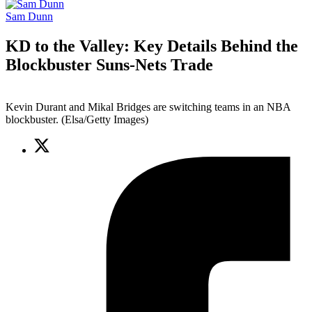
Sam Dunn
KD to the Valley: Key Details Behind the
Blockbuster Suns-Nets Trade
Kevin Durant and Mikal Bridges are switching teams in an NBA
blockbuster. (Elsa/Getty Images)