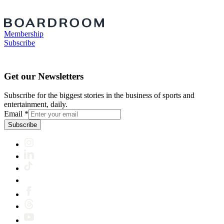
Membership
Subscribe
Get our Newsletters
Subscribe for the biggest stories in the business of sports and
entertainment, daily.
Email
*
Subscribe