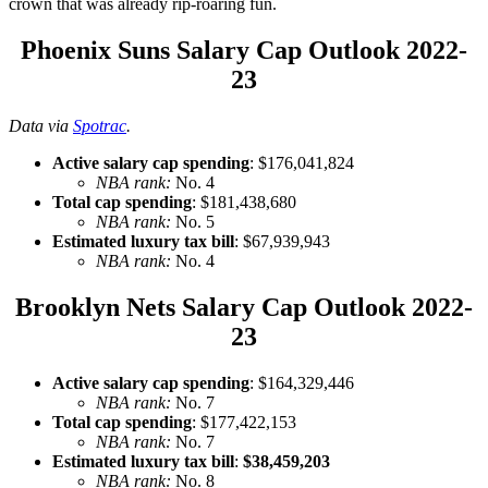
crown that was already rip-roaring fun.
Phoenix Suns Salary Cap Outlook 2022-
23
Data via
Spotrac
.
Active salary cap spending
: $176,041,824
NBA rank:
No. 4
Total cap spending
: $181,438,680
NBA rank:
No. 5
Estimated luxury tax bill
: $67,939,943
NBA rank:
No. 4
Brooklyn Nets Salary Cap Outlook 2022-
23
Active salary cap spending
: $164,329,446
NBA rank:
No. 7
Total cap spending
: $177,422,153
NBA rank:
No. 7
Estimated luxury tax bill
:
$38,459,203
NBA rank:
No. 8