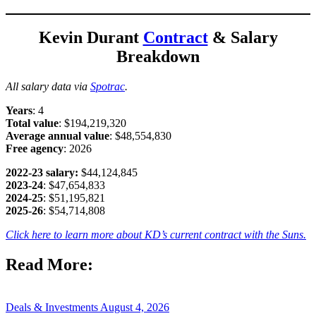
Kevin Durant
Contract
& Salary
Breakdown
All salary data via
Spotrac
.
Years
: 4
Total value
: $194,219,320
Average annual value
: $48,554,830
Free
agency
: 2026
2022-23 salary:
$44,124,845
2023-24
: $47,654,833
2024-25
: $51,195,821
2025-26
: $54,714,808
Click here to learn more about KD’s current contract with the Suns.
Read More:
Deals & Investments
August 4, 2026