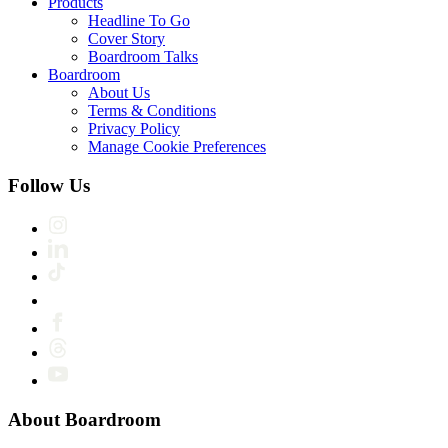
Products
Headline To Go
Cover Story
Boardroom Talks
Boardroom
About Us
Terms & Conditions
Privacy Policy
Manage Cookie Preferences
Follow Us
About Boardroom