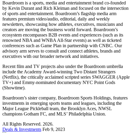
Boardroom is a sports, media and entertainment brand co-founded
by Kevin Durant and Rich Kleiman and focused on the intersection
of sports and entertainment. Boardroom’s flagship media arm
features premium video/audio, editorial, daily and weekly
newsletters, showcasing how athletes, executives, musicians and
creators are moving the business world forward. Boardroom’s
ecosystem encompasses B2B events and experiences (such as its
renowned NBA and WNBA All-Star events) as well as ticketed
conferences such as Game Plan in partnership with CNBC. Our
advisory arm serves to consult and connect athletes, brands and
executives with our broader network and initiatives.
Recent film and TV projects also under the Boardroom umbrella
include the Academy Award-winning Two Distant Strangers
(Netflix), the critically acclaimed scripted series SWAGGER (Apple
TV+) and Emmy-nominated documentary NYC Point Gods
(Showtime).
Boardroom’s sister company, Boardroom Sports Holdings, features
investments in emerging sports teams and leagues, including the
Major League Pickleball team, the Brooklyn Aces, NWSL
champions Gotham FC, and MLS’ Philadelphia Union.
All Rights Reserved. 2026.
Deals & Investments
Feb 9, 2023