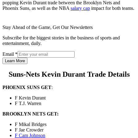
popping Kevin Durant trade between the Brooklyn Nets and
Phoenix Suns, as well as the NBA
salary cap
impact for both teams.
Stay Ahead of the Game, Get Our Newsletters
Subscribe for the biggest stories in the business of sports and
entertainment, daily.
Email
*
Learn More
Suns-Nets Kevin Durant Trade Details
PHOENIX SUNS GET
:
F Kevin Durant
F T.J. Warren
BROOKLYN NETS GET:
F Mikal Bridges
F Jae Crowder
F Cam Johnson