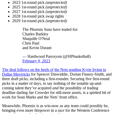
2023 1st-round pick
(unprotected)
2025 1st-round pick
(unprotected)
2027 1st-round pick
(unprotected)
2028 1st-round pick swap rights
2029 1st-round pick
(unprotected)
The Phoenix Suns have traded for:
Charles Barkley
Shaquille O'Neal
Chris Paul
and Kevin Durant
— Hardwood Paroxysm (@HPbasketball)
February 9, 2023
The deal follows on the heels of
the Nets sending Kyrie Irving to
Dallas Mavericks
for Spencer Dinwiddie, Dorian Finney-Smith, and
three draft picks, including a first-rounder. Securing five first-round
picks in a matter of days, to say nothing of the notable up-and-
coming talent they’ve acquired
and
the possibility of trading
deadline darling Jae Crowder for still-more assets, is a spirited bit of
work for Sean Marks and the Nets’ front office.
Meanwhile, Phoenix is as win-now as any team could possibly be,
bringing even more firepower in a race for the Western Conference