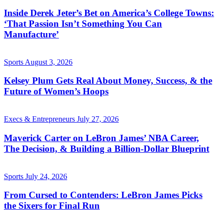
Inside Derek Jeter’s Bet on America’s College Towns:
‘That Passion Isn’t Something You Can
Manufacture’
Sports
August 3, 2026
Kelsey Plum Gets Real About Money, Success, & the
Future of Women’s Hoops
Execs & Entrepreneurs
July 27, 2026
Maverick Carter on LeBron James’ NBA Career,
The Decision, & Building a Billion-Dollar Blueprint
Sports
July 24, 2026
From Cursed to Contenders: LeBron James Picks
the Sixers for Final Run