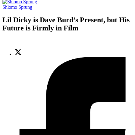
Shlomo Sprung
Lil Dicky is Dave Burd’s Present, but His
Future is Firmly in Film