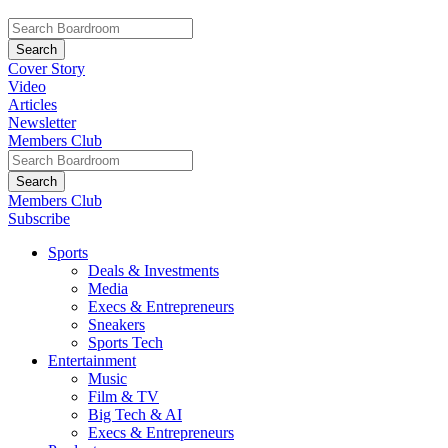
Cover Story
Video
Articles
Newsletter
Members Club
Members Club
Subscribe
Sports
Deals & Investments
Media
Execs & Entrepreneurs
Sneakers
Sports Tech
Entertainment
Music
Film & TV
Big Tech & AI
Execs & Entrepreneurs