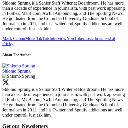
Shlomo Sprung is a Senior Staff Writer at Boardroom. He has more
than a decade of experience in journalism, with past work appearing
in Forbes, MLB.com, Awful Announcing, and The Sporting News.
He graduated from the Columbia University Graduate School of
Journalism in 2011, and his Twitter and Spotify addictions are well
under control. Just ask him.
Mark Cuban
Music
TikTok
Interview
YouTube
music business
Lil
Dicky
About The Author
Shlomo Sprung
Shlomo Sprung is a Senior Staff Writer at Boardroom. He has more
than a decade of experience in journalism, with past work appearing
in Forbes, MLB.com, Awful Announcing, and The Sporting News.
He graduated from the Columbia University Graduate School of
Journalism in 2011, and his Twitter and Spotify addictions are well
under control. Just ask him.
Get our Newsletters