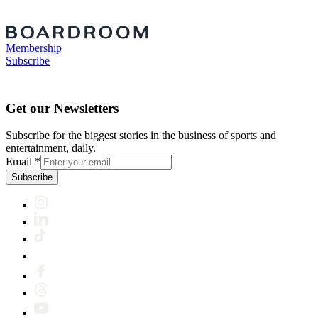
Membership
Subscribe
Get our Newsletters
Subscribe for the biggest stories in the business of sports and
entertainment, daily.
Email
*
Subscribe