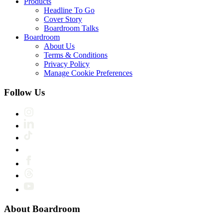
Products
Headline To Go
Cover Story
Boardroom Talks
Boardroom
About Us
Terms & Conditions
Privacy Policy
Manage Cookie Preferences
Follow Us
About Boardroom