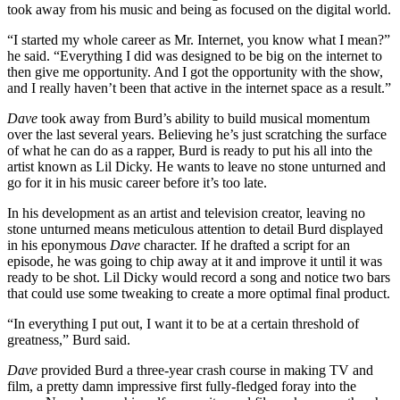
took away from his music and being as focused on the digital world.
“I started my whole career as Mr. Internet, you know what I mean?”
he said. “Everything I did was designed to be big on the internet to
then give me opportunity. And I got the opportunity with the show,
and I really haven’t been that active in the internet space as a result.”
Dave
took away from Burd’s ability to build musical momentum
over the last several years. Believing he’s just scratching the surface
of what he can do as a rapper, Burd is ready to put his all into the
artist known as Lil Dicky. He wants to leave no stone unturned and
go for it in his music career before it’s too late.
In his development as an artist and television creator, leaving no
stone unturned means meticulous attention to detail Burd displayed
in his eponymous
Dave
character. If he drafted a script for an
episode, he was going to chip away at it and improve it until it was
ready to be shot. Lil Dicky would record a song and notice two bars
that could use some tweaking to create a more optimal final product.
“In everything I put out, I want it to be at a certain threshold of
greatness,” Burd said.
Dave
provided Burd a three-year crash course in making TV and
film, a pretty damn impressive first fully-fledged foray into the