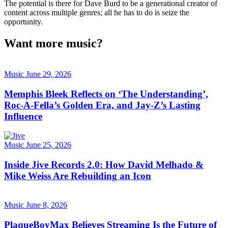
The potential is there for Dave Burd to be a generational creator of
content across multiple genres; all he has to do is seize the
opportunity.
Want more music?
Music
June 29, 2026
Memphis Bleek Reflects on ‘The Understanding’,
Roc-A-Fella’s Golden Era, and Jay-Z’s Lasting
Influence
Music
June 25, 2026
Inside Jive Records 2.0: How David Melhado &
Mike Weiss Are Rebuilding an Icon
Music
June 8, 2026
PlaqueBoyMax Believes Streaming Is the Future of