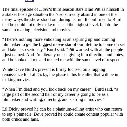
The final episode of
Dave
‘s third season stars Brad Pitt as himself in
a stalker hostage situation that’s so surreally absurd in one of the
many ways the show stood out during its run. It confirmed to Burd
that he could not only make music at the highest level, but do the
same in making television and movies.
“There’s nothing more validating as an aspiring up-and-coming
filmmaker to get the biggest movie star of our lifetime to come on set
and take it so seriously,” Burd said. “Pitt worked with all the people
I just named. And I’m literally on set giving him direction and notes,
and he looked at me and treated me with the same level of respect.”
While Dave Burd’s present is firmly focused on a rapping
renaissance for Lil Dicky, the phase in his life after that will be in
making movies.
“When I’m dead and you look back on my career,” Burd said, “a
large part of the second half of my career is going to be as a
filmmaker and writing, directing, and starring in movies.”
Lil Dicky proved he can be a platinum-selling artist who can return
to rap’s pinnacle.
Dave
proved he could create content popular with
both critics and fans.