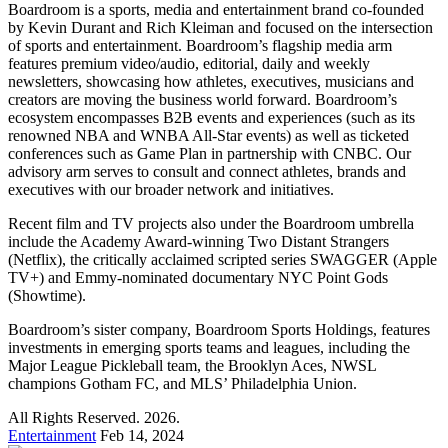
Boardroom is a sports, media and entertainment brand co-founded
by Kevin Durant and Rich Kleiman and focused on the intersection
of sports and entertainment. Boardroom’s flagship media arm
features premium video/audio, editorial, daily and weekly
newsletters, showcasing how athletes, executives, musicians and
creators are moving the business world forward. Boardroom’s
ecosystem encompasses B2B events and experiences (such as its
renowned NBA and WNBA All-Star events) as well as ticketed
conferences such as Game Plan in partnership with CNBC. Our
advisory arm serves to consult and connect athletes, brands and
executives with our broader network and initiatives.
Recent film and TV projects also under the Boardroom umbrella
include the Academy Award-winning Two Distant Strangers
(Netflix), the critically acclaimed scripted series SWAGGER (Apple
TV+) and Emmy-nominated documentary NYC Point Gods
(Showtime).
Boardroom’s sister company, Boardroom Sports Holdings, features
investments in emerging sports teams and leagues, including the
Major League Pickleball team, the Brooklyn Aces, NWSL
champions Gotham FC, and MLS’ Philadelphia Union.
All Rights Reserved. 2026.
Entertainment
Feb 14, 2024