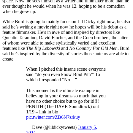
space. Now, he sees himself as a writer and filmmaker more than he
ever thought he would when he was 12, hoping to be a comedian
when he grew up.
While Burd is going to mainly focus on Lil Dicky right now, he also
said he’s writing a movie right now he hopes will be his debut as a
feature filmmaker. He’s in awe of and inspired by directors like
Quentin Tarantino, David Fincher, and the Coen brothers, the latter
of whom were able to make stylistically varied and excellent
features like
The Big Lebowski
and
No Country For Old Men
. Burd
said he’s inspired by the diversity of stories those auteurs are able to
create.
When I pitched this insane scene everyone
said “do you even know Brad Pitt?” To
which I responded “No…”
This moment is the ultimate example in
believing in your dreams so much that you
have no other choice but to go for it!!!!
PENITH (The DAVE Soundtrack) out
1/19 – link in bio
pic.twitter.com/ZB6N7zrkuy
— Dave (@lildickytweets)
January 5,
2024