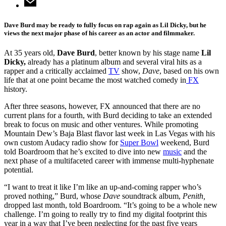
Dave Burd may be ready to fully focus on rap again as Lil Dicky, but he
views the next major phase of his career as an actor and filmmaker.
At 35 years old,
Dave Burd
, better known by his stage name
Lil
Dicky,
already has a platinum album and several viral hits as a
rapper and a critically acclaimed
TV
show,
Dave
, based on his own
life that at one point became the most watched comedy in
FX
history.
After three seasons, however, FX announced that there are no
current plans for a fourth, with Burd deciding to take an extended
break to focus on music and other ventures. While promoting
Mountain Dew’s Baja Blast flavor last week in Las Vegas with his
own custom Audacy radio show for
Super Bowl
weekend, Burd
told Boardroom that he’s excited to dive into new
music
and the
next phase of a multifaceted career with immense multi-hyphenate
potential.
“I want to treat it like I’m like an up-and-coming rapper who’s
proved nothing,” Burd, whose
Dave
soundtrack album,
Penith,
dropped last month, told Boardroom. “It’s going to be a whole new
challenge. I’m going to really try to find my digital footprint this
year in a way that I’ve been neglecting for the past five years