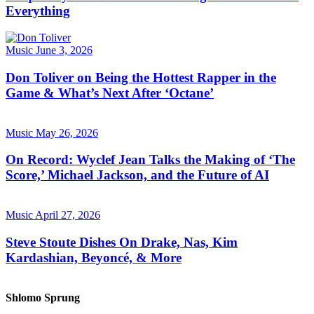
Everything
Music
June 3, 2026
Don Toliver on Being the Hottest Rapper in the
Game & What’s Next After ‘Octane’
Music
May 26, 2026
On Record: Wyclef Jean Talks the Making of ‘The
Score,’ Michael Jackson, and the Future of AI
Music
April 27, 2026
Steve Stoute Dishes On Drake, Nas, Kim
Kardashian, Beyoncé, & More
Shlomo Sprung