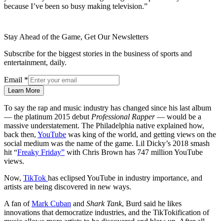
because I’ve been so busy making television.”
Stay Ahead of the Game, Get Our Newsletters
Subscribe for the biggest stories in the business of sports and
entertainment, daily.
Email
*
Learn More
To say the rap and music industry has changed since his last album
— the platinum 2015 debut
Professional Rapper
— would be a
massive understatement. The Philadelphia native explained how,
back then,
YouTube
was king of the world, and getting views on the
social medium was the name of the game. Lil Dicky’s 2018 smash
hit “
Freaky Friday”
with Chris Brown has 747 million YouTube
views.
Now,
TikTok
has eclipsed YouTube in industry importance, and
artists are being discovered in new ways.
A fan of
Mark Cuban
and
Shark Tank
, Burd said he likes
innovations that democratize industries, and the TikTokification of