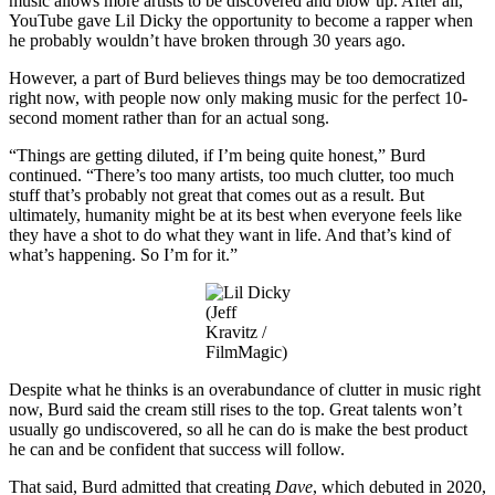
music allows more artists to be discovered and blow up. After all,
YouTube gave Lil Dicky the opportunity to become a rapper when
he probably wouldn’t have broken through 30 years ago.
However, a part of Burd believes things may be too democratized
right now, with people now only making music for the perfect 10-
second moment rather than for an actual song.
“Things are getting diluted, if I’m being quite honest,” Burd
continued. “There’s too many artists, too much clutter, too much
stuff that’s probably not great that comes out as a result. But
ultimately, humanity might be at its best when everyone feels like
they have a shot to do what they want in life. And that’s kind of
what’s happening. So I’m for it.”
(Jeff
Kravitz /
FilmMagic)
Despite what he thinks is an overabundance of clutter in music right
now, Burd said the cream still rises to the top. Great talents won’t
usually go undiscovered, so all he can do is make the best product
he can and be confident that success will follow.
That said, Burd admitted that creating
Dave
, which debuted in 2020,