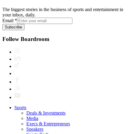
The biggest stories in the business of sports and entertainment in
your inbox, daily.
Email
*
Subscribe
Follow Boardroom
Sports
Deals & Investments
Media
Execs & Entrepreneurs
Sneakers