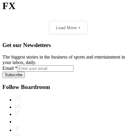
FX
Load More +
Get our Newsletters
The biggest stories in the business of sports and entertainment in
your inbox, daily.
Email
*
Subscribe
Follow Boardroom