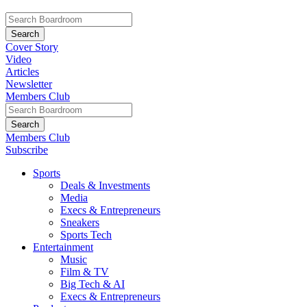
Cover Story
Video
Articles
Newsletter
Members Club
Members Club
Subscribe
Sports
Deals & Investments
Media
Execs & Entrepreneurs
Sneakers
Sports Tech
Entertainment
Music
Film & TV
Big Tech & AI
Execs & Entrepreneurs