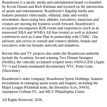
Boardroom is a sports, media and entertainment brand co-founded
by Kevin Durant and Rich Kleiman and focused on the intersection
of sports and entertainment. Boardroom’s flagship media arm
features premium video/audio, editorial, daily and weekly
newsletters, showcasing how athletes, executives, musicians and
creators are moving the business world forward. Boardroom’s
ecosystem encompasses B2B events and experiences (such as its
renowned NBA and WNBA All-Star events) as well as ticketed
conferences such as Game Plan in partnership with CNBC. Our
advisory arm serves to consult and connect athletes, brands and
executives with our broader network and initiatives.
Recent film and TV projects also under the Boardroom umbrella
include the Academy Award-winning Two Distant Strangers
(Netflix), the critically acclaimed scripted series SWAGGER (Apple
TV+) and Emmy-nominated documentary NYC Point Gods
(Showtime).
Boardroom’s sister company, Boardroom Sports Holdings, features
investments in emerging sports teams and leagues, including the
Major League Pickleball team, the Brooklyn Aces, NWSL
champions Gotham FC, and MLS’ Philadelphia Union.
All Rights Reserved. 2026.