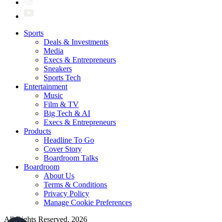
Sports
Deals & Investments
Media
Execs & Entrepreneurs
Sneakers
Sports Tech
Entertainment
Music
Film & TV
Big Tech & AI
Execs & Entrepreneurs
Products
Headline To Go
Cover Story
Boardroom Talks
Boardroom
About Us
Terms & Conditions
Privacy Policy
Manage Cookie Preferences
All Rights Reserved. 2026