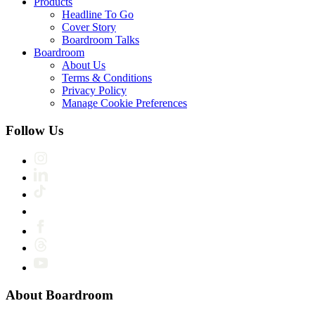
Products
Headline To Go
Cover Story
Boardroom Talks
Boardroom
About Us
Terms & Conditions
Privacy Policy
Manage Cookie Preferences
Follow Us
About Boardroom