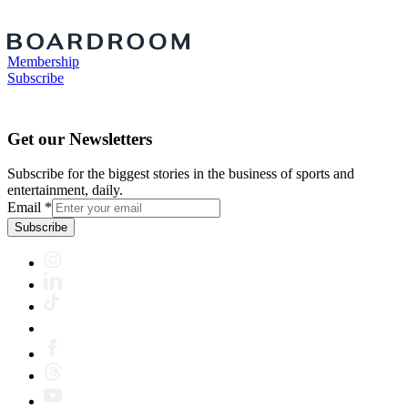
Membership
Subscribe
Get our Newsletters
Subscribe for the biggest stories in the business of sports and
entertainment, daily.
Email
*
Subscribe