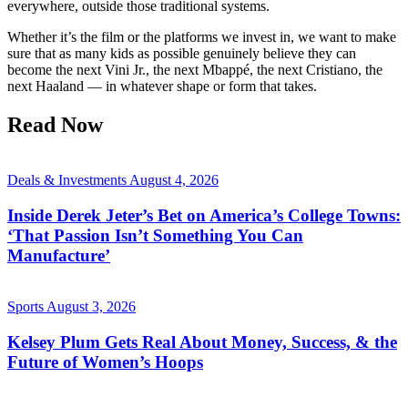
everywhere, outside those traditional systems.
Whether it’s the film or the platforms we invest in, we want to make
sure that as many kids as possible genuinely believe they can
become the next Vini Jr., the next Mbappé, the next Cristiano, the
next Haaland — in whatever shape or form that takes.
Read Now
Deals & Investments
August 4, 2026
Inside Derek Jeter’s Bet on America’s College Towns:
‘That Passion Isn’t Something You Can
Manufacture’
Sports
August 3, 2026
Kelsey Plum Gets Real About Money, Success, & the
Future of Women’s Hoops