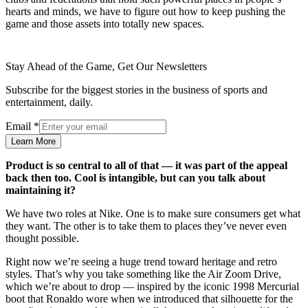
hearts and minds, we have to figure out how to keep pushing the
game and those assets into totally new spaces.
Stay Ahead of the Game, Get Our Newsletters
Subscribe for the biggest stories in the business of sports and
entertainment, daily.
Email
*
Learn More
Product is so central to all of that — it was part of the appeal
back then too. Cool is intangible, but can you talk about
maintaining it?
We have two roles at Nike. One is to make sure consumers get what
they want. The other is to take them to places they’ve never even
thought possible.
Right now we’re seeing a huge trend toward heritage and retro
styles. That’s why you take something like the Air Zoom Drive,
which we’re about to drop — inspired by the iconic 1998 Mercurial
boot that Ronaldo wore when we introduced that silhouette for the