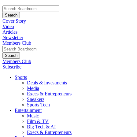
Cover Story
Video
Articles
Newsletter
Members Club
Members Club
Subscribe
Sports
Deals & Investments
Media
Execs & Entrepreneurs
Sneakers
Sports Tech
Entertainment
Music
Film & TV
Big Tech & AI
Execs & Entrepreneurs