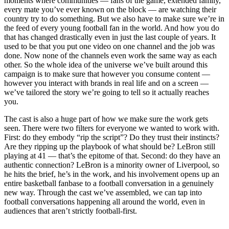
moments where communities — fans of the game, extended family,
every mate you’ve ever known on the block — are watching their
country try to do something. But we also have to make sure we’re in
the feed of every young football fan in the world. And how you do
that has changed drastically even in just the last couple of years. It
used to be that you put one video on one channel and the job was
done. Now none of the channels even work the same way as each
other. So the whole idea of the universe we’ve built around this
campaign is to make sure that however you consume content —
however you interact with brands in real life and on a screen —
we’ve tailored the story we’re going to tell so it actually reaches
you.
The cast is also a huge part of how we make sure the work gets
seen. There were two filters for everyone we wanted to work with.
First: do they embody “rip the script”? Do they trust their instincts?
Are they ripping up the playbook of what should be? LeBron still
playing at 41 — that’s the epitome of that. Second: do they have an
authentic connection? LeBron is a minority owner of Liverpool, so
he hits the brief, he’s in the work, and his involvement opens up an
entire basketball fanbase to a football conversation in a genuinely
new way. Through the cast we’ve assembled, we can tap into
football conversations happening all around the world, even in
audiences that aren’t strictly football-first.