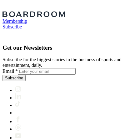
Membership
Subscribe
Get our Newsletters
Subscribe for the biggest stories in the business of sports and
entertainment, daily.
Email
*
Subscribe