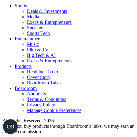
Sports
Deals & Investments
Media
Execs & Entrepreneurs
Sneakers
Sports Tech
Entertainment
Music
Film & TV
Big Tech & AI
Execs & Entrepreneurs
Products
Headline To Go
Cover Story
Boardroom Talks
Boardroom
About Us
Terms & Conditions
Privacy Policy
Manage Cookie Preferences
All Rights Reserved. 2026
When you buy products through Boardroom's links, we may earn an
affiliate commission.