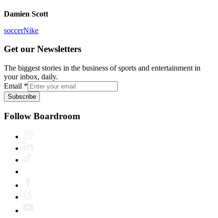
Damien Scott
soccer
Nike
Get our Newsletters
The biggest stories in the business of sports and entertainment in
your inbox, daily.
Email
*
Subscribe
Follow Boardroom