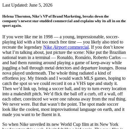
Last Updated:
June 5, 2026
Helena Thornton, Nike’s VP of Brand Marketing, breaks down the
company’s newest star-studded commercial and explains why its all in on the
sport again.
If you were like me in 1998 — a young, impressionable, soccer-
playing kid with a bit too much free time — you likely also tried to
recreate the legendary
Nike
Airport
commercial
. If you don’t know
what I’m talking about, just picture the scene: Nike put the Brazilian
national team in a terminal — Ronaldo, Romário, Roberto Carlos —
and had them running around playing a game of keep-away while
juggling a ball through metal detectors and departure lounges. Bossa
nova played underneath. The whole thing radiated a kind of
effortless joy. My friends and I would watch MLS games, hoping to
catch the spot so we could record it on a VHS tape and study it.
Then we’d link up, bring a soccer ball, and try to turn every location
into a makeshift pitch. We’d flick the ball off a curb, off a wall, off
each other, convinced we were one rabona away from the real thing.
We never were. But that wasn’t the point. The spot made soccer
look like the coolest, most improvisational language on earth, and it
made you want to be fluent in it.
So when Nike unveiled its new World Cup film at its New York