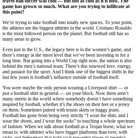
travel ball soccer was cool — but not as cool as it is now. The
game has grown so much. What are you trying to infiltrate at
this point?
We’re trying to take football into totally new spaces. To your point,
the athletes are the biggest athletes in the world. Cristiano Ronaldo
is the most followed person on the planet. But football still has so
many areas to grow.
Even just in the U.S., the legacy here is in the women’s game, and
there’s energy at the street level that we’ve been investing in for a
long time. But going into a World Cup right now, the nation is also
behind the men’s national team. There’s this renewed love, energy,
and passion for the sport. And I think one of the biggest shifts in the
last few years is football’s influence outside of football itself.
You were maybe the only person wearing a Liverpool shirt — or
just a football shirt in general — on your block. Now there aren’t
many streets in the world where somebody doesn’t have something
inspired by football, whether it’s the shoes on their feet or a jersey
on them. Sometimes paired with tennis skirts or baggy jeans.
Football has gone from being very strictly “I wear the shirt, and I
wear the shorts, and I wear the socks” to touching a whole spectrum
of fashion. When we talk about football as a Trojan horse, what we
mean is: with athletes who have bigger platforms than ever, with
clubs and federations that hold such powerful places in people’s