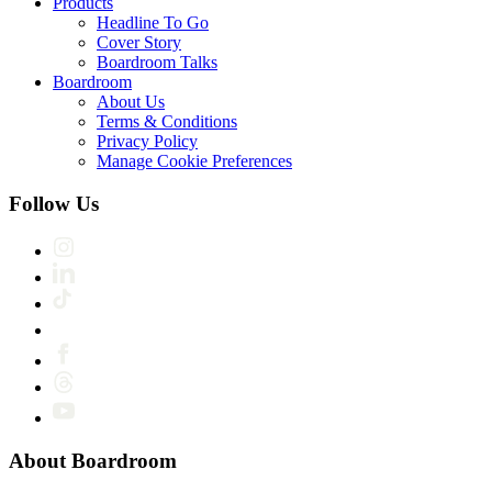
Products
Headline To Go
Cover Story
Boardroom Talks
Boardroom
About Us
Terms & Conditions
Privacy Policy
Manage Cookie Preferences
Follow Us
About Boardroom