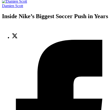
Damien Scott
Inside Nike’s Biggest Soccer Push in Years