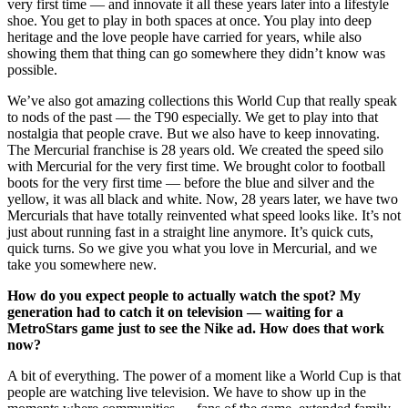
very first time — and innovate it all these years later into a lifestyle
shoe. You get to play in both spaces at once. You play into deep
heritage and the love people have carried for years, while also
showing them that thing can go somewhere they didn’t know was
possible.
We’ve also got amazing collections this World Cup that really speak
to nods of the past — the T90 especially. We get to play into that
nostalgia that people crave. But we also have to keep innovating.
The Mercurial franchise is 28 years old. We created the speed silo
with Mercurial for the very first time. We brought color to football
boots for the very first time — before the blue and silver and the
yellow, it was all black and white. Now, 28 years later, we have two
Mercurials that have totally reinvented what speed looks like. It’s not
just about running fast in a straight line anymore. It’s quick cuts,
quick turns. So we give you what you love in Mercurial, and we
take you somewhere new.
How do you expect people to actually watch the spot? My
generation had to catch it on television — waiting for a
MetroStars game just to see the Nike ad. How does that work
now?
A bit of everything. The power of a moment like a World Cup is that
people are watching live television. We have to show up in the