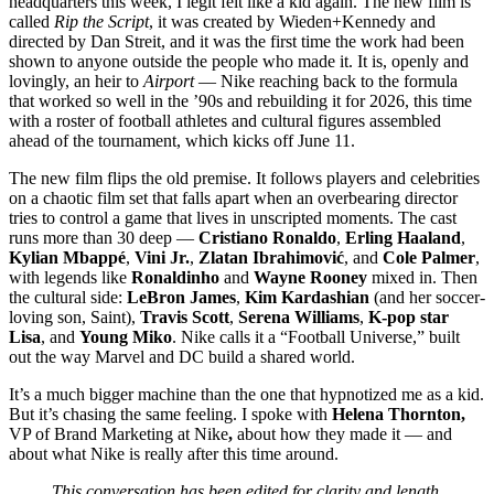
headquarters this week, I legit felt like a kid again. The new film is
called
Rip the Script
, it was created by Wieden+Kennedy and
directed by Dan Streit, and it was the first time the work had been
shown to anyone outside the people who made it. It is, openly and
lovingly, an heir to
Airport
— Nike reaching back to the formula
that worked so well in the ’90s and rebuilding it for 2026, this time
with a roster of football athletes and cultural figures assembled
ahead of the tournament, which kicks off June 11.
The new film flips the old premise. It follows players and celebrities
on a chaotic film set that falls apart when an overbearing director
tries to control a game that lives in unscripted moments. The cast
runs more than 30 deep —
Cristiano Ronaldo
,
Erling Haaland
,
Kylian Mbappé
,
Vini Jr.
,
Zlatan Ibrahimović
, and
Cole Palmer
,
with legends like
Ronaldinho
and
Wayne Rooney
mixed in. Then
the cultural side:
LeBron James
,
Kim Kardashian
(and her soccer-
loving son, Saint),
Travis Scott
,
Serena Williams
,
K-pop star
Lisa
, and
Young Miko
. Nike calls it a “Football Universe,” built
out the way Marvel and DC build a shared world.
It’s a much bigger machine than the one that hypnotized me as a kid.
But it’s chasing the same feeling. I spoke with
Helena Thornton,
VP of Brand Marketing at Nike
,
about how they made it — and
about what Nike is really after this time around.
This conversation has been edited for clarity and length.