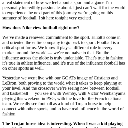
a real statement of how we feel about a sport and a game I’m
personally incredibly passionate about. I just can’t wait for the world
to experience the next part of this journey we’re going on this
summer of football. I sit here tonight very excited.
How does Nike view football right now?
We’ve made a renewed commitment to the sport. Elliott’s come in
and oriented the entire company to go back to sport. Football is a
critical sport for us. We know it plays a different role in every
market around the world — we’re not naive to that. But the
influence across the globe is truly undeniable. That’s true in fashion,
it’s true in athlete influence, and it’s true of the influence football has
on other sports as well.
Yesterday we went live with our GOATs image of Cristiano and
LeBron, both proving to the world what it takes to keep playing at
your level. And the crossover we’re seeing now between football
and basketball — you see it with Wemby, with Victor Wembanyama
playing this weekend in PSG, with the love for the French national
team. We really see football as a kind of Trojan horse to help
connect with other sports, and to have real influence in the world of
fashion.
The Trojan horse idea is interesting. When I was a kid playing