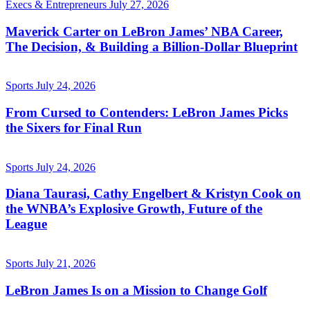
Execs & Entrepreneurs
July 27, 2026
Maverick Carter on LeBron James’ NBA Career,
The Decision, & Building a Billion-Dollar Blueprint
Sports
July 24, 2026
From Cursed to Contenders: LeBron James Picks
the Sixers for Final Run
Sports
July 24, 2026
Diana Taurasi, Cathy Engelbert & Kristyn Cook on
the WNBA’s Explosive Growth, Future of the
League
Sports
July 21, 2026
LeBron James Is on a Mission to Change Golf