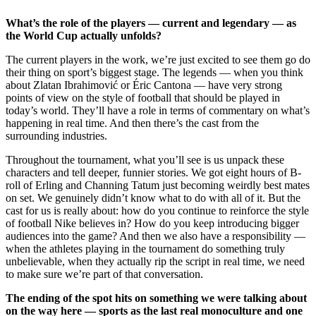
What’s the role of the players — current and legendary — as
the World Cup actually unfolds?
The current players in the work, we’re just excited to see them go do
their thing on sport’s biggest stage. The legends — when you think
about Zlatan Ibrahimović or Éric Cantona — have very strong
points of view on the style of football that should be played in
today’s world. They’ll have a role in terms of commentary on what’s
happening in real time. And then there’s the cast from the
surrounding industries.
Throughout the tournament, what you’ll see is us unpack these
characters and tell deeper, funnier stories. We got eight hours of B-
roll of Erling and Channing Tatum just becoming weirdly best mates
on set. We genuinely didn’t know what to do with all of it. But the
cast for us is really about: how do you continue to reinforce the style
of football Nike believes in? How do you keep introducing bigger
audiences into the game? And then we also have a responsibility —
when the athletes playing in the tournament do something truly
unbelievable, when they actually rip the script in real time, we need
to make sure we’re part of that conversation.
The ending of the spot hits on something we were talking about
on the way here — sports as the last real monoculture and one