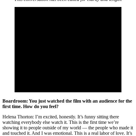
Boardroom: You just watched the film with an audience for the
first time. How do you feel?
Helena Thorton: I’m excited, honestly. It’s funny sitting there
watching everybody else watch it. This is the first time we’re
showing it to people outside of my world — the people who made it
and touched it. And I was emotional. This is a real labor of love. It’s