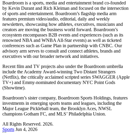
Boardroom is a sports, media and entertainment brand co-founded
by Kevin Durant and Rich Kleiman and focused on the intersection
of sports and entertainment. Boardroom’s flagship media arm
features premium video/audio, editorial, daily and weekly
newsletters, showcasing how athletes, executives, musicians and
creators are moving the business world forward. Boardroom’s
ecosystem encompasses B2B events and experiences (such as its
renowned NBA and WNBA All-Star events) as well as ticketed
conferences such as Game Plan in partnership with CNBC. Our
advisory arm serves to consult and connect athletes, brands and
executives with our broader network and initiatives.
Recent film and TV projects also under the Boardroom umbrella
include the Academy Award-winning Two Distant Strangers
(Netflix), the critically acclaimed scripted series SWAGGER (Apple
TV+) and Emmy-nominated documentary NYC Point Gods
(Showtime).
Boardroom’s sister company, Boardroom Sports Holdings, features
investments in emerging sports teams and leagues, including the
Major League Pickleball team, the Brooklyn Aces, NWSL
champions Gotham FC, and MLS’ Philadelphia Union.
All Rights Reserved. 2026.
Sports
Jun 4, 2026