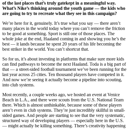
of the last places that’s truly gatekept in a meaningful way.
What’s Nike’s thinking around the youth game — the kids who
are going to try to recreate what they see in this campaign?
We’re here for it, genuinely. It’s true what you say — there aren’t
many places in the world today where you can’t remove the friction
to be good at something. Sport is still one of those places. The
whole joke at the end, Haaland coming in and showing you he’s the
best — it lands because he spent 20 years of his life becoming the
best striker in the world. You can’t shortcut that.
So for us, it’s about investing in platforms that make sure more kids
can find pathways to become the next Haaland. Toda is a big part of
that — a street-sided football tournament we’ve been running for the
last year across 25 cities. Ten thousand players have competed in it.
And now we’re seeing it actually become a pipeline into scouting,
into club systems.
Most recently, a couple weeks ago, we hosted an event at Venice
Beach in L.A., and there were scouts from the U.S. National Team
there. Which is almost unthinkable, because some of these players
aren’t even in club systems. They’re just incredibly skillful in small-
sided games. And people are starting to see that the very systematic,
structured way of developing players — especially here in the U.S.
— might actually be killing something. There’s creativity happening