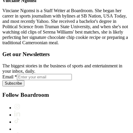
Vinciane Ngomsi
Vinciane Ngomsi is a Staff Writer at Boardroom. She began her
career in sports journalism with bylines at SB Nation, USA Today,
and most recently Yahoo. She received a bachelor's degree in
Political Science from Truman State University, and when she's not
watching old clips of Serena Williams' best matches, she is likely
perfecting her signature chocolate chip cookie recipe or preparing a
traditional Cameroonian meal.
Get our Newsletters
The biggest stories in the business of sports and entertainment in
your inbox, daily.
Email
*
Subscribe
Follow Boardroom