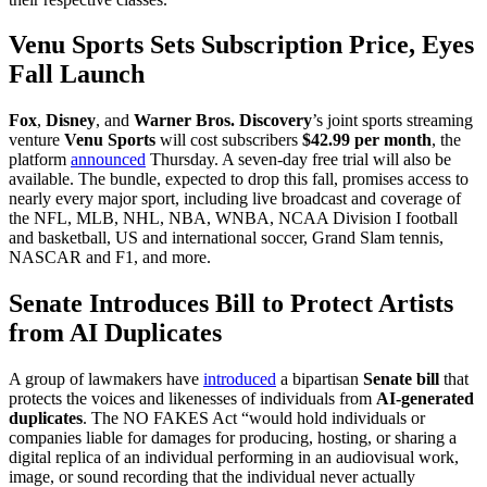
Venu Sports Sets Subscription Price, Eyes
Fall Launch
Fox
,
Disney
, and
Warner Bros. Discovery
’s joint sports streaming
venture
Venu Sports
will cost subscribers
$42.99 per month
, the
platform
announced
Thursday. A seven-day free trial will also be
available. The bundle, expected to drop this fall, promises access to
nearly every major sport, including live broadcast and coverage of
the NFL, MLB, NHL, NBA, WNBA, NCAA Division I football
and basketball, US and international soccer, Grand Slam tennis,
NASCAR and F1, and more.
Senate Introduces Bill to Protect Artists
from AI Duplicates
A group of lawmakers have
introduced
a bipartisan
Senate bill
that
protects the voices and likenesses of individuals from
AI-generated
duplicates
. The NO FAKES Act “would hold individuals or
companies liable for damages for producing, hosting, or sharing a
digital replica of an individual performing in an audiovisual work,
image, or sound recording that the individual never actually