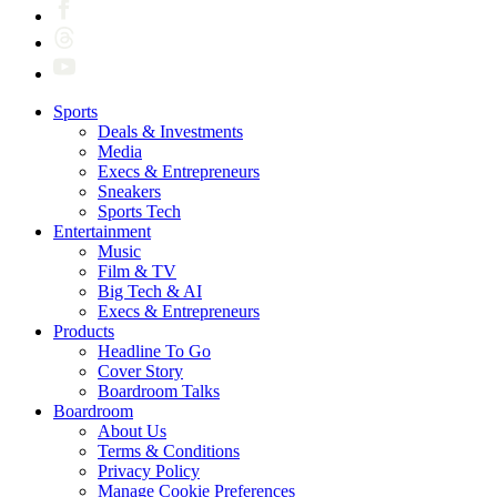
Sports
Deals & Investments
Media
Execs & Entrepreneurs
Sneakers
Sports Tech
Entertainment
Music
Film & TV
Big Tech & AI
Execs & Entrepreneurs
Products
Headline To Go
Cover Story
Boardroom Talks
Boardroom
About Us
Terms & Conditions
Privacy Policy
Manage Cookie Preferences