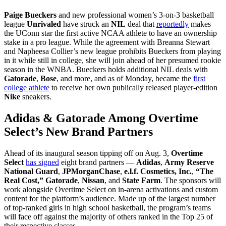
Paige Bueckers
and new professional women’s 3-on-3 basketball
league
Unrivaled
have struck an
NIL
deal that
reportedly
makes
the UConn star the first active NCAA athlete to have an ownership
stake in a pro league.
While the agreement with Breanna Stewart
and Napheesa Collier’s new league prohibits Bueckers from playing
in it while still in college, she will join ahead of her presumed rookie
season in the WNBA. Bueckers holds additional NIL deals with
Gatorade
,
Bose
, and more, and as of Monday, became the
first
college athlete
to receive her own publically released player-edition
Nike
sneakers.
Adidas & Gatorade Among Overtime
Select’s New Brand Partners
Ahead of its inaugural season tipping off on Aug. 3,
Overtime
Select
has signed
eight brand partners —
Adidas
,
Army Reserve
National Guard
,
JPMorganChase
,
e.l.f. Cosmetics, Inc.
,
“The
Real Cost,”
Gatorade
,
Nissan
, and
State Farm
. The sponsors will
work alongside Overtime Select on in-arena activations and custom
content for the platform’s audience. Made up of the largest number
of top-ranked girls in high school basketball, the program’s teams
will face off against the majority of others ranked in the Top 25 of
their respective classes.