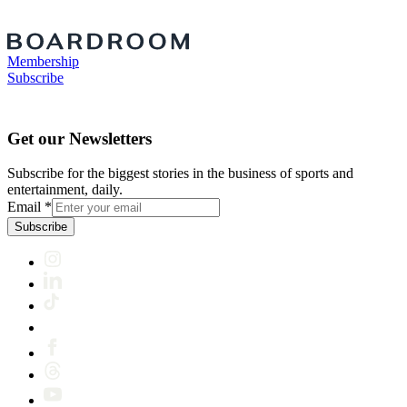
Membership
Subscribe
Get our Newsletters
Subscribe for the biggest stories in the business of sports and
entertainment, daily.
Email
*
Subscribe