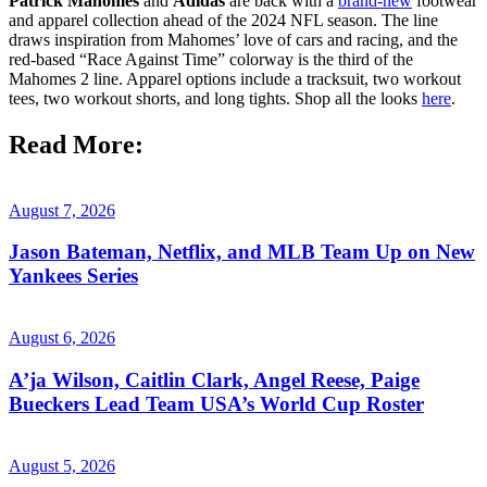
Patrick Mahomes
and
Adidas
are back with a
brand-new
footwear
and apparel collection ahead of the 2024 NFL season. The line
draws inspiration from Mahomes’ love of cars and racing, and the
red-based “Race Against Time” colorway is the third of the
Mahomes 2 line. Apparel options include a tracksuit, two workout
tees, two workout shorts, and long tights. Shop all the looks
here
.
Read More:
August 7, 2026
Jason Bateman, Netflix, and MLB Team Up on New
Yankees Series
August 6, 2026
A’ja Wilson, Caitlin Clark, Angel Reese, Paige
Bueckers Lead Team USA’s World Cup Roster
August 5, 2026