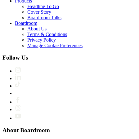
Products
Headline To Go
Cover Story
Boardroom Talks
Boardroom
About Us
Terms & Conditions
Privacy Policy
Manage Cookie Preferences
Follow Us
About Boardroom