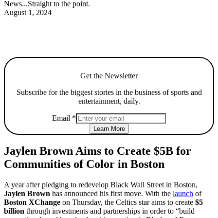
News...Straight to the point.
August 1, 2024
Get the Newsletter
Subscribe for the biggest stories in the business of sports and
entertainment, daily.
Email
*
Learn More
Jaylen Brown Aims to Create $5B for
Communities of Color in Boston
A year after pledging to redevelop Black Wall Street in Boston,
Jaylen Brown
has announced his first move. With the
launch
of
Boston XChange
on Thursday, the Celtics star aims to create
$5
billion
through investments and partnerships in order to “build