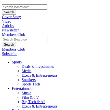
Cover Story
Video
Articles
Newsletter
Members Club
Members Club
Subscribe
Sports
Deals & Investments
Media
Execs & Entrepreneurs
Sneakers
Sports Tech
Entertainment
Music
Film & TV
Big Tech & AI
Execs & Entrepreneurs