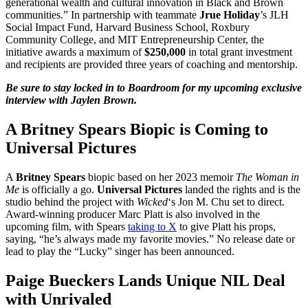
generational wealth and cultural innovation in Black and Brown
communities.” In partnership with teammate
Jrue Holiday
’s JLH
Social Impact Fund, Harvard Business School, Roxbury
Community College, and MIT Entrepreneurship Center, the
initiative awards a maximum of
$250,000
in total grant investment
and recipients are provided three years of coaching and mentorship.
Be sure to stay locked in to Boardroom for my upcoming exclusive
interview with Jaylen Brown.
A Britney Spears Biopic is Coming to
Universal Pictures
A
Britney Spears
biopic based on her 2023 memoir
The Woman in
Me
is officially a go.
Universal Pictures
landed the rights and is the
studio behind the project with
Wicked
‘s Jon M. Chu set to direct.
Award-winning producer Marc Platt is also involved in the
upcoming film, with Spears
taking to X
to give Platt his props,
saying, “he’s always made my favorite movies.” No release date or
lead to play the “Lucky” singer has been announced.
Paige Bueckers Lands Unique NIL Deal
with Unrivaled