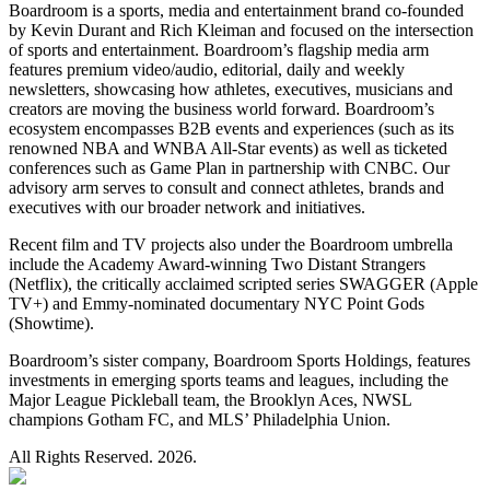
Boardroom is a sports, media and entertainment brand co-founded
by Kevin Durant and Rich Kleiman and focused on the intersection
of sports and entertainment. Boardroom’s flagship media arm
features premium video/audio, editorial, daily and weekly
newsletters, showcasing how athletes, executives, musicians and
creators are moving the business world forward. Boardroom’s
ecosystem encompasses B2B events and experiences (such as its
renowned NBA and WNBA All-Star events) as well as ticketed
conferences such as Game Plan in partnership with CNBC. Our
advisory arm serves to consult and connect athletes, brands and
executives with our broader network and initiatives.
Recent film and TV projects also under the Boardroom umbrella
include the Academy Award-winning Two Distant Strangers
(Netflix), the critically acclaimed scripted series SWAGGER (Apple
TV+) and Emmy-nominated documentary NYC Point Gods
(Showtime).
Boardroom’s sister company, Boardroom Sports Holdings, features
investments in emerging sports teams and leagues, including the
Major League Pickleball team, the Brooklyn Aces, NWSL
champions Gotham FC, and MLS’ Philadelphia Union.
All Rights Reserved. 2026.