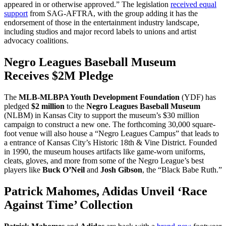
appeared in or otherwise approved.” The legislation
received equal
support
from SAG-AFTRA, with the group adding it has the
endorsement of those in the entertainment industry landscape,
including studios and major record labels to unions and artist
advocacy coalitions.
Negro Leagues Baseball Museum
Receives $2M Pledge
The
MLB-MLBPA Youth Development Foundation
(YDF) has
pledged
$2 million
to the
Negro Leagues Baseball Museum
(NLBM) in Kansas City to support the museum’s $30 million
campaign to construct a new one. The forthcoming 30,000 square-
foot venue will also house a “Negro Leagues Campus” that leads to
a entrance of Kansas City’s Historic 18th & Vine District. Founded
in 1990, the museum houses artifacts like game-worn uniforms,
cleats, gloves, and more from some of the Negro League’s best
players like
Buck O’Neil
and
Josh Gibson
, the “Black Babe Ruth.”
Patrick Mahomes, Adidas Unveil ‘Race
Against Time’ Collection