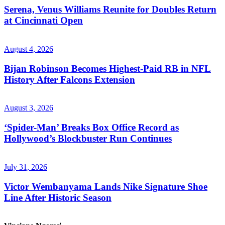
Serena, Venus Williams Reunite for Doubles Return
at Cincinnati Open
August 4, 2026
Bijan Robinson Becomes Highest-Paid RB in NFL
History After Falcons Extension
August 3, 2026
‘Spider-Man’ Breaks Box Office Record as
Hollywood’s Blockbuster Run Continues
July 31, 2026
Victor Wembanyama Lands Nike Signature Shoe
Line After Historic Season