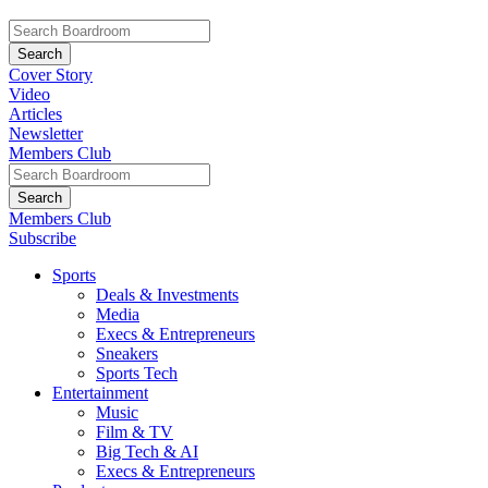
Cover Story
Video
Articles
Newsletter
Members Club
Members Club
Subscribe
Sports
Deals & Investments
Media
Execs & Entrepreneurs
Sneakers
Sports Tech
Entertainment
Music
Film & TV
Big Tech & AI
Execs & Entrepreneurs