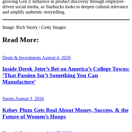
growing Gen Z influence in product discovery through employee-
driven social media, as Starbucks looks to deepen cultural relevance
and amplify authentic storytelling.
Image: Rich Storry / Getty Images
Read More:
Deals & Investments
August 4, 2026
Inside Derek Jeter’s Bet on America’s College Towns:
‘That Passion Isn’t Something You Can
Manufacture’
Sports
August 3, 2026
Kelsey Plum Gets Real About Money, Success, & the
Future of Women’s Hoops