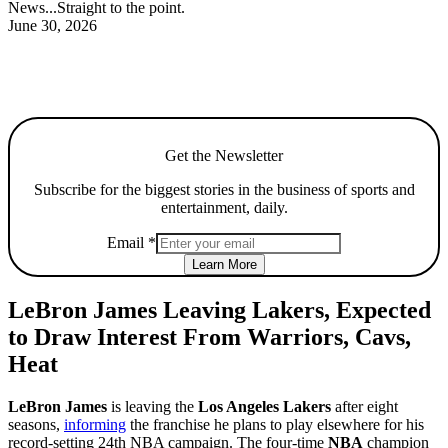
News...Straight to the point.
June 30, 2026
Get the Newsletter
Subscribe for the biggest stories in the business of sports and
entertainment, daily.
Email
*
Learn More
LeBron James Leaving Lakers, Expected
to Draw Interest From Warriors, Cavs,
Heat
LeBron James
is leaving the
Los Angeles Lakers
after eight
seasons,
informing
the franchise he plans to play elsewhere for his
record-setting 24th NBA campaign. The four-time
NBA
champion