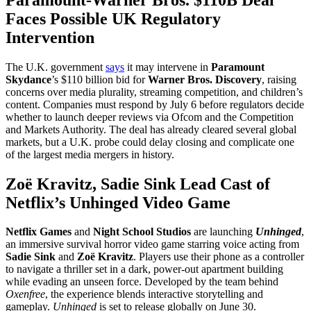
Faces Possible UK Regulatory
Intervention
The U.K. government
says
it may intervene in
Paramount
Skydance
’s $110 billion bid for
Warner Bros. Discovery
, raising
concerns over media plurality, streaming competition, and children’s
content. Companies must respond by July 6 before regulators decide
whether to launch deeper reviews via Ofcom and the Competition
and Markets Authority. The deal has already cleared several global
markets, but a U.K. probe could delay closing and complicate one
of the largest media mergers in history.
Zoë Kravitz, Sadie Sink Lead Cast of
Netflix’s Unhinged Video Game
Netflix Games
and
Night School Studios
are launching
Unhinged
,
an immersive survival horror video game starring voice acting from
Sadie Sink
and
Zoë Kravitz
. Players use their phone as a controller
to navigate a thriller set in a dark, power-out apartment building
while evading an unseen force. Developed by the team behind
Oxenfree
, the experience blends interactive storytelling and
gameplay.
Unhinged
is set to release globally on June 30.