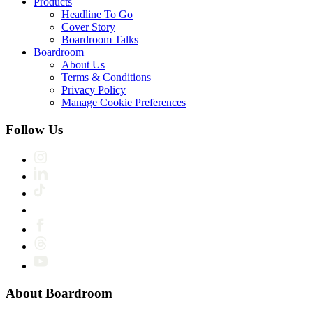
Products
Headline To Go
Cover Story
Boardroom Talks
Boardroom
About Us
Terms & Conditions
Privacy Policy
Manage Cookie Preferences
Follow Us
About Boardroom