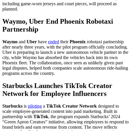
including game-worn jerseys and court pieces, will proceed as
planned.
Waymo, Uber End Phoenix Robotaxi
Partnership
Waymo
and
Uber
have
ended
their
Phoenix
robotaxi partnership
after nearly three years, with the pilot program officially concluding.
Uber is preparing to launch a new autonomous vehicle partner in the
city, while Waymo has absorbed the vehicles back into its own
Phoenix fleet. The collaboration, once seen as unlikely given past
legal disputes, helped both companies scale autonomous ride-hailing
programs across the country.
Starbucks Launches TikTok Creator
Network for Employee Influencers
Starbucks
is
piloting
a
TikTok Creator Network
designed to
scale employee-generated content into paid marketing. Built in
partnership with
TikTok
, the program expands Starbucks’ 2024
“Green Apron Creators” initiative, allowing employees to respond to
brand briefs and earn revenue from content. The move reflects