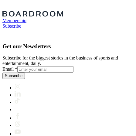
Membership
Subscribe
Get our Newsletters
Subscribe for the biggest stories in the business of sports and
entertainment, daily.
Email
*
Subscribe