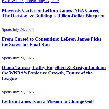
Execs & Entrepreneurs
July 27, 2026
Maverick Carter on LeBron James’ NBA Career,
The Decision, & Building a Billion-Dollar Blueprint
Sports
July 24, 2026
From Cursed to Contenders: LeBron James Picks
the Sixers for Final Run
Sports
July 24, 2026
Diana Taurasi, Cathy Engelbert & Kristyn Cook on
the WNBA’s Explosive Growth, Future of the
League
Sports
July 21, 2026
LeBron James Is on a Mission to Change Golf