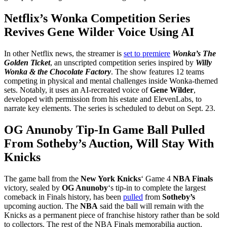
Netflix’s Wonka Competition Series
Revives Gene Wilder Voice Using AI
In other Netflix news, the streamer is
set to premiere
Wonka’s The
Golden Ticket
, an unscripted competition series inspired by
Willy
Wonka & the Chocolate Factory
. The show features 12 teams
competing in physical and mental challenges inside Wonka-themed
sets. Notably, it uses an AI-recreated voice of
Gene Wilder
,
developed with permission from his estate and ElevenLabs, to
narrate key elements. The series is scheduled to debut on Sept. 23.
OG Anunoby Tip-In Game Ball Pulled
From Sotheby’s Auction, Will Stay With
Knicks
The game ball from the
New York Knicks
‘ Game 4
NBA Finals
victory, sealed by
OG Anunoby
‘s tip-in to complete the largest
comeback in Finals history, has been
pulled
from
Sotheby’s
upcoming auction. The
NBA
said the ball will remain with the
Knicks as a permanent piece of franchise history rather than be sold
to collectors. The rest of the NBA Finals memorabilia auction,