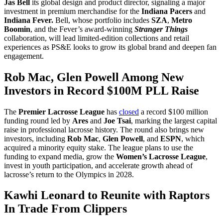
Jas Bell
its global design and product director, signaling a major
investment in premium merchandise for the
Indiana Pacers
and
Indiana Fever.
Bell, whose portfolio includes
SZA
,
Metro
Boomin
, and the Fever’s award-winning
Stranger Things
collaboration, will lead limited-edition collections and retail
experiences as PS&E looks to grow its global brand and deepen fan
engagement.
Rob Mac, Glen Powell Among New
Investors in Record $100M PLL Raise
The
Premier Lacrosse League
has
closed
a record $100 million
funding round led by
Ares
and
Joe Tsai
, marking the largest capital
raise in professional lacrosse history. The round also brings new
investors, including
Rob Mac
,
Glen Powell
, and
ESPN
, which
acquired a minority equity stake. The league plans to use the
funding to expand media, grow the
Women’s Lacrosse League
,
invest in youth participation, and accelerate growth ahead of
lacrosse’s return to the Olympics in 2028.
Kawhi Leonard to Reunite with Raptors
In Trade From Clippers