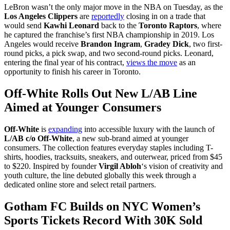
LeBron wasn’t the only major move in the NBA on Tuesday, as the
Los Angeles Clippers
are
reportedly
closing in on a trade that
would send
Kawhi Leonard
back to the
Toronto Raptors
, where
he captured the franchise’s first NBA championship in 2019. Los
Angeles would receive
Brandon Ingram
,
Gradey Dick
, two first-
round picks, a pick swap, and two second-round picks. Leonard,
entering the final year of his contract,
views the move
as an
opportunity to finish his career in Toronto.
Off-White Rolls Out New L/AB Line
Aimed at Younger Consumers
Off-White
is
expanding
into accessible luxury with the launch of
L/AB c/o Off-White
, a new sub-brand aimed at younger
consumers. The collection features everyday staples including T-
shirts, hoodies, tracksuits, sneakers, and outerwear, priced from $45
to $220. Inspired by founder
Virgil Abloh
‘s vision of creativity and
youth culture, the line debuted globally this week through a
dedicated online store and select retail partners.
Gotham FC Builds on NYC Women’s
Sports Tickets Record With 30K Sold