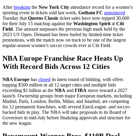
After
breaking
the
New York City
attendance record for a women’s
sporting event in tickets sold last week,
Gotham FC
announced
Tuesday that
Queens Classic
ticket sales have now topped 30,000
for their July 15 matchup against the
Washington Spirit
at
Citi
Field
. The amount surpasses the previous high mark held by the
2023 US Open. Demand has been fueled by limited-time ticket
promotions, with the match now on track to be one of the largest
regular-season women’s soccer crowds ever at Citi Field.
NBA Europe Franchise Race Heats Up
With Record Bids Across 12 Cities
NBA Europe
has
closed
its latest round of bidding, with offers
topping $500 million in all 12 target cities and multiple bids
exceeding $1 billion as the
NBA
and
FIBA
move toward a 2027
launch. Ownership groups from major European markets, including
Madrid, Paris, London, Berlin, Milan, and Istanbul, are competing
for 12 permanent franchises, with several EuroLeague- and soccer-
backed bids in play. The NBA will take proposals to its Board of
Governors in mid-July before finalizing approvals and structure for
the new league.
Paramount-Warner Bros. $110B Deal