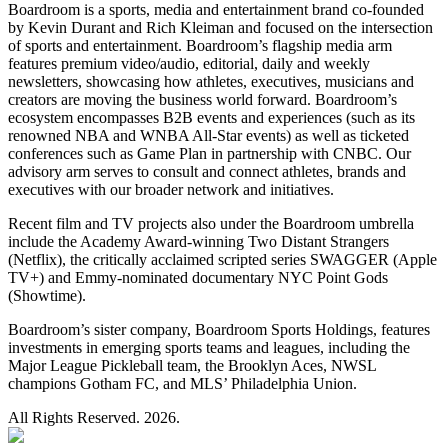
Boardroom is a sports, media and entertainment brand co-founded
by Kevin Durant and Rich Kleiman and focused on the intersection
of sports and entertainment. Boardroom’s flagship media arm
features premium video/audio, editorial, daily and weekly
newsletters, showcasing how athletes, executives, musicians and
creators are moving the business world forward. Boardroom’s
ecosystem encompasses B2B events and experiences (such as its
renowned NBA and WNBA All-Star events) as well as ticketed
conferences such as Game Plan in partnership with CNBC. Our
advisory arm serves to consult and connect athletes, brands and
executives with our broader network and initiatives.
Recent film and TV projects also under the Boardroom umbrella
include the Academy Award-winning Two Distant Strangers
(Netflix), the critically acclaimed scripted series SWAGGER (Apple
TV+) and Emmy-nominated documentary NYC Point Gods
(Showtime).
Boardroom’s sister company, Boardroom Sports Holdings, features
investments in emerging sports teams and leagues, including the
Major League Pickleball team, the Brooklyn Aces, NWSL
champions Gotham FC, and MLS’ Philadelphia Union.
All Rights Reserved. 2026.