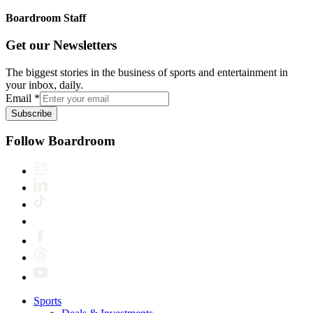
Boardroom Staff
Get our Newsletters
The biggest stories in the business of sports and entertainment in
your inbox, daily.
Email
*
Subscribe
Follow Boardroom
Sports