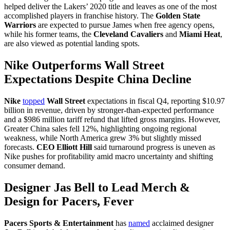
helped deliver the Lakers’ 2020 title and leaves as one of the most
accomplished players in franchise history. The
Golden State
Warriors
are expected to pursue James when free agency opens,
while his former teams, the
Cleveland Cavaliers
and
Miami Heat
,
are also viewed as potential landing spots.
Nike Outperforms Wall Street
Expectations Despite China Decline
Nike
topped
Wall Street
expectations in fiscal Q4, reporting $10.97
billion in revenue, driven by stronger-than-expected performance
and a $986 million tariff refund that lifted gross margins. However,
Greater China sales fell 12%, highlighting ongoing regional
weakness, while North America grew 3% but slightly missed
forecasts.
CEO Elliott Hill
said turnaround progress is uneven as
Nike pushes for profitability amid macro uncertainty and shifting
consumer demand.
Designer Jas Bell to Lead Merch &
Design for Pacers, Fever
Pacers Sports & Entertainment
has
named
acclaimed designer