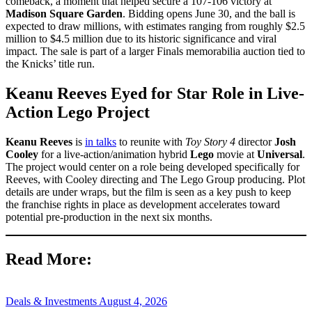
comeback, a moment that helped secure a 107-106 victory at
Madison Square Garden
. Bidding opens June 30, and the ball is
expected to draw millions, with estimates ranging from roughly $2.5
million to $4.5 million due to its historic significance and viral
impact. The sale is part of a larger Finals memorabilia auction tied to
the Knicks’ title run.
Keanu Reeves Eyed for Star Role in Live-
Action Lego Project
Keanu Reeves
is
in talks
to reunite with
Toy Story 4
director
Josh
Cooley
for a live-action/animation hybrid
Lego
movie at
Universal
.
The project would center on a role being developed specifically for
Reeves, with Cooley directing and The Lego Group producing. Plot
details are under wraps, but the film is seen as a key push to keep
the franchise rights in place as development accelerates toward
potential pre-production in the next six months.
Read More:
Deals & Investments
August 4, 2026