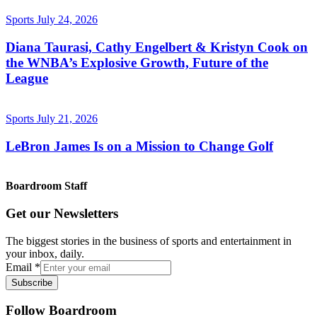
Sports
July 24, 2026
Diana Taurasi, Cathy Engelbert & Kristyn Cook on
the WNBA’s Explosive Growth, Future of the
League
Sports
July 21, 2026
LeBron James Is on a Mission to Change Golf
Boardroom Staff
Get our Newsletters
The biggest stories in the business of sports and entertainment in
your inbox, daily.
Email
*
Subscribe
Follow Boardroom