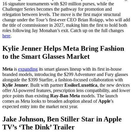
16 signature tournaments with $20 million purses, while the
Challenger Series becomes the pathway for promotion and
relegation between levels. The move is the first major structural
change under the Tour’s first-ever CEO Brian Rolapp, who will add
the title of commissioner in 2027, making him the first to hold both
roles following Jay Monahan’s exit. Catch up on the full changes
here
.
Kylie Jenner Helps Meta Bring Fashion
to the Smart Glasses Market
Meta
is
expanding
its smart glasses lineup with its first in-house
branded models, introducing the $299 Adventurer and Fury glasses
alongside the $399 Starfire, a fashion-focused collaboration with
Kylie Jenner
. Built with partner
EssilorLuxottica
, the new devices
offer AI-powered features, prescription lens compatibility, and lower
price points than existing
Ray-Ban Meta
models. The launch
comes as Meta looks to broaden adoption ahead of
Apple
’s
expected entry into the market next year.
Jake Johnson, Ben Stiller Star in Apple
TV’s ‘The Dink’ Trailer