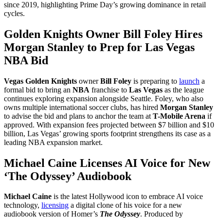
since 2019, highlighting Prime Day’s growing dominance in retail
cycles.
Golden Knights Owner Bill Foley Hires
Morgan Stanley to Prep for Las Vegas
NBA Bid
Vegas Golden Knights
owner
Bill Foley
is preparing to
launch
a
formal bid to bring an
NBA
franchise to
Las Vegas
as the league
continues exploring expansion alongside Seattle. Foley, who also
owns multiple international soccer clubs, has hired
Morgan Stanley
to advise the bid and plans to anchor the team at
T-Mobile Arena
if
approved. With expansion fees projected between $7 billion and $10
billion, Las Vegas’ growing sports footprint strengthens its case as a
leading NBA expansion market.
Michael Caine Licenses AI Voice for New
‘The Odyssey’ Audiobook
Michael Caine
is the latest Hollywood icon to embrace AI voice
technology,
licensing
a digital clone of his voice for a new
audiobook version of Homer’s
The Odyssey
. Produced by