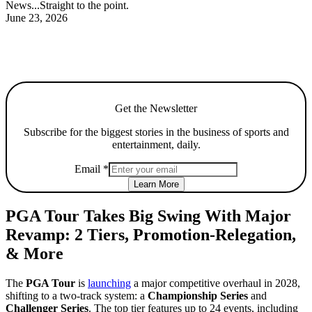
News...Straight to the point.
June 23, 2026
Get the Newsletter
Subscribe for the biggest stories in the business of sports and
entertainment, daily.
Email
*
Learn More
PGA Tour Takes Big Swing With Major
Revamp: 2 Tiers, Promotion-Relegation,
& More
The
PGA Tour
is
launching
a major competitive overhaul in 2028,
shifting to a two-track system: a
Championship Series
and
Challenger Series
. The top tier features up to 24 events, including