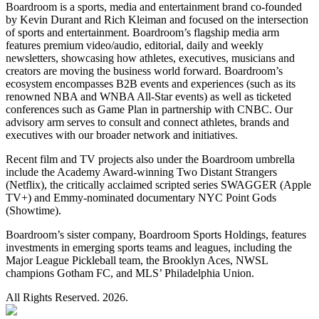
Boardroom is a sports, media and entertainment brand co-founded
by Kevin Durant and Rich Kleiman and focused on the intersection
of sports and entertainment. Boardroom’s flagship media arm
features premium video/audio, editorial, daily and weekly
newsletters, showcasing how athletes, executives, musicians and
creators are moving the business world forward. Boardroom’s
ecosystem encompasses B2B events and experiences (such as its
renowned NBA and WNBA All-Star events) as well as ticketed
conferences such as Game Plan in partnership with CNBC. Our
advisory arm serves to consult and connect athletes, brands and
executives with our broader network and initiatives.
Recent film and TV projects also under the Boardroom umbrella
include the Academy Award-winning Two Distant Strangers
(Netflix), the critically acclaimed scripted series SWAGGER (Apple
TV+) and Emmy-nominated documentary NYC Point Gods
(Showtime).
Boardroom’s sister company, Boardroom Sports Holdings, features
investments in emerging sports teams and leagues, including the
Major League Pickleball team, the Brooklyn Aces, NWSL
champions Gotham FC, and MLS’ Philadelphia Union.
All Rights Reserved. 2026.