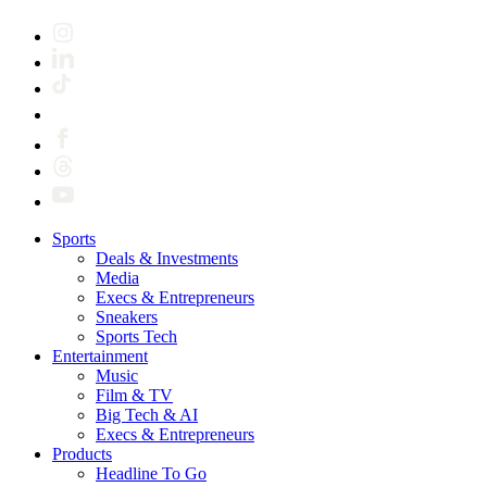
Sports
Deals & Investments
Media
Execs & Entrepreneurs
Sneakers
Sports Tech
Entertainment
Music
Film & TV
Big Tech & AI
Execs & Entrepreneurs
Products
Headline To Go