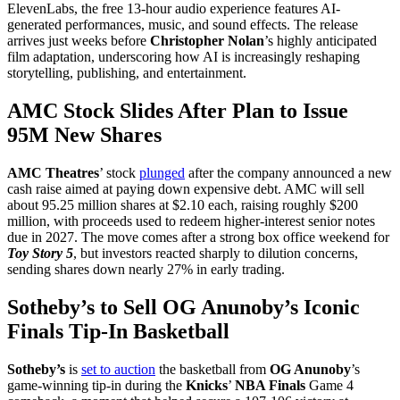
ElevenLabs, the free 13-hour audio experience features AI-
generated performances, music, and sound effects. The release
arrives just weeks before
Christopher Nolan
’s highly anticipated
film adaptation, underscoring how AI is increasingly reshaping
storytelling, publishing, and entertainment.
AMC Stock Slides After Plan to Issue
95M New Shares
AMC Theatres
’ stock
plunged
after the company announced a new
cash raise aimed at paying down expensive debt. AMC will sell
about 95.25 million shares at $2.10 each, raising roughly $200
million, with proceeds used to redeem higher-interest senior notes
due in 2027. The move comes after a strong box office weekend for
Toy Story 5
, but investors reacted sharply to dilution concerns,
sending shares down nearly 27% in early trading.
Sotheby’s to Sell OG Anunoby’s Iconic
Finals Tip-In Basketball
Sotheby’s
is
set to auction
the basketball from
OG Anunoby
’s
game-winning tip-in during the
Knicks
’
NBA Finals
Game 4