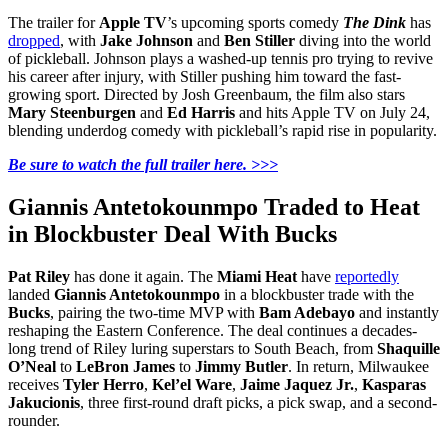
The trailer for
Apple TV
’s upcoming sports comedy
The Dink
has
dropped
, with
Jake Johnson
and
Ben Stiller
diving into the world
of pickleball. Johnson plays a washed-up tennis pro trying to revive
his career after injury, with Stiller pushing him toward the fast-
growing sport. Directed by Josh Greenbaum, the film also stars
Mary Steenburgen
and
Ed Harris
and hits Apple TV on July 24,
blending underdog comedy with pickleball’s rapid rise in popularity.
Be sure to watch the full trailer here. >>>
Giannis Antetokounmpo Traded to Heat
in Blockbuster Deal With Bucks
Pat Riley
has done it again. The
Miami Heat
have
reportedly
landed
Giannis Antetokounmpo
in a blockbuster trade with the
Bucks
, pairing the two-time MVP with
Bam Adebayo
and instantly
reshaping the Eastern Conference. The deal continues a decades-
long trend of Riley luring superstars to South Beach, from
Shaquille
O’Neal
to
LeBron James
to
Jimmy Butler
. In return, Milwaukee
receives
Tyler Herro
,
Kel’el Ware
,
Jaime Jaquez Jr.
,
Kasparas
Jakucionis
, three first-round draft picks, a pick swap, and a second-
rounder.