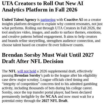
UTA Creators to Roll Out New AI
Analytics Platform in Fall 2026
United Talent Agency
is
partnering
with
Coactive AI
on a creator
insights platform designed to explain why content resonates, not just
what performs. Rolling out through UTA Creators in Fall 2026, the
tool analyzes video, images, and audio to surface themes, emotions,
and creative patterns behind engagement. It aims to help creators
and brands refine storytelling, strengthen audience connection, and
choose talent based on creative fit over follower counts.
Brendan Sorsby Must Wait Until 2027
Draft After NFL Decision
The
NFL
will not hold
a 2026 supplemental draft, effectively
pausing
Brendan Sorsby
’s path to the league after his eligibility
case drew major scrutiny. League officials cited timing and
“integrity of competition” concerns tied to his admitted gambling
activity, including thousands of bets during his college career.
Sorsby, once the top transfer portal player, had been declared
permanently ineligible by the
NCAA
and now must wait for a
potential entry through the
2027 NFL Draft
.