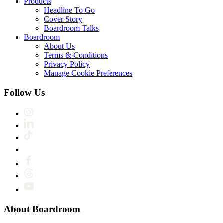
Products
Headline To Go
Cover Story
Boardroom Talks
Boardroom
About Us
Terms & Conditions
Privacy Policy
Manage Cookie Preferences
Follow Us
About Boardroom