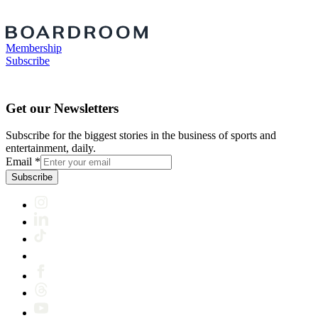
Membership
Subscribe
Get our Newsletters
Subscribe for the biggest stories in the business of sports and
entertainment, daily.
Email
*
Subscribe