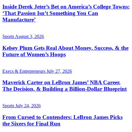
Inside Derek Jeter’s Bet on America’s College Towns:
‘That Passion Isn’t Something You Can
Manufacture’
Sports
August 3, 2026
Kelsey Plum Gets Real About Money, Success, & the
Future of Women’s Hoops
Execs & Entrepreneurs
July 27, 2026
Maverick Carter on LeBron James’ NBA Career,
The Decision, & Building a Billion-Dollar Blueprint
Sports
July 24, 2026
From Cursed to Contenders: LeBron James Picks
the Sixers for Final Run