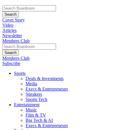
Cover Story
Video
Articles
Newsletter
Members Club
Members Club
Subscribe
Sports
Deals & Investments
Media
Execs & Entrepreneurs
Sneakers
Sports Tech
Entertainment
Music
Film & TV
Big Tech & AI
Execs & Entrepreneurs