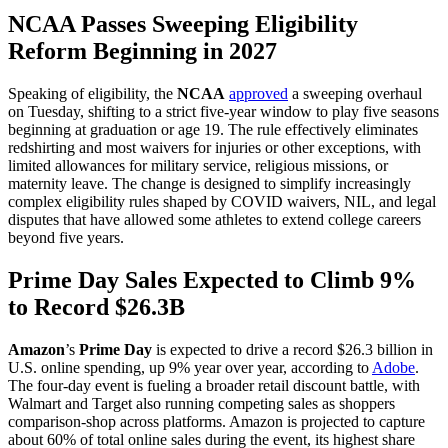
NCAA Passes Sweeping Eligibility
Reform Beginning in 2027
Speaking of eligibility, the
NCAA
approved
a sweeping overhaul
on Tuesday, shifting to a strict five-year window to play five seasons
beginning at graduation or age 19. The rule effectively eliminates
redshirting and most waivers for injuries or other exceptions, with
limited allowances for military service, religious missions, or
maternity leave. The change is designed to simplify increasingly
complex eligibility rules shaped by COVID waivers, NIL, and legal
disputes that have allowed some athletes to extend college careers
beyond five years.
Prime Day Sales Expected to Climb 9%
to Record $26.3B
Amazon
’s
Prime Day
is expected to drive a record $26.3 billion in
U.S. online spending, up 9% year over year, according to
Adobe
.
The four-day event is fueling a broader retail discount battle, with
Walmart and Target also running competing sales as shoppers
comparison-shop across platforms. Amazon is projected to capture
about 60% of total online sales during the event, its highest share