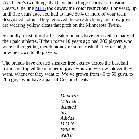
JG:
There’s two things that have been huge factors for Custom
Cleats. One, the
MLB
took away the color restrictions. For years, up
until five years ago, you had to have 50% or more of your team
designated colors. They removed those restrictions, and now guys
are wearing yellow cleats that pitch on the Minnesota Twins.
Secondly, most, if not all, sneaker brands have removed so many of
their paid athletes. If their roster 10 years ago had 200 players who
were either getting merch money or some cash, that roster might
now be down to 40 players.
The brands have created sneaker free agency across the baseball
realm and tripled the number of guys who can wear whatever they
want, whenever they want to. We’ve grown from 40 to 50 guys, to
205 guys who have a pair of Custom Cleats.
Donovan
Mitchell
debuted
his
Adidas
D.O.N.
Issue #5
with a