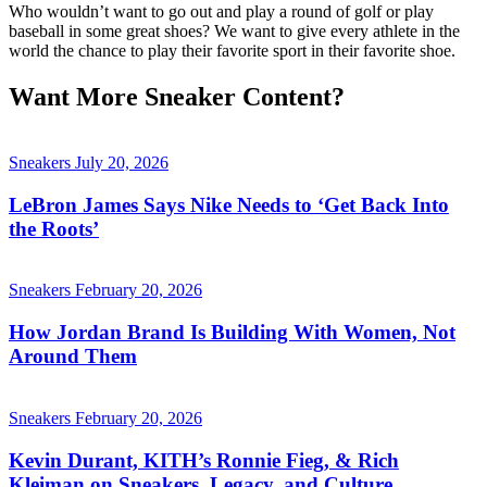
Who wouldn’t want to go out and play a round of golf or play
baseball in some great shoes? We want to give every athlete in the
world the chance to play their favorite sport in their favorite shoe.
Want More Sneaker Content?
Sneakers
July 20, 2026
LeBron James Says Nike Needs to ‘Get Back Into
the Roots’
Sneakers
February 20, 2026
How Jordan Brand Is Building With Women, Not
Around Them
Sneakers
February 20, 2026
Kevin Durant, KITH’s Ronnie Fieg, & Rich
Kleiman on Sneakers, Legacy, and Culture