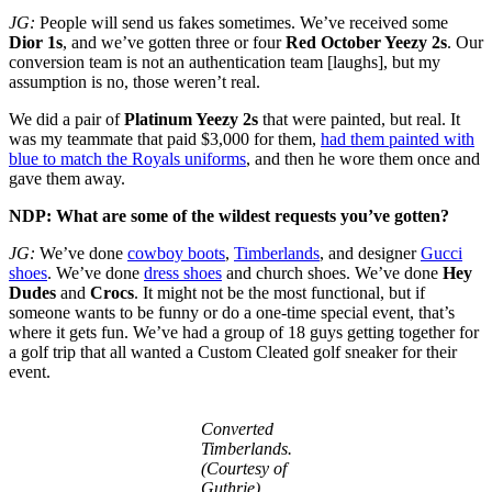
JG:
People will send us fakes sometimes. We’ve received some
Dior 1s
, and we’ve gotten three or four
Red October Yeezy 2s
. Our
conversion team is not an authentication team [laughs], but my
assumption is no, those weren’t real.
We did a pair of
Platinum Yeezy 2s
that were painted, but real. It
was my teammate that paid $3,000 for them,
had them painted with
blue to match the Royals uniforms
, and then he wore them once and
gave them away.
NDP: What are some of the wildest requests you’ve gotten?
JG:
We’ve done
cowboy boots
,
Timberlands
, and designer
Gucci
shoes
. We’ve done
dress shoes
and church shoes. We’ve done
Hey
Dudes
and
Crocs
. It might not be the most functional, but if
someone wants to be funny or do a one-time special event, that’s
where it gets fun. We’ve had a group of 18 guys getting together for
a golf trip that all wanted a Custom Cleated golf sneaker for their
event.
Converted
Timberlands.
(Courtesy of
Guthrie)