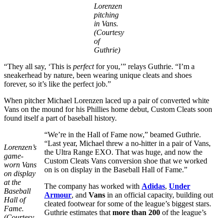
Lorenzen
pitching
in Vans.
(Courtesy
of
Guthrie)
“They all say, ‘This is
perfect
for you,’” relays Guthrie. “I’m a
sneakerhead by nature, been wearing unique cleats and shoes
forever, so it’s like the perfect job.”
When pitcher Michael Lorenzen laced up a pair of converted white
Vans on the mound for his Phillies home debut, Custom Cleats soon
found itself a part of baseball history.
“We’re in the Hall of Fame now,” beamed Guthrie.
“Last year, Michael threw a no-hitter in a pair of Vans,
Lorenzen’s
the Ultra Range EXO. That was huge, and now the
game-
Custom Cleats Vans conversion shoe that we worked
worn Vans
on is on display in the Baseball Hall of Fame.”
on display
at the
The company has worked with
Adidas
,
Under
Baseball
Armour
, and
Vans
in an official capacity, building out
Hall of
cleated footwear for some of the league’s biggest stars.
Fame.
Guthrie estimates that
more than 200
of the league’s
(Courtesy