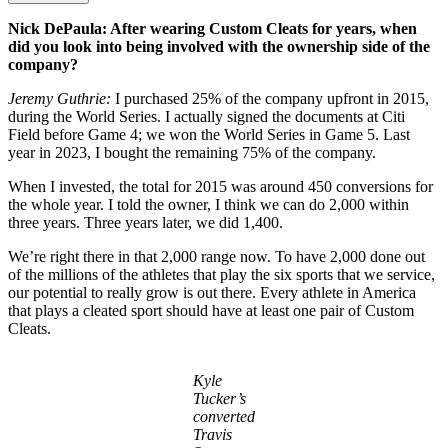
Nick DePaula: After wearing Custom Cleats for years, when
did you look into being involved with the ownership side of the
company?
Jeremy Guthrie:
I purchased 25% of the company upfront in 2015,
during the World Series. I actually signed the documents at Citi
Field before Game 4; we won the World Series in Game 5. Last
year in 2023, I bought the remaining 75% of the company.
When I invested, the total for 2015 was around 450 conversions for
the whole year. I told the owner, I think we can do 2,000 within
three years. Three years later, we did 1,400.
We’re right there in that 2,000 range now. To have 2,000 done out
of the millions of the athletes that play the six sports that we service,
our potential to really grow is out there. Every athlete in America
that plays a cleated sport should have at least one pair of Custom
Cleats.
Kyle
Tucker’s
converted
Travis