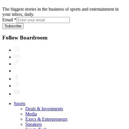
The biggest stories in the business of sports and entertainment in
your inbox, daily.
Email
*
Subscribe
Follow Boardroom
Sports
Deals & Investments
Media
Execs & Entrepreneurs
Sneakers