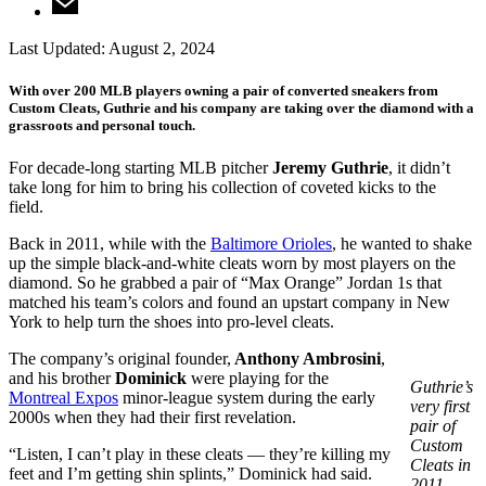
Last Updated:
August 2, 2024
With over 200 MLB players owning a pair of converted sneakers from
Custom Cleats, Guthrie and his company are taking over the diamond with a
grassroots and personal touch.
For decade-long starting MLB pitcher
Jeremy Guthrie
, it didn’t
take long for him to bring his collection of coveted kicks to the
field.
Back in 2011, while with the
Baltimore Orioles
, he wanted to shake
up the simple black-and-white cleats worn by most players on the
diamond. So he grabbed a pair of “Max Orange” Jordan 1s that
matched his team’s colors and found an upstart company in New
York to help turn the shoes into pro-level cleats.
The company’s original founder,
Anthony Ambrosini
,
and his brother
Dominick
were playing for the
Guthrie’s
Montreal Expos
minor-league system during the early
very first
2000s when they had their first revelation.
pair of
Custom
“Listen, I can’t play in these cleats — they’re killing my
Cleats in
feet and I’m getting shin splints,” Dominick had said.
2011.