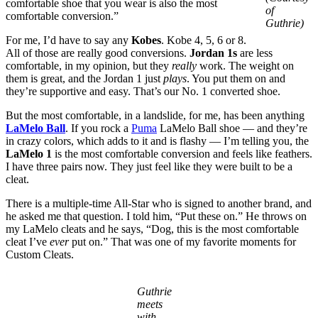
comfortable shoe that you wear is also the most
of
comfortable conversion.”
Guthrie)
For me, I’d have to say any
Kobes
. Kobe 4, 5, 6 or 8.
All of those are really good conversions.
Jordan 1s
are less
comfortable, in my opinion, but they
really
work. The weight on
them is great, and the Jordan 1 just
plays
. You put them on and
they’re supportive and easy. That’s our No. 1 converted shoe.
But the most comfortable, in a landslide, for me, has been anything
LaMelo Ball
. If you rock a
Puma
LaMelo Ball shoe — and they’re
in crazy colors, which adds to it and is flashy — I’m telling you, the
LaMelo 1
is the most comfortable conversion and feels like feathers.
I have three pairs now. They just feel like they were built to be a
cleat.
There is a multiple-time All-Star who is signed to another brand, and
he asked me that question. I told him, “Put these on.” He throws on
my LaMelo cleats and he says, “Dog, this is the most comfortable
cleat I’ve
ever
put on.” That was one of my favorite moments for
Custom Cleats.
Guthrie
meets
with