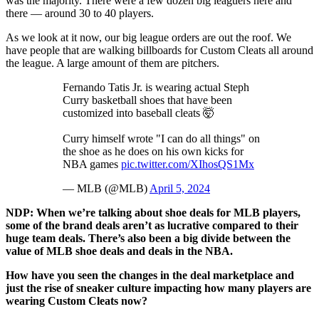
was the majority. There were a few dozen big leaguers here and
there — around 30 to 40 players.
As we look at it now, our big league orders are out the roof. We
have people that are walking billboards for Custom Cleats all around
the league. A large amount of them are pitchers.
Fernando Tatis Jr. is wearing actual Steph
Curry basketball shoes that have been
customized into baseball cleats 🤯
Curry himself wrote "I can do all things" on
the shoe as he does on his own kicks for
NBA games
pic.twitter.com/XIhosQS1Mx
— MLB (@MLB)
April 5, 2024
NDP: When we’re talking about shoe deals for MLB players,
some of the brand deals aren’t as lucrative compared to their
huge team deals. There’s also been a big divide between the
value of MLB shoe deals and deals in the NBA.
How have you seen the changes in the deal marketplace and
just the rise of sneaker culture impacting how many players are
wearing Custom Cleats now?