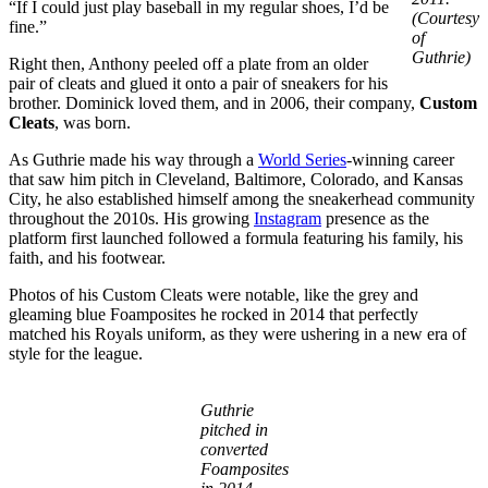
“If I could just play baseball in my regular shoes, I’d be
(Courtesy
fine.”
of
Guthrie)
Right then, Anthony peeled off a plate from an older
pair of cleats and glued it onto a pair of sneakers for his
brother. Dominick loved them, and in 2006, their company,
Custom
Cleats
, was born.
As Guthrie made his way through a
World Series
-winning career
that saw him pitch in Cleveland, Baltimore, Colorado, and Kansas
City, he also established himself among the sneakerhead community
throughout the 2010s. His growing
Instagram
presence as the
platform first launched followed a formula featuring his family, his
faith, and his footwear.
Photos of his Custom Cleats were notable, like the grey and
gleaming blue Foamposites he rocked in 2014 that perfectly
matched his Royals uniform, as they were ushering in a new era of
style for the league.
Guthrie
pitched in
converted
Foamposites