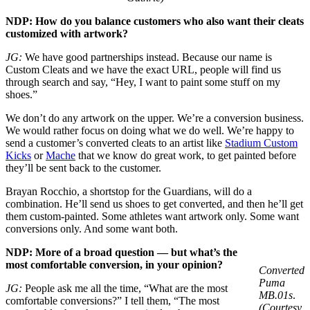
NDP: How do you balance customers who also want their cleats
customized with artwork?
JG:
We have good partnerships instead. Because our name is
Custom Cleats and we have the exact URL, people will find us
through search and say, “Hey, I want to paint some stuff on my
shoes.”
We don’t do any artwork on the upper. We’re a conversion business.
We would rather focus on doing what we do well. We’re happy to
send a customer’s converted cleats to an artist like
Stadium Custom
Kicks
or
Mache
that we know do great work, to get painted before
they’ll be sent back to the customer.
Brayan Rocchio, a shortstop for the Guardians, will do a
combination. He’ll send us shoes to get converted, and then he’ll get
them custom-painted. Some athletes want artwork only. Some want
conversions only. And some want both.
NDP: More of a broad question — but what’s the
most comfortable conversion, in your opinion?
Converted
Puma
JG:
People ask me all the time, “What are the most
MB.01s
.
comfortable conversions?” I tell them, “The most
(Courtesy