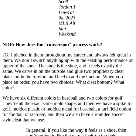
Scott
Jordan 1
Lows at
the 2023
MLB All-
Star
Weekend.
NDP: How does the “conversion” process work?
JG:
I pitched in them throughout my career and always felt great in
them. We don’t switch anything up with the existing performance or
upper of the shoe. The shoe is the shoe, and it feels exactly the
same. We carve in on the outsole and glue two proprietary cleat
plates on in the forefoot and heel to add the traction. When you
place an order, you have two choices: What cleat bottom? What
color?
We have six different colors in baseball and two colors for golf.
They’re all the exact same mold shape, and then we have a spike for
golf, molded plastic or molded metal for baseball, a turf field option
for football or lacrosse, and then we also have a rounded soccer-
style cleat that we use.
In general, if you like the way it feels as a shoe, then
you’re going to like the way it feels on the field.