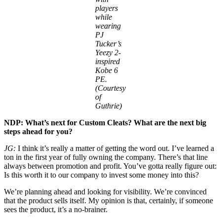
players
while
wearing
PJ
Tucker’s
Yeezy 2-
inspired
Kobe 6
PE.
(Courtesy
of
Guthrie)
NDP: What’s next for Custom Cleats? What are the next big
steps ahead for you?
JG:
I think it’s really a matter of getting the word out. I’ve learned a
ton in the first year of fully owning the company. There’s that line
always between promotion and profit. You’ve gotta really figure out:
Is this worth it to our company to invest some money into this?
We’re planning ahead and looking for visibility. We’re convinced
that the product sells itself. My opinion is that, certainly, if someone
sees the product, it’s a no-brainer.