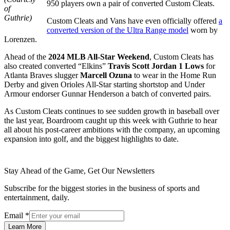
950 players own a pair of converted Custom Cleats.
of
Guthrie)
Custom Cleats and Vans have even officially offered
a
converted version of the Ultra Range model
worn by
Lorenzen.
Ahead of the
2024 MLB All-Star Weekend
, Custom Cleats has
also created converted “Elkins”
Travis Scott Jordan 1 Lows
for
Atlanta Braves slugger
Marcell Ozuna
to wear in the Home Run
Derby and given Orioles All-Star starting shortstop and Under
Armour endorser Gunnar Henderson a batch of converted pairs.
As Custom Cleats continues to see sudden growth in baseball over
the last year, Boardroom caught up this week with Guthrie to hear
all about his post-career ambitions with the company, an upcoming
expansion into golf, and the biggest highlights to date.
Stay Ahead of the Game, Get Our Newsletters
Subscribe for the biggest stories in the business of sports and
entertainment, daily.
Email
*
Learn More