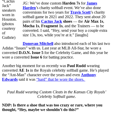
“Cactus
JG:
We’ve done custom
Harden 7s
for
James
Jack”
Harden
’s charity softball event. We’ve also done
sneakers
conversions for two years for
Travis Scott
’s charity
worn in
softball game in 2021 and 2022. They sent about 20
Houston.
pairs of his
Cactus Jack
shoes
— the
Air Max 1s
,
(photos
Mocha 1s
,
Fragment 1s
, and the Trainers — to be
courtesy
converted. I said, “Hey, send your boy a couple extra
of
size 13s, too, while you’re at it.” [laughs]
Guthrie)
Donovan Mitchell
also introduced each of his last two
Adidas “Issues” with us. Last year at MLB All-Star, he wore a
converted
D.O.N. Issue 5
for the Celebrity Game, and this year he
wore a converted
Issue 6
for batting practice.
Another big moment for us recently was
Paul Rudd
wearing
converted
AE 1s
in the Royals celebrity softball game. He’s played
the “Ant-Man” character over the years and even
Anthony
Edwards
said it was
“hard” that he wore the shoes.
Paul Rudd wearing Custom Cleats in the Kansas City Royals’
Celebrity Softball game.
NDP: Is there a shoe that was too crazy or rare, where you
thought, “Hey, maybe we shouldn’t do this?”