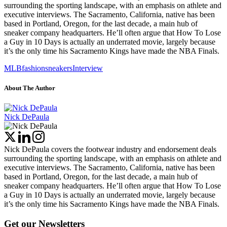
surrounding the sporting landscape, with an emphasis on athlete and
executive interviews. The Sacramento, California, native has been
based in Portland, Oregon, for the last decade, a main hub of
sneaker company headquarters. He’ll often argue that How To Lose
a Guy in 10 Days is actually an underrated movie, largely because
it’s the only time his Sacramento Kings have made the NBA Finals.
MLB
fashion
sneakers
Interview
About The Author
Nick DePaula
Nick DePaula covers the footwear industry and endorsement deals
surrounding the sporting landscape, with an emphasis on athlete and
executive interviews. The Sacramento, California, native has been
based in Portland, Oregon, for the last decade, a main hub of
sneaker company headquarters. He’ll often argue that How To Lose
a Guy in 10 Days is actually an underrated movie, largely because
it’s the only time his Sacramento Kings have made the NBA Finals.
Get our Newsletters