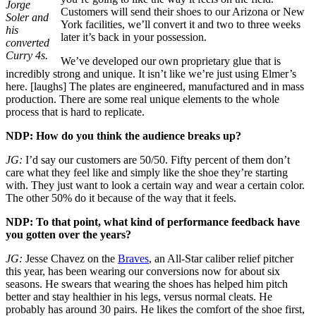
Jorge
Customers will send their shoes to our Arizona or New
Soler and
York facilities, we’ll convert it and two to three weeks
his
later it’s back in your possession.
converted
Curry 4s.
We’ve developed our own proprietary glue that is
incredibly strong and unique. It isn’t like we’re just using Elmer’s
here. [laughs] The plates are engineered, manufactured and in mass
production. There are some real unique elements to the whole
process that is hard to replicate.
NDP: How do you think the audience breaks up?
JG:
I’d say our customers are 50/50. Fifty percent of them don’t
care what they feel like and simply like the shoe they’re starting
with. They just want to look a certain way and wear a certain color.
The other 50% do it because of the way that it feels.
NDP: To that point, what kind of performance feedback have
you gotten over the years?
JG:
Jesse Chavez on the
Braves
, an All-Star caliber relief pitcher
this year, has been wearing our conversions now for about six
seasons. He swears that wearing the shoes has helped him pitch
better and stay healthier in his legs, versus normal cleats. He
probably has around 30 pairs. He likes the comfort of the shoe first,