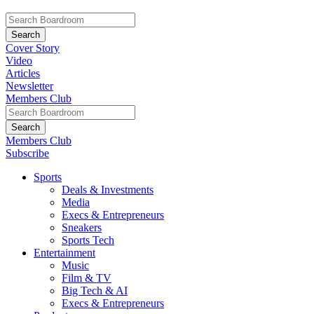
Cover Story
Video
Articles
Newsletter
Members Club
Members Club
Subscribe
Sports
Deals & Investments
Media
Execs & Entrepreneurs
Sneakers
Sports Tech
Entertainment
Music
Film & TV
Big Tech & AI
Execs & Entrepreneurs