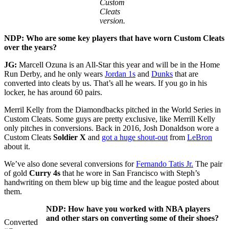
Custom
Cleats
version.
NDP:
Who are some key players that have worn Custom Cleats
over the years?
JG:
Marcell Ozuna is an All-Star this year and will be in the Home
Run Derby, and he only wears
Jordan 1s
and
Dunks
that are
converted into cleats by us. That’s all he wears. If you go in his
locker, he has around 60 pairs.
Merril Kelly from the Diamondbacks pitched in the World Series in
Custom Cleats. Some guys are pretty exclusive, like Merrill Kelly
only pitches in conversions. Back in 2016, Josh Donaldson wore a
Custom Cleats
Soldier X
and
got a huge shout-out
from
LeBron
about it.
We’ve also done several conversions for
Fernando Tatis Jr.
The pair
of gold
Curry 4s
that he wore in San Francisco with Steph’s
handwriting on them blew up big time and the league posted about
them.
NDP: How have you worked with NBA players
and other stars on converting some of their shoes?
Converted