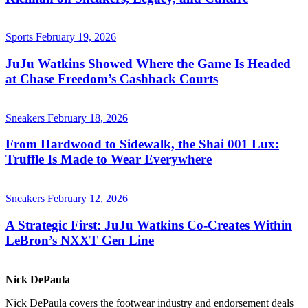
Sports
February 19, 2026
JuJu Watkins Showed Where the Game Is Headed
at Chase Freedom’s Cashback Courts
Sneakers
February 18, 2026
From Hardwood to Sidewalk, the Shai 001 Lux:
Truffle Is Made to Wear Everywhere
Sneakers
February 12, 2026
A Strategic First: JuJu Watkins Co-Creates Within
LeBron’s NXXT Gen Line
Nick DePaula
Nick DePaula covers the footwear industry and endorsement deals