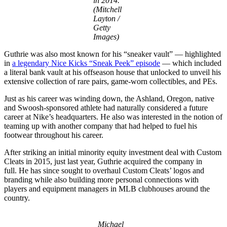
in 2014.
(Mitchell
Layton /
Getty
Images)
Guthrie was also most known for his “sneaker vault” — highlighted
in
a legendary Nice Kicks “Sneak Peek” episode
— which included
a literal bank vault at his offseason house that unlocked to unveil his
extensive collection of rare pairs, game-worn collectibles, and PEs.
Just as his career was winding down, the Ashland, Oregon, native
and Swoosh-sponsored athlete had naturally considered a future
career at Nike’s headquarters. He also was interested in the notion of
teaming up with another company that had helped to fuel his
footwear throughout his career.
After striking an initial minority equity investment deal with Custom
Cleats in 2015, just last year, Guthrie acquired the company in
full. He has since sought to overhaul Custom Cleats’ logos and
branding while also building more personal connections with
players and equipment managers in MLB clubhouses around the
country.
Michael