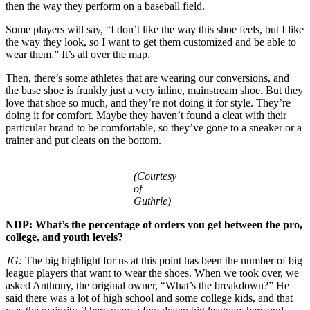
then the way they perform on a baseball field.
Some players will say, “I don’t like the way this shoe feels, but I like
the way they look, so I want to get them customized and be able to
wear them.” It’s all over the map.
Then, there’s some athletes that are wearing our conversions, and
the base shoe is frankly just a very inline, mainstream shoe. But they
love that shoe so much, and they’re not doing it for style. They’re
doing it for comfort. Maybe they haven’t found a cleat with their
particular brand to be comfortable, so they’ve gone to a sneaker or a
trainer and put cleats on the bottom.
(Courtesy
of
Guthrie)
NDP: What’s the percentage of orders you get between the pro,
college, and youth levels?
JG:
The big highlight for us at this point has been the number of big
league players that want to wear the shoes. When we took over, we
asked Anthony, the original owner, “What’s the breakdown?” He
said there was a lot of high school and some college kids, and that