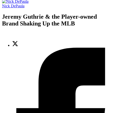
Nick DePaula
Jeremy Guthrie & the Player-owned
Brand Shaking Up the MLB