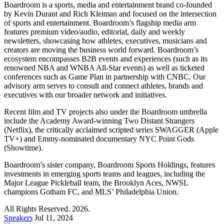
Boardroom is a sports, media and entertainment brand co-founded
by Kevin Durant and Rich Kleiman and focused on the intersection
of sports and entertainment. Boardroom’s flagship media arm
features premium video/audio, editorial, daily and weekly
newsletters, showcasing how athletes, executives, musicians and
creators are moving the business world forward. Boardroom’s
ecosystem encompasses B2B events and experiences (such as its
renowned NBA and WNBA All-Star events) as well as ticketed
conferences such as Game Plan in partnership with CNBC. Our
advisory arm serves to consult and connect athletes, brands and
executives with our broader network and initiatives.
Recent film and TV projects also under the Boardroom umbrella
include the Academy Award-winning Two Distant Strangers
(Netflix), the critically acclaimed scripted series SWAGGER (Apple
TV+) and Emmy-nominated documentary NYC Point Gods
(Showtime).
Boardroom’s sister company, Boardroom Sports Holdings, features
investments in emerging sports teams and leagues, including the
Major League Pickleball team, the Brooklyn Aces, NWSL
champions Gotham FC, and MLS’ Philadelphia Union.
All Rights Reserved. 2026.
Sneakers
Jul 11, 2024