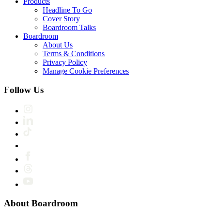
Products
Headline To Go
Cover Story
Boardroom Talks
Boardroom
About Us
Terms & Conditions
Privacy Policy
Manage Cookie Preferences
Follow Us
About Boardroom