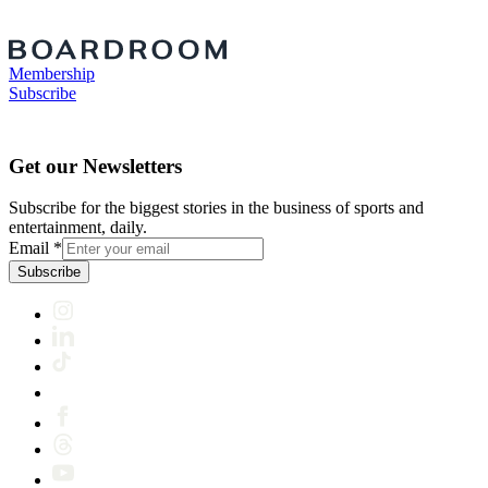
Membership
Subscribe
Get our Newsletters
Subscribe for the biggest stories in the business of sports and
entertainment, daily.
Email
*
Subscribe