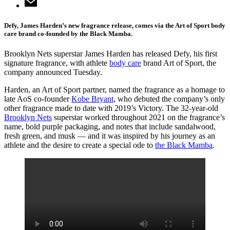
Defy, James Harden’s new fragrance release, comes via the Art of Sport body
care brand co-founded by the Black Mamba.
Brooklyn Nets superstar James Harden has released Defy, his first
signature fragrance, with athlete
body care
brand Art of Sport, the
company announced Tuesday.
Harden, an Art of Sport partner, named the fragrance as a homage to
late AoS co-founder
Kobe Bryant
, who debuted the company’s only
other fragrance made to date with 2019’s Victory. The 32-year-old
Brooklyn Nets
superstar worked throughout 2021 on the fragrance’s
name, bold purple packaging, and notes that include sandalwood,
fresh green, and musk — and it was inspired by his journey as an
athlete and the desire to create a special ode to
the Black Mamba
.