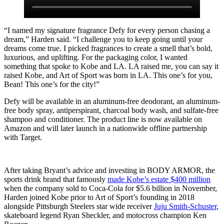
“I named my signature fragrance Defy for every person chasing a
dream,” Harden said. “I challenge you to keep going until your
dreams come true. I picked fragrances to create a smell that’s bold,
luxurious, and uplifting. For the packaging color, I wanted
something that spoke to Kobe and LA. LA raised me, you can say it
raised Kobe, and Art of Sport was born in LA. This one’s for you,
Bean! This one’s for the city!”
Defy will be available in an aluminum-free deodorant, an aluminum-
free body spray, antiperspirant, charcoal body wash, and sulfate-free
shampoo and conditioner. The product line is now available on
Amazon and will later launch in a nationwide offline partnership
with Target.
After taking Bryant’s advice and investing in BODY ARMOR, the
sports drink brand that famously
made Kobe’s estate $400 million
when the company sold to Coca-Cola for $5.6 billion in November,
Harden joined Kobe prior to Art of Sport’s founding in 2018
alongside Pittsburgh Steelers star wide receiver
Juju Smith-Schuster
,
skateboard legend Ryan Sheckler, and motocross champion Ken