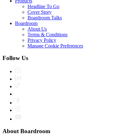
Products
Headline To Go
Cover Story
Boardroom Talks
Boardroom
About Us
Terms & Conditions
Privacy Policy
Manage Cookie Preferences
Follow Us
About Boardroom