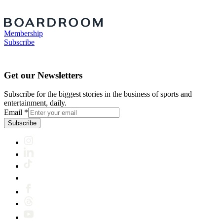
Membership
Subscribe
Get our Newsletters
Subscribe for the biggest stories in the business of sports and
entertainment, daily.
Email
*
Subscribe