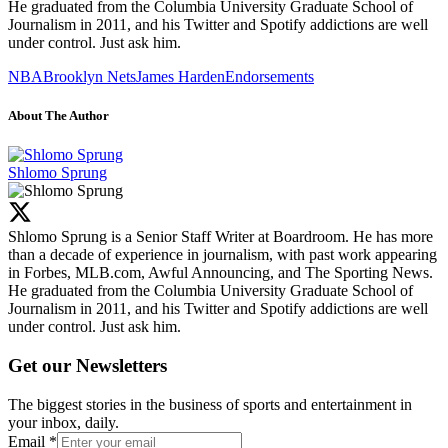
He graduated from the Columbia University Graduate School of
Journalism in 2011, and his Twitter and Spotify addictions are well
under control. Just ask him.
NBA
Brooklyn Nets
James Harden
Endorsements
About The Author
Shlomo Sprung
Shlomo Sprung is a Senior Staff Writer at Boardroom. He has more
than a decade of experience in journalism, with past work appearing
in Forbes, MLB.com, Awful Announcing, and The Sporting News.
He graduated from the Columbia University Graduate School of
Journalism in 2011, and his Twitter and Spotify addictions are well
under control. Just ask him.
Get our Newsletters
The biggest stories in the business of sports and entertainment in
your inbox, daily.
Email
*