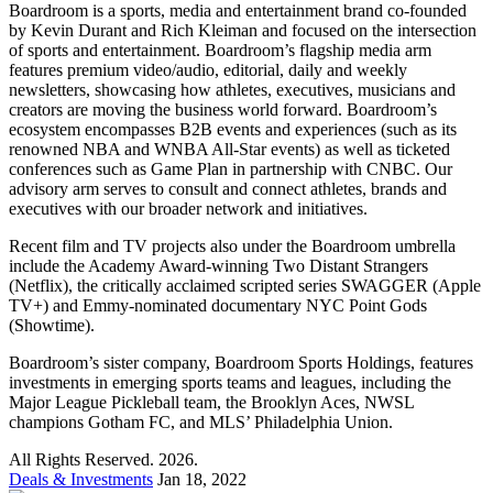
Boardroom is a sports, media and entertainment brand co-founded
by Kevin Durant and Rich Kleiman and focused on the intersection
of sports and entertainment. Boardroom’s flagship media arm
features premium video/audio, editorial, daily and weekly
newsletters, showcasing how athletes, executives, musicians and
creators are moving the business world forward. Boardroom’s
ecosystem encompasses B2B events and experiences (such as its
renowned NBA and WNBA All-Star events) as well as ticketed
conferences such as Game Plan in partnership with CNBC. Our
advisory arm serves to consult and connect athletes, brands and
executives with our broader network and initiatives.
Recent film and TV projects also under the Boardroom umbrella
include the Academy Award-winning Two Distant Strangers
(Netflix), the critically acclaimed scripted series SWAGGER (Apple
TV+) and Emmy-nominated documentary NYC Point Gods
(Showtime).
Boardroom’s sister company, Boardroom Sports Holdings, features
investments in emerging sports teams and leagues, including the
Major League Pickleball team, the Brooklyn Aces, NWSL
champions Gotham FC, and MLS’ Philadelphia Union.
All Rights Reserved. 2026.
Deals & Investments
Jan 18, 2022