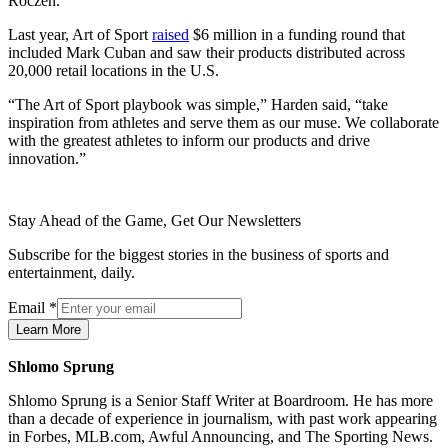
Roczen.
Last year, Art of Sport
raised
$6 million in a funding round that
included Mark Cuban and saw their products distributed across
20,000 retail locations in the U.S.
“The Art of Sport playbook was simple,” Harden said, “take
inspiration from athletes and serve them as our muse. We collaborate
with the greatest athletes to inform our products and drive
innovation.”
Stay Ahead of the Game, Get Our Newsletters
Subscribe for the biggest stories in the business of sports and
entertainment, daily.
Email
*
Learn More
Shlomo Sprung
Shlomo Sprung is a Senior Staff Writer at Boardroom. He has more
than a decade of experience in journalism, with past work appearing
in Forbes, MLB.com, Awful Announcing, and The Sporting News.