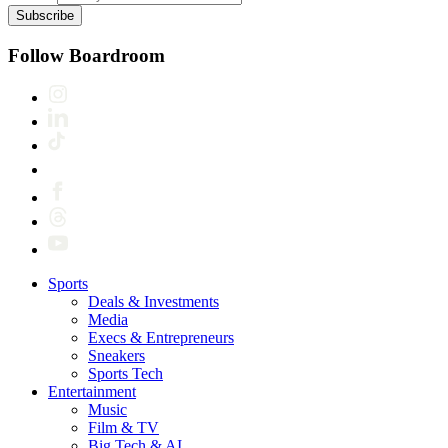
Subscribe
Follow Boardroom
Sports
Deals & Investments
Media
Execs & Entrepreneurs
Sneakers
Sports Tech
Entertainment
Music
Film & TV
Big Tech & AI