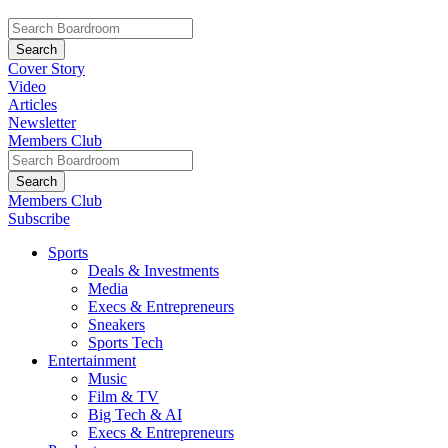
Cover Story
Video
Articles
Newsletter
Members Club
Members Club
Subscribe
Sports
Deals & Investments
Media
Execs & Entrepreneurs
Sneakers
Sports Tech
Entertainment
Music
Film & TV
Big Tech & AI
Execs & Entrepreneurs