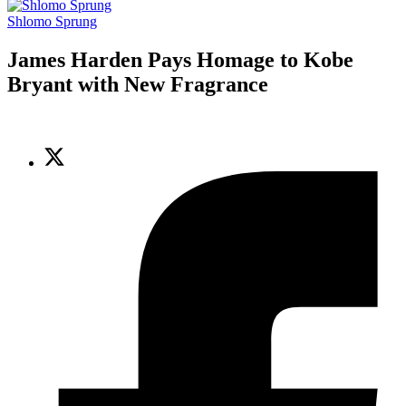
Shlomo Sprung
James Harden Pays Homage to Kobe
Bryant with New Fragrance