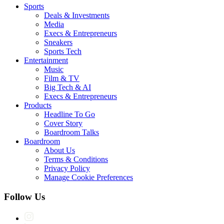
Sports
Deals & Investments
Media
Execs & Entrepreneurs
Sneakers
Sports Tech
Entertainment
Music
Film & TV
Big Tech & AI
Execs & Entrepreneurs
Products
Headline To Go
Cover Story
Boardroom Talks
Boardroom
About Us
Terms & Conditions
Privacy Policy
Manage Cookie Preferences
Follow Us