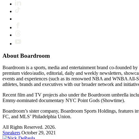
About Boardroom
Boardroom is a sports, media and entertainment brand co-founded by 
premium video/audio, editorial, daily and weekly newsletters, show
events and experiences (such as its renowned NBA and WNBA All-Star
athletes, brands and executives with our broader network and initiativ
Recent film and TV projects also under the Boardroom umbrella inc
Emmy-nominated documentary NYC Point Gods (Showtime).
Boardroom’s sister company, Boardroom Sports Holdings, features i
FC, and MLS’ Philadelphia Union.
All Rights Reserved. 2026.
Sneakers
October 29, 2021