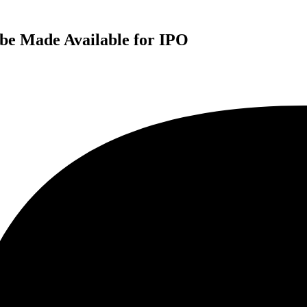
be Made Available for IPO