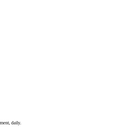
ment, daily.