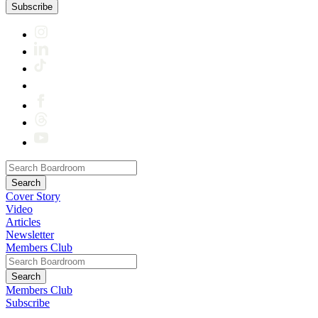
Subscribe
Cover Story
Video
Articles
Newsletter
Members Club
Members Club
Subscribe