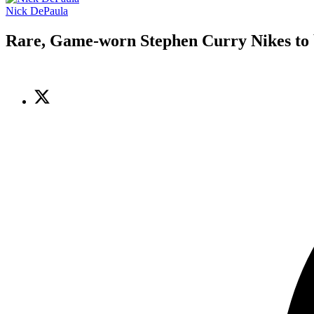
Nick DePaula
Rare, Game-worn Stephen Curry Nikes to 