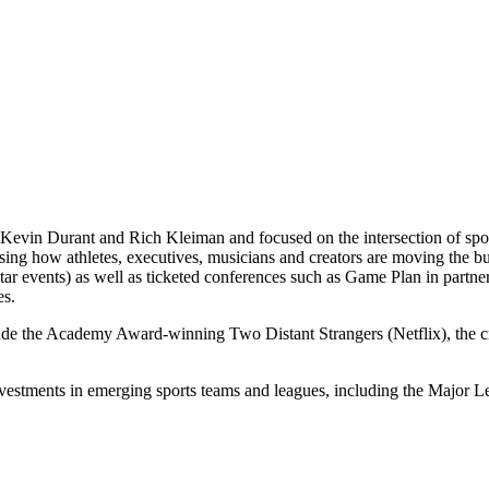
Kevin Durant and Rich Kleiman and focused on the intersection of spor
casing how athletes, executives, musicians and creators are moving th
 events) as well as ticketed conferences such as Game Plan in partne
es.
lude the Academy Award-winning Two Distant Strangers (Netflix), the
nvestments in emerging sports teams and leagues, including the Majo