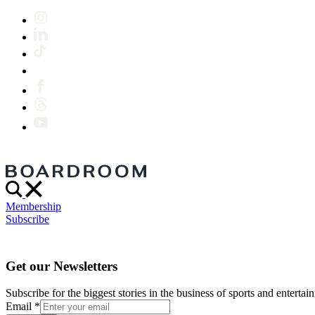
Membership
Subscribe
Get our Newsletters
Subscribe for the biggest stories in the business of sports and entertain
Email
*