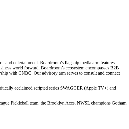
ts and entertainment. Boardroom’s flagship media arm features
e business world forward. Boardroom’s ecosystem encompasses B2B
rship with CNBC. Our advisory arm serves to consult and connect
 critically acclaimed scripted series SWAGGER (Apple TV+) and
r League Pickleball team, the Brooklyn Aces, NWSL champions Gotham