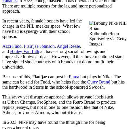
Fanatics
in 2022, college basketball has operated a year behind.
There are multiple reasons for the lag and more personalized
approach.
In recent years, female hoopers have led the
charge in the NIL sneaker space. What few
Brian
have had is synergy with their school
Rothmuller/Icon
sponsor.
Sportswire via Getty
Images
Azzi Fudd
,
Flau’jae Johnson
,
Angel Reese
,
and
Hailey Van Lith
all have strong social followings and
impressive footwear deals. However, all the above-mentioned stars
have signed shoe contracts with brands that do not outfit their
universities.
Because of this, Flau’jae can post in
Puma
but plays in Nike. The
same can be said for Fudd, who helps face the
Curry Brand
but hits
the hardwood in Storrs in the school-sponsored Swoosh.
This savvy yet disruptive approach allows private labels such
as Urban Champs, ProSphere, and the Retro Brand to produce
replica jerseys, but not in one-to-one fashion like that of Nike,
Adidas, or Under Armour, who outfit teams.
In 2023, Nike may have found the through line for being
everywhere at once.