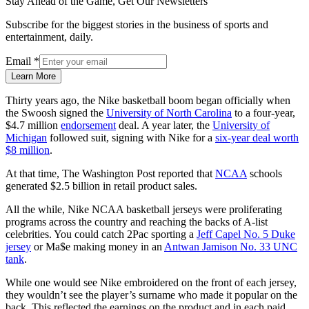
Stay Ahead of the Game, Get Our Newsletters
Subscribe for the biggest stories in the business of sports and
entertainment, daily.
Email
*
Learn More
Thirty years ago, the Nike basketball boom began officially when
the Swoosh signed the
University of North Carolina
to a four-year,
$4.7 million
endorsement
deal. A year later, the
University of
Michigan
followed suit, signing with Nike for a
six-year deal worth
$8 million
.
At that time, The Washington Post reported that
NCAA
schools
generated $2.5 billion in retail product sales.
All the while, Nike NCAA basketball jerseys were proliferating
programs across the country and reaching the backs of A-list
celebrities. You could catch 2Pac sporting a
Jeff Capel No. 5 Duke
jersey
or Ma$e making money in an
Antwan Jamison No. 33 UNC
tank
.
While one would see Nike embroidered on the front of each jersey,
they wouldn’t see the player’s surname who made it popular on the
back. This reflected the earnings on the product and in each paid