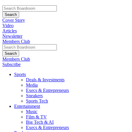
Cover Story
Video
Articles
Newsletter
Members Club
Members Club
Subscribe
Sports
Deals & Investments
Media
Execs & Entrepreneurs
Sneakers
Sports Tech
Entertainment
Music
Film & TV
Big Tech & AI
Execs & Entrepreneurs