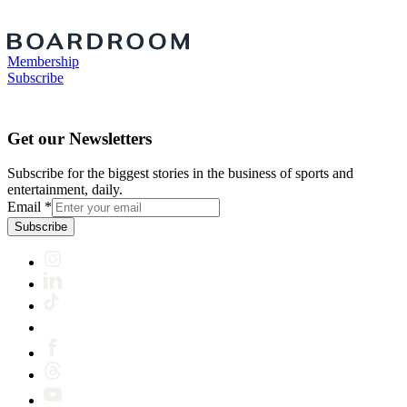
Membership
Subscribe
Get our Newsletters
Subscribe for the biggest stories in the business of sports and
entertainment, daily.
Email
*
Subscribe