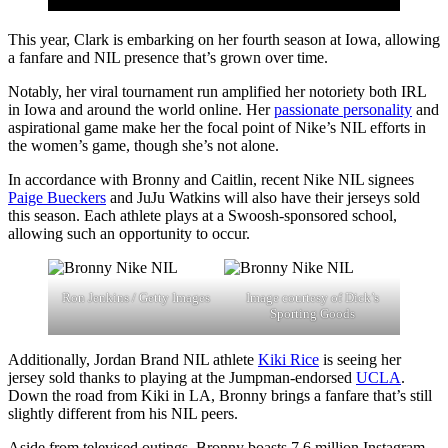
This year, Clark is embarking on her fourth season at Iowa, allowing
a fanfare and NIL presence that’s grown over time.
Notably, her viral tournament run amplified her notoriety both IRL
in Iowa and around the world online. Her
passionate personality
and
aspirational game make her the focal point of Nike’s NIL efforts in
the women’s game, though she’s not alone.
In accordance with Bronny and Caitlin, recent Nike NIL signees
Paige Bueckers
and JuJu Watkins will also have their jerseys sold
this season. Each athlete plays at a Swoosh-sponsored school,
allowing such an opportunity to occur.
Ron Jenkins / Getty Images
Image courtesy of Dick’s
Sporting Goods
Additionally, Jordan Brand NIL athlete
Kiki Rice
is seeing her
jersey sold thanks to playing at the Jumpman-endorsed
UCLA
.
Down the road from Kiki in LA, Bronny brings a fanfare that’s still
slightly different from his NIL peers.
Aside from televised outings, Bronny boasts 7.6 million Instagram