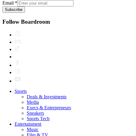
Email
*
Subscribe
Follow Boardroom
Sports
Deals & Investments
Media
Execs & Entrepreneurs
Sneakers
Sports Tech
Entertainment
Music
Film & TV