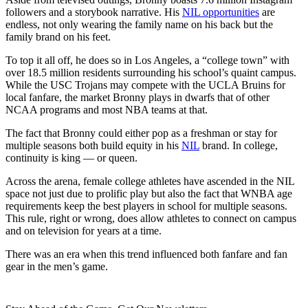
followers and a storybook narrative. His
NIL opportunities
are
endless, not only wearing the family name on his back but the
family brand on his feet.
To top it all off, he does so in Los Angeles, a “college town” with
over 18.5 million residents surrounding his school’s quaint campus.
While the USC Trojans may compete with the UCLA Bruins for
local fanfare, the market Bronny plays in dwarfs that of other
NCAA programs and most NBA teams at that.
The fact that Bronny could either pop as a freshman or stay for
multiple seasons both build equity in his
NIL
brand. In college,
continuity is king — or queen.
Across the arena, female college athletes have ascended in the NIL
space not just due to prolific play but also the fact that WNBA age
requirements keep the best players in school for multiple seasons.
This rule, right or wrong, does allow athletes to connect on campus
and on television for years at a time.
There was an era when this trend influenced both fanfare and fan
gear in the men’s game.