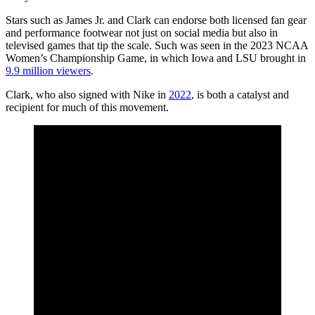
Stars such as James Jr. and Clark can endorse both licensed fan gear
and performance footwear not just on social media but also in
televised games that tip the scale. Such was seen in the 2023 NCAA
Women’s Championship Game, in which Iowa and LSU brought in
9.9 million viewers
.
Clark, who also signed with Nike in
2022
, is both a catalyst and
recipient for much of this movement.