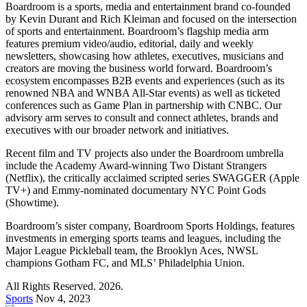
Boardroom is a sports, media and entertainment brand co-founded
by Kevin Durant and Rich Kleiman and focused on the intersection
of sports and entertainment. Boardroom’s flagship media arm
features premium video/audio, editorial, daily and weekly
newsletters, showcasing how athletes, executives, musicians and
creators are moving the business world forward. Boardroom’s
ecosystem encompasses B2B events and experiences (such as its
renowned NBA and WNBA All-Star events) as well as ticketed
conferences such as Game Plan in partnership with CNBC. Our
advisory arm serves to consult and connect athletes, brands and
executives with our broader network and initiatives.
Recent film and TV projects also under the Boardroom umbrella
include the Academy Award-winning Two Distant Strangers
(Netflix), the critically acclaimed scripted series SWAGGER (Apple
TV+) and Emmy-nominated documentary NYC Point Gods
(Showtime).
Boardroom’s sister company, Boardroom Sports Holdings, features
investments in emerging sports teams and leagues, including the
Major League Pickleball team, the Brooklyn Aces, NWSL
champions Gotham FC, and MLS’ Philadelphia Union.
All Rights Reserved. 2026.
Sports
Nov 4, 2023