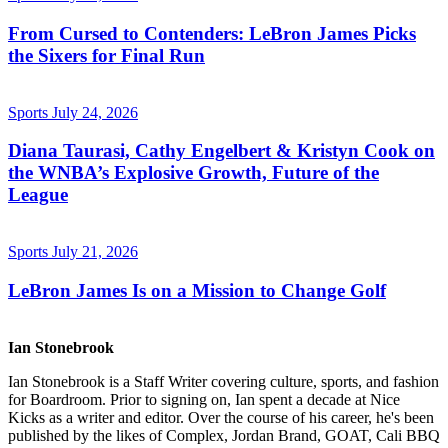
From Cursed to Contenders: LeBron James Picks
the Sixers for Final Run
Sports
July 24, 2026
Diana Taurasi, Cathy Engelbert & Kristyn Cook on
the WNBA’s Explosive Growth, Future of the
League
Sports
July 21, 2026
LeBron James Is on a Mission to Change Golf
Ian Stonebrook
Ian Stonebrook is a Staff Writer covering culture, sports, and fashion
for Boardroom. Prior to signing on, Ian spent a decade at Nice
Kicks as a writer and editor. Over the course of his career, he's been
published by the likes of Complex, Jordan Brand, GOAT, Cali BBQ