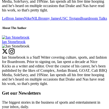
Media, SoleSavy, and 19Nine. Ian spends all his free time hooping
and he's heard on multiple occasions that Drake and Nas have read
his work, so that's pretty tight.
LeBron James
Nike
NIL
Bronny James
USC Trojans
Boardroom Talks
About The Author
Ian Stonebrook
Ian Stonebrook is a Staff Writer covering culture, sports, and fashion
for Boardroom. Prior to signing on, Ian spent a decade at Nice
Kicks as a writer and editor. Over the course of his career, he's been
published by the likes of Complex, Jordan Brand, GOAT, Cali BBQ
Media, SoleSavy, and 19Nine. Ian spends all his free time hooping
and he's heard on multiple occasions that Drake and Nas have read
his work, so that's pretty tight.
Get our Newsletters
The biggest stories in the business of sports and entertainment in
your inbox, daily.