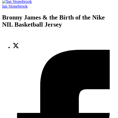
Ian Stonebrook
Bronny James & the Birth of the Nike
NIL Basketball Jersey