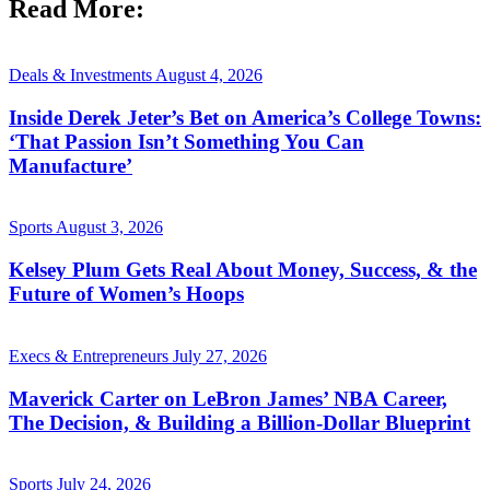
Read More:
Deals & Investments
August 4, 2026
Inside Derek Jeter’s Bet on America’s College Towns:
‘That Passion Isn’t Something You Can
Manufacture’
Sports
August 3, 2026
Kelsey Plum Gets Real About Money, Success, & the
Future of Women’s Hoops
Execs & Entrepreneurs
July 27, 2026
Maverick Carter on LeBron James’ NBA Career,
The Decision, & Building a Billion-Dollar Blueprint
Sports
July 24, 2026