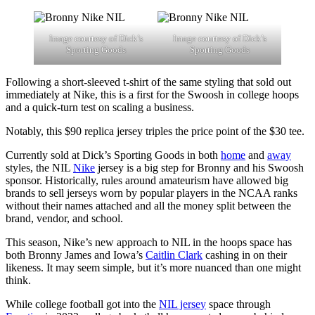
Image courtesy of Dick’s
Image courtesy of Dick’s
Sporting Goods
Sporting Goods
Following a short-sleeved t-shirt of the same styling that sold out
immediately at Nike, this is a first for the Swoosh in college hoops
and a quick-turn test on scaling a business.
Notably, this $90 replica jersey triples the price point of the $30 tee.
Currently sold at Dick’s Sporting Goods in both
home
and
away
styles, the NIL
Nike
jersey is a big step for Bronny and his Swoosh
sponsor. Historically, rules around amateurism have allowed big
brands to sell jerseys worn by popular players in the NCAA ranks
without their names attached and all the money split between the
brand, vendor, and school.
This season, Nike’s new approach to NIL in the hoops space has
both Bronny James and Iowa’s
Caitlin Clark
cashing in on their
likeness. It may seem simple, but it’s more nuanced than one might
think.
While college football got into the
NIL jersey
space through