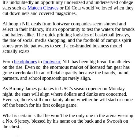
It’s undoubtedly an opportunity undersized and underserved college
stars such as
Mateen Cleaves
or Ed Cota would’ve loved when they
cut down nets and covered magazines.
Although NIL deals from footwear companies seem shrewd and
select in their infancy, it’s an opportunity to test the waters for brands
and ballers alike. The quick printing logistics of basketball jerseys,
the rise of social media shopping, and the foothold of campus spirit
stores provide pathways to see if a co-branded business model
actually exists.
From
headphones
to
footwear
, NIL has been big bread for athletes
on the rise. Even so, the enormous market of licensed fan gear has
gone overlooked in an official capacity because the brands, brand
partners, and school sponsorships rarely align.
As Bronny James partakes in USC’s season opener on Monday
night, the stars will align where dollars and dunks are concerned.
Even so, there’s still uncertainty about whether he will start or come
off the bench for his first college game.
What is certain is that he won’t be the only one in the arena wearing
a No. 6 jersey, blessed by his name on the back and a Swoosh on
the chest.