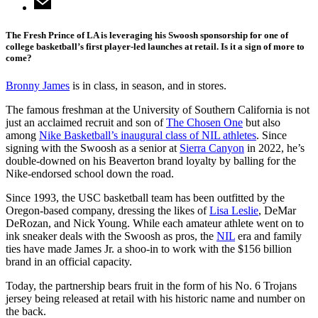
The Fresh Prince of LA is leveraging his Swoosh sponsorship for one of
college basketball’s first player-led launches at retail. Is it a sign of more to
come?
Bronny James
is in class, in season, and in stores.
The famous freshman at the University of Southern California is not
just an acclaimed recruit and son of
The Chosen One
but also
among
Nike Basketball’s inaugural class of NIL athletes
. Since
signing with the Swoosh as a senior at
Sierra Canyon
in 2022, he’s
double-downed on his Beaverton brand loyalty by balling for the
Nike-endorsed school down the road.
Since 1993, the USC basketball team has been outfitted by the
Oregon-based company, dressing the likes of
Lisa Leslie
, DeMar
DeRozan, and Nick Young. While each amateur athlete went on to
ink sneaker deals with the Swoosh as pros, the
NIL
era and family
ties have made James Jr. a shoo-in to work with the $156 billion
brand in an official capacity.
Today, the partnership bears fruit in the form of his No. 6 Trojans
jersey being released at retail with his historic name and number on
the back.