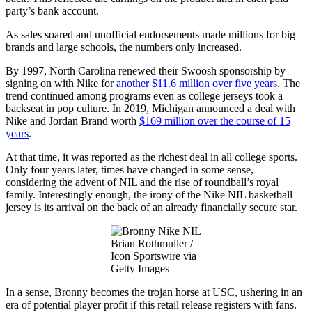
party’s bank account.
As sales soared and unofficial endorsements made millions for big
brands and large schools, the numbers only increased.
By 1997, North Carolina renewed their Swoosh sponsorship by
signing on with Nike for
another $11.6 million over five years
. The
trend continued among programs even as college jerseys took a
backseat in pop culture. In 2019, Michigan announced a deal with
Nike and Jordan Brand worth
$169 million over the course of 15
years
.
At that time, it was reported as the richest deal in all college sports.
Only four years later, times have changed in some sense,
considering the advent of NIL and the rise of roundball’s royal
family. Interestingly enough, the irony of the Nike NIL basketball
jersey is its arrival on the back of an already financially secure star.
Brian Rothmuller /
Icon Sportswire via
Getty Images
In a sense, Bronny becomes the trojan horse at USC, ushering in an
era of potential player profit if this retail release registers with fans.