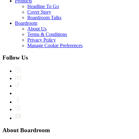
Products
Headline To Go
Cover Story
Boardroom Talks
Boardroom
About Us
Terms & Conditions
Privacy Policy
Manage Cookie Preferences
Follow Us
About Boardroom