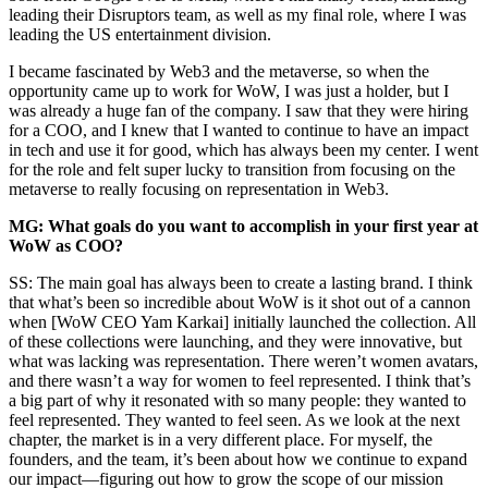
leading their Disruptors team, as well as my final role, where I was
leading the US entertainment division.
I became fascinated by Web3 and the metaverse, so when the
opportunity came up to work for WoW, I was just a holder, but I
was already a huge fan of the company. I saw that they were hiring
for a COO, and I knew that I wanted to continue to have an impact
in tech and use it for good, which has always been my center. I went
for the role and felt super lucky to transition from focusing on the
metaverse to really focusing on representation in Web3.
MG: What goals do you want to accomplish in your first year at
WoW as COO?
SS: The main goal has always been to create a lasting brand. I think
that what’s been so incredible about WoW is it shot out of a cannon
when [WoW CEO Yam Karkai] initially launched the collection. All
of these collections were launching, and they were innovative, but
what was lacking was representation. There weren’t women avatars,
and there wasn’t a way for women to feel represented. I think that’s
a big part of why it resonated with so many people: they wanted to
feel represented. They wanted to feel seen. As we look at the next
chapter, the market is in a very different place. For myself, the
founders, and the team, it’s been about how we continue to expand
our impact—figuring out how to grow the scope of our mission