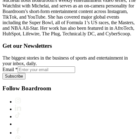
Michelai hosts Boardroom's weekly entertaimment video series, The
Watchlist with Michelai, and serves as an on-camera personality for
Boardroom’s short-form entertainment content across Instagram,
TikTok, and YouTube. She has covered major global events
including the Super Bowl, all of Formula 1’s US races, the Masters,
and NBA All-Star. Her work has also been featured in in AfroTech,
HubSpot, Lifewire, The Plug, Technical.ly DC, and CyberScoop.
Get our Newsletters
The biggest stories in the business of sports and entertainment in
your inbox, daily.
Email
*
Subscribe
Follow Boardroom