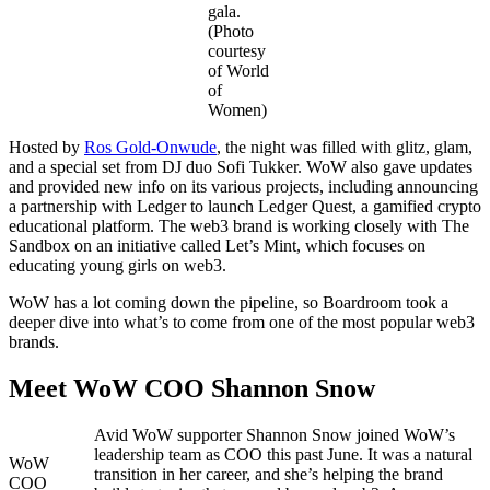
gala.
(Photo
courtesy
of World
of
Women)
Hosted by
Ros Gold-Onwude
, the night was filled with glitz, glam,
and a special set from DJ duo Sofi Tukker. WoW also gave updates
and provided new info on its various projects, including announcing
a partnership with Ledger to launch Ledger Quest, a gamified crypto
educational platform. The web3 brand is working closely with The
Sandbox on an initiative called Let’s Mint, which focuses on
educating young girls on web3.
WoW has a lot coming down the pipeline, so Boardroom took a
deeper dive into what’s to come from one of the most popular web3
brands.
Meet WoW COO Shannon Snow
Avid WoW supporter Shannon Snow joined WoW’s
leadership team as COO this past June. It was a natural
WoW
transition in her career, and she’s helping the brand
COO