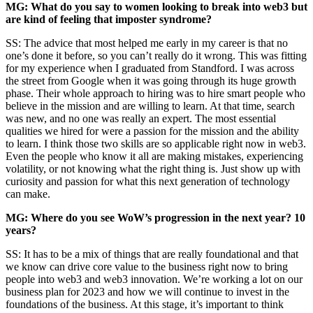
MG: What do you say to women looking to break into web3 but
are kind of feeling that imposter syndrome?
SS: The advice that most helped me early in my career is that no
one’s done it before, so you can’t really do it wrong. This was fitting
for my experience when I graduated from Standford. I was across
the street from Google when it was going through its huge growth
phase. Their whole approach to hiring was to hire smart people who
believe in the mission and are willing to learn. At that time, search
was new, and no one was really an expert. The most essential
qualities we hired for were a passion for the mission and the ability
to learn. I think those two skills are so applicable right now in web3.
Even the people who know it all are making mistakes, experiencing
volatility, or not knowing what the right thing is. Just show up with
curiosity and passion for what this next generation of technology
can make.
MG: Where do you see WoW’s progression in the next year? 10
years?
SS: It has to be a mix of things that are really foundational and that
we know can drive core value to the business right now to bring
people into web3 and web3 innovation. We’re working a lot on our
business plan for 2023 and how we will continue to invest in the
foundations of the business. At this stage, it’s important to think