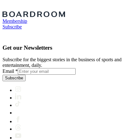
Membership
Subscribe
Get our Newsletters
Subscribe for the biggest stories in the business of sports and
entertainment, daily.
Email
*
Subscribe