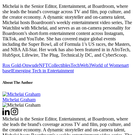
Michelai is the Senior Editor, Entertainment, at Boardroom, where
she leads the brand's coverage across TV and film, pop culture, and
the creator economy. A dynamic storyteller and on-camera talent,
Michelai hosts Boardroom's weekly entertaimment video series, The
Watchlist with Michelai, and serves as an on-camera personality for
Boardroom’s short-form entertainment content across Instagram,
TikTok, and YouTube. She has covered major global events
including the Super Bowl, all of Formula 1’s US races, the Masters,
and NBA All-Star. Her work has also been featured in in AfroTech,
HubSpot, Lifewire, The Plug, Technical.ly DC, and CyberScoop.
Ros Gold-Onwude
NFT
Collectibles
Tech
Web3
World of Women
art
basel
Emerging Tech in Entertainment
About The Author
Michelai Graham
Michelai is the Senior Editor, Entertainment, at Boardroom, where
she leads the brand's coverage across TV and film, pop culture, and
the creator economy. A dynamic storyteller and on-camera talent,