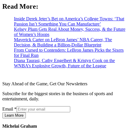
Read More:
Inside Derek Jeter’s Bet on America’s College Towns: ‘That
Passion Isn’t Something You Can Manufacture’
Kelsey Plum Gets Real About Money, Success, & the Future
of Women’s Hoops
Maverick Carter on LeBron James’ NBA Career, The
Decision, & Building a Billion-Dollar Blueprint
From Cursed to Contenders: LeBron James Picks the Sixers
for Final Run
Diana Taurasi, Cathy Engelbert & Kristyn Cook on the
WNBA’s Explosive Growth, Future of the League
Stay Ahead of the Game, Get Our Newsletters
Subscribe for the biggest stories in the business of sports and
entertainment, daily.
Email
*
Learn More
Michelai Graham