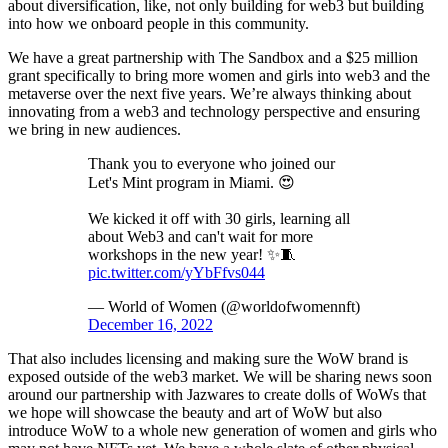
about diversification, like, not only building for web3 but building
into how we onboard people in this community.
We have a great partnership with The Sandbox and a $25 million
grant specifically to bring more women and girls into web3 and the
metaverse over the next five years. We’re always thinking about
innovating from a web3 and technology perspective and ensuring
we bring in new audiences.
Thank you to everyone who joined our
Let's Mint program in Miami. 😍
We kicked it off with 30 girls, learning all
about Web3 and can't wait for more
workshops in the new year! ✨🧵
pic.twitter.com/yYbFfvs044
— World of Women (@worldofwomennft)
December 16, 2022
That also includes licensing and making sure the WoW brand is
exposed outside of the web3 market. We will be sharing news soon
around our partnership with Jazwares to create dolls of WoWs that
we hope will showcase the beauty and art of WoW but also
introduce WoW to a whole new generation of women and girls who