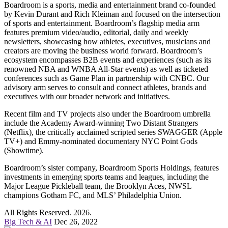
Boardroom is a sports, media and entertainment brand co-founded
by Kevin Durant and Rich Kleiman and focused on the intersection
of sports and entertainment. Boardroom’s flagship media arm
features premium video/audio, editorial, daily and weekly
newsletters, showcasing how athletes, executives, musicians and
creators are moving the business world forward. Boardroom’s
ecosystem encompasses B2B events and experiences (such as its
renowned NBA and WNBA All-Star events) as well as ticketed
conferences such as Game Plan in partnership with CNBC. Our
advisory arm serves to consult and connect athletes, brands and
executives with our broader network and initiatives.
Recent film and TV projects also under the Boardroom umbrella
include the Academy Award-winning Two Distant Strangers
(Netflix), the critically acclaimed scripted series SWAGGER (Apple
TV+) and Emmy-nominated documentary NYC Point Gods
(Showtime).
Boardroom’s sister company, Boardroom Sports Holdings, features
investments in emerging sports teams and leagues, including the
Major League Pickleball team, the Brooklyn Aces, NWSL
champions Gotham FC, and MLS’ Philadelphia Union.
All Rights Reserved. 2026.
Big Tech & AI
Dec 26, 2022