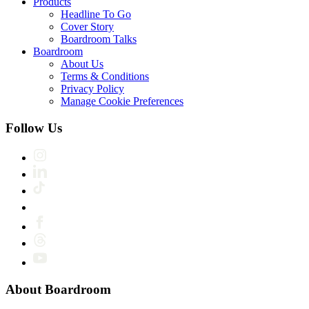
Products
Headline To Go
Cover Story
Boardroom Talks
Boardroom
About Us
Terms & Conditions
Privacy Policy
Manage Cookie Preferences
Follow Us
About Boardroom