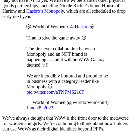
may not have NFTs yet. We have a whole slate of other physical
goods partnerships, including Nicole Richie’s brand House of
Harlow and
Hasbro’s Monopoly
, which are all scheduled to drop
early next year.
🎲 World of Women x
@Hasbro
🎲
Time to give the game away 😉
The first ever collaboration between
Monopoly and an NFT brand is
happening… and it will be WoW Galaxy
themed ✨!!
We are incredibly honored and proud to be
in business with a category-leader like
Monopoly 🙌
pic.twitter.com/aTNFMS210F
— World of Women (@worldofwomennft)
June 28, 2022
We’ve always thought that WoW is the front door to the metaverse
for women and girls. We’re continuing to think about how holders
can use WoWs as their digital identities beyond PFPs.