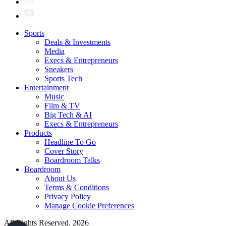
Sports
Deals & Investments
Media
Execs & Entrepreneurs
Sneakers
Sports Tech
Entertainment
Music
Film & TV
Big Tech & AI
Execs & Entrepreneurs
Products
Headline To Go
Cover Story
Boardroom Talks
Boardroom
About Us
Terms & Conditions
Privacy Policy
Manage Cookie Preferences
All Rights Reserved. 2026