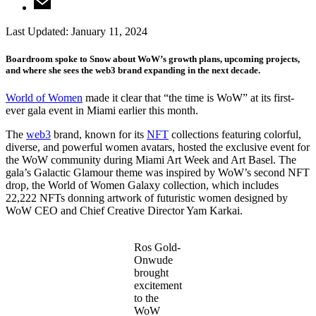
Last Updated:
January 11, 2024
Boardroom spoke to Snow about WoW’s growth plans, upcoming projects,
and where she sees the web3 brand expanding in the next decade.
World of Women
made it clear that “the time is WoW” at its first-
ever gala event in Miami earlier this month.
The
web3
brand, known for its
NFT
collections featuring colorful,
diverse, and powerful women avatars, hosted the exclusive event for
the WoW community during Miami Art Week and Art Basel. The
gala’s Galactic Glamour theme was inspired by WoW’s second NFT
drop, the World of Women Galaxy collection, which includes
22,222 NFTs donning artwork of futuristic women designed by
WoW CEO and Chief Creative Director Yam Karkai.
Ros Gold-
Onwude
brought
excitement
to the
WoW