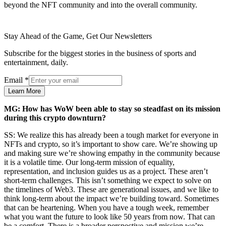
beyond the NFT community and into the overall community.
Stay Ahead of the Game, Get Our Newsletters
Subscribe for the biggest stories in the business of sports and
entertainment, daily.
Email
*
Learn More
MG: How has WoW been able to stay so steadfast on its mission
during this crypto downturn?
SS: We realize this has already been a tough market for everyone in
NFTs and crypto, so it’s important to show care. We’re showing up
and making sure we’re showing empathy in the community because
it is a volatile time. Our long-term mission of equality,
representation, and inclusion guides us as a project. These aren’t
short-term challenges. This isn’t something we expect to solve on
the timelines of Web3. These are generational issues, and we like to
think long-term about the impact we’re building toward. Sometimes
that can be heartening. When you have a tough week, remember
what you want the future to look like 50 years from now. That can
be a comfort. There is a broader perspective and mission we’re