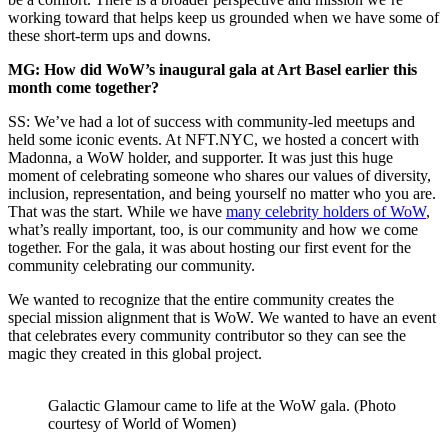
working toward that helps keep us grounded when we have some of
these short-term ups and downs.
MG: How did WoW’s inaugural gala at Art Basel earlier this
month come together?
SS: We’ve had a lot of success with community-led meetups and
held some iconic events. At
NFT.NYC
, we hosted a concert with
Madonna, a WoW holder, and supporter. It was just this huge
moment of celebrating someone who shares our values of diversity,
inclusion, representation, and being yourself no matter who you are.
That was the start. While we have
many celebrity holders of WoW
,
what’s really important, too, is our community and how we come
together. For the gala, it was about hosting our first event for the
community celebrating our community.
We wanted to recognize that the entire community creates the
special mission alignment that is WoW. We wanted to have an event
that celebrates every community contributor so they can see the
magic they created in this global project.
Galactic Glamour came to life at the WoW gala. (Photo
courtesy of World of Women)