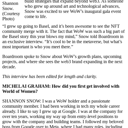
build strategies that expand beyond web3. As someone
Shannon
who grew up around art and technological advances,
Snow.
Snow was excited to see WoW’s inaugural gala event
(Courtesy
come to life.
Photo)
“I grew up going to Basel, and it’s been awesome to see the NFT
community merge with it. The fact that WoW was such a big part of
the Basel story this year blows my mind,” Snow told Boardroom in
an exclusive interview. “It’s cool to be in the metaverse, but what’s
most important is who you meet there.”
Boardroom spoke to Snow about WoW’s growth plans, upcoming
projects, and where she sees the web3 brand expanding in the next
decade.
This interview has been edited for length and clarity.
MICHELAI GRAHAM: How did you first get involved with
World of Women?
SHANNON SNOW: I was a WoW holder and a passionate
community member. I had been working in tech my whole career
already. I like to say I grew up at Google. I was at the company for
over ten years, working my way up from entry-level positions to
grow with the company and building teams. I followed my beloved
boss from Google over to Meta, where I had many roles, including