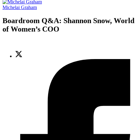
Michelai Graham
Boardroom Q&A: Shannon Snow, World
of Women’s COO