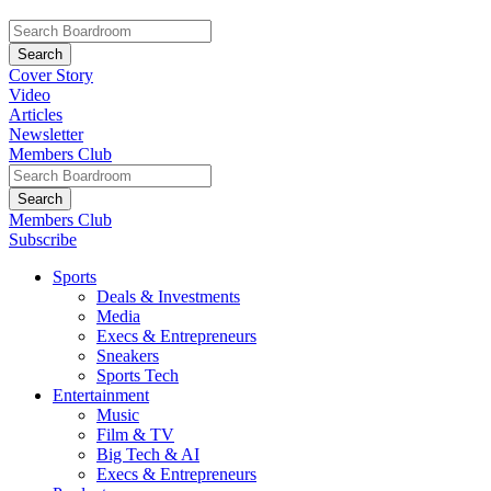
Cover Story
Video
Articles
Newsletter
Members Club
Members Club
Subscribe
Sports
Deals & Investments
Media
Execs & Entrepreneurs
Sneakers
Sports Tech
Entertainment
Music
Film & TV
Big Tech & AI
Execs & Entrepreneurs