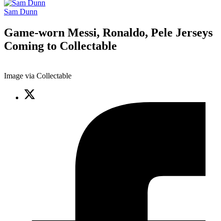
Sam Dunn
Game-worn Messi, Ronaldo, Pele Jerseys
Coming to Collectable
Image via Collectable