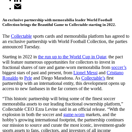
An exclusive partnership with memorabilia leader World Football
Collection brings the Beautiful Game to Collectable starting in 2022.
The
Collectable
sports cards and memorabilia platform has agreed to
an exclusive partnership with World Football Collection, the parties
announced Tuesday.
Starting in 2022 in
the run up to the World Cup in Qatar,
the pact
will feature numerous opportunities for collectors to invest in
fractional shares of rare and game-worn memorabilia from
soccer’s
biggest stars of past and present, from
Lionel Messi
and
Cristiano
Ronaldo
to
Pele
and Diego Maradona. As
Collectable’s
first
partnership with an international entity, this development opens up
access to new fanbases in the far corners of the world.
“This historic partnership will bring some of the finest soccer
memorabilia assets to our leading fractional ownership platform,”
Collectable CEO Ezra Levine said in an official release. “With the
explosion in both the soccer and
game-worn
markets, and the
hobby’s growing international footprint, the partnership continues
our mission to source and curate the most iconic, investment-grade
sports assets to fans, collectors, and investors of all income