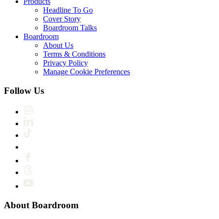
Products
Headline To Go
Cover Story
Boardroom Talks
Boardroom
About Us
Terms & Conditions
Privacy Policy
Manage Cookie Preferences
Follow Us
About Boardroom