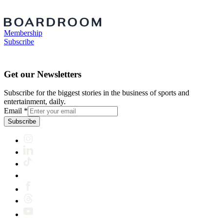
Membership
Subscribe
Get our Newsletters
Subscribe for the biggest stories in the business of sports and
entertainment, daily.
Email
*
Subscribe