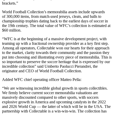
brackets.”
World Football Collection’s memorabilia assets include upwards
of 300,000 items, from match-used jerseys, cleats, and balls to
championship trophies dating back to the earliest days of soccer in
the 19th century. The total value of WFC’s collection is estimated at
$60 million.
“WFC is at the beginning of a massive development project, with
teaming up with a fractional ownership provider as a key first step.
Among all operators, Collectable won our hearts for their approach
to the market, clarity towards their community and the passion they
put into choosing and illustrating every piece of memorabilia. This is
so important to preserve the soccer heritage that is expressed by our
incredible collection” said Umberto Paolucci Pierandrei, the
originator and CEO of World Football Collection.
Added WFC chief operating officer Matteo Pella:
“We are witnessing incredible global growth in sports collectibles.
We firmly believe current soccer memorabilia valuations are
massively discounted compared to other sports, with soccers
explosive growth in America and upcoming catalysts in the 2022
and 2026 World Cup — the latter of which will be in the USA. The
partnership with Collectable is a win-win-win. The collection has