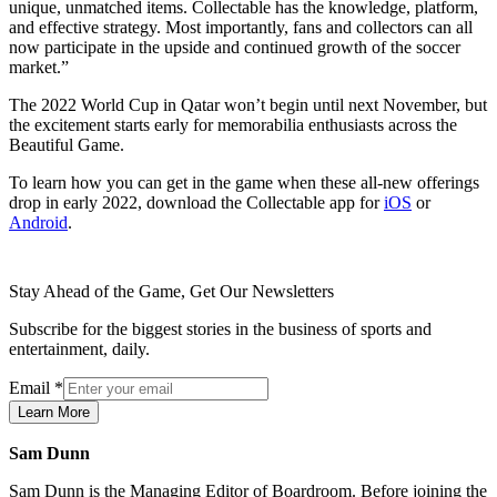
unique, unmatched items. Collectable has the knowledge, platform,
and effective strategy. Most importantly, fans and collectors can all
now participate in the upside and continued growth of the soccer
market.”
The 2022 World Cup in Qatar won’t begin until next November, but
the excitement starts early for memorabilia enthusiasts across the
Beautiful Game.
To learn how you can get in the game when these all-new offerings
drop in early 2022, download the Collectable app for
iOS
or
Android
.
Stay Ahead of the Game, Get Our Newsletters
Subscribe for the biggest stories in the business of sports and
entertainment, daily.
Email
*
Learn More
Sam Dunn
Sam Dunn is the Managing Editor of Boardroom. Before joining the