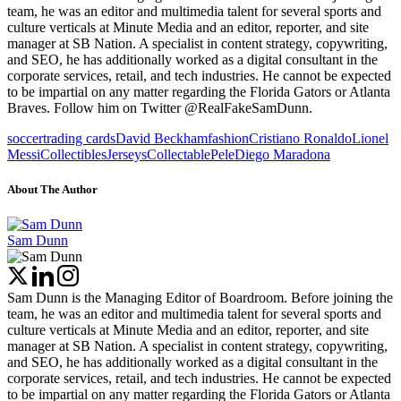
team, he was an editor and multimedia talent for several sports and
culture verticals at Minute Media and an editor, reporter, and site
manager at SB Nation. A specialist in content strategy, copywriting,
and SEO, he has additionally worked as a digital consultant in the
corporate services, retail, and tech industries. He cannot be expected
to be impartial on any matter regarding the Florida Gators or Atlanta
Braves. Follow him on Twitter @RealFakeSamDunn.
soccer
trading cards
David Beckham
fashion
Cristiano Ronaldo
Lionel
Messi
Collectibles
Jerseys
Collectable
Pele
Diego Maradona
About The Author
Sam Dunn
Sam Dunn is the Managing Editor of Boardroom. Before joining the
team, he was an editor and multimedia talent for several sports and
culture verticals at Minute Media and an editor, reporter, and site
manager at SB Nation. A specialist in content strategy, copywriting,
and SEO, he has additionally worked as a digital consultant in the
corporate services, retail, and tech industries. He cannot be expected
to be impartial on any matter regarding the Florida Gators or Atlanta