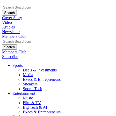
Cover Story
Video
Articles
Newsletter
Members Club
Members Club
Subscribe
Sports
Deals & Investments
Media
Execs & Entrepreneurs
Sneakers
Sports Tech
Entertainment
Music
Film & TV
Big Tech & AI
Execs & Entrepreneurs