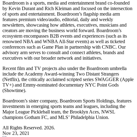
Boardroom is a sports, media and entertainment brand co-founded
by Kevin Durant and Rich Kleiman and focused on the intersection
of sports and entertainment. Boardroom’s flagship media arm
features premium video/audio, editorial, daily and weekly
newsletters, showcasing how athletes, executives, musicians and
creators are moving the business world forward. Boardroom’s
ecosystem encompasses B2B events and experiences (such as its
renowned NBA and WNBA All-Star events) as well as ticketed
conferences such as Game Plan in partnership with CNBC. Our
advisory arm serves to consult and connect athletes, brands and
executives with our broader network and initiatives.
Recent film and TV projects also under the Boardroom umbrella
include the Academy Award-winning Two Distant Strangers
(Netflix), the critically acclaimed scripted series SWAGGER (Apple
TV+) and Emmy-nominated documentary NYC Point Gods
(Showtime).
Boardroom’s sister company, Boardroom Sports Holdings, features
investments in emerging sports teams and leagues, including the
Major League Pickleball team, the Brooklyn Aces, NWSL
champions Gotham FC, and MLS’ Philadelphia Union.
All Rights Reserved. 2026.
Nov 23, 2021