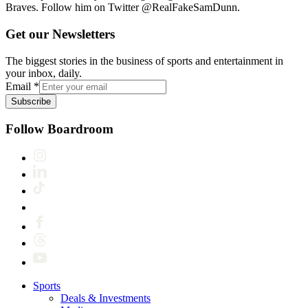
Braves. Follow him on Twitter @RealFakeSamDunn.
Get our Newsletters
The biggest stories in the business of sports and entertainment in
your inbox, daily.
Email
*
Subscribe
Follow Boardroom
Sports
Deals & Investments