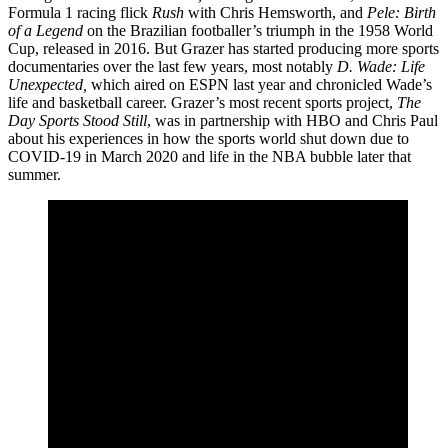
Formula 1 racing flick
Rush
with Chris Hemsworth, and
Pele: Birth
of a Legend
on the Brazilian footballer’s triumph in the 1958 World
Cup, released in 2016. But Grazer has started producing more sports
documentaries over the last few years, most notably
D. Wade: Life
Unexpected,
which aired on ESPN last year and chronicled Wade’s
life and basketball career. Grazer’s most recent sports project,
The
Day Sports Stood Still
, was in partnership with HBO and Chris Paul
about his experiences in how the sports world shut down due to
COVID-19 in March 2020 and life in the NBA bubble later that
summer.