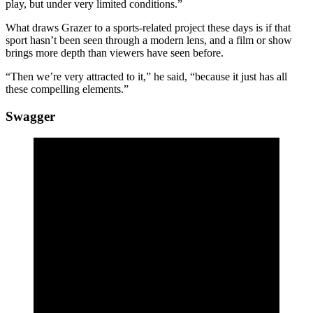
play, but under very limited conditions.”
What draws Grazer to a sports-related project these days is if that
sport hasn’t been seen through a modern lens, and a film or show
brings more depth than viewers have seen before.
“Then we’re very attracted to it,” he said, “because it just has all
these compelling elements.”
Swagger