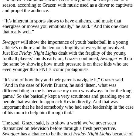
season, according to Grazer, with music used as a driver to captivate
and propel the audience.
“It’s inherent in sports shows to have anthems, and music that
energizes or moves you emotionally,” he said. “And this one does
that really well.”
Swagger
will show the importance of youth basketball in a young
athlete’s culture and the tenuous fragility of everything involved.
Just like
Friday Night Lights
dealt with the fragility of the young
football players’ minds early on, Grazer continued,
Swagger
will do
the same by showing how much pressure is on these kids who are
even younger than FNL’s iconic protagonists.
“It’s sort of how they and their parents navigate it,” Grazer said.
“And in the case of Kevin Durant, he said ‘listen, what was
differentiating to me is because my mom was always in for the long
game.’ So she basically kept a very scrutinous and guarding eye on
people that wanted to approach Kevin directly. And that was
important that he had somebody who had such leadership in the case
of his mom to help him through that.”
The goal, Grazer said, is to show a world we’ve never seen
dramatized on television before through a fresh perspective.
Swagger
has a chance to be the next
Friday Night Lights
because of