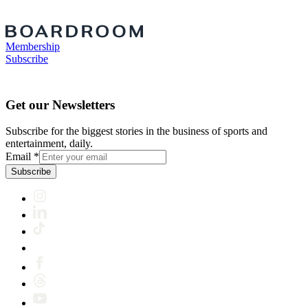
Membership
Subscribe
Get our Newsletters
Subscribe for the biggest stories in the business of sports and
entertainment, daily.
Email
*
Subscribe