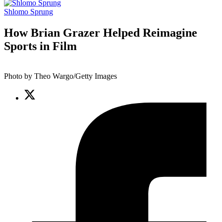
Shlomo Sprung
How Brian Grazer Helped Reimagine
Sports in Film
Photo by Theo Wargo/Getty Images