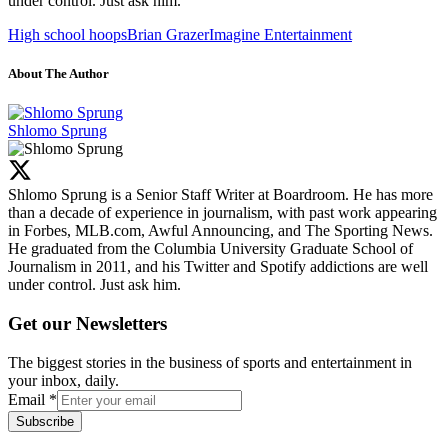
under control. Just ask him.
High school hoops
Brian Grazer
Imagine Entertainment
About The Author
Shlomo Sprung
Shlomo Sprung is a Senior Staff Writer at Boardroom. He has more
than a decade of experience in journalism, with past work appearing
in Forbes, MLB.com, Awful Announcing, and The Sporting News.
He graduated from the Columbia University Graduate School of
Journalism in 2011, and his Twitter and Spotify addictions are well
under control. Just ask him.
Get our Newsletters
The biggest stories in the business of sports and entertainment in
your inbox, daily.
Email
*
Subscribe