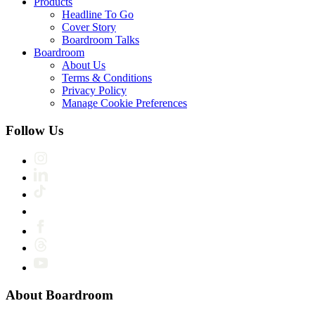
Products
Headline To Go
Cover Story
Boardroom Talks
Boardroom
About Us
Terms & Conditions
Privacy Policy
Manage Cookie Preferences
Follow Us
About Boardroom