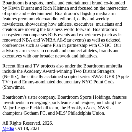
Boardroom is a sports, media and entertainment brand co-founded
by Kevin Durant and Rich Kleiman and focused on the intersection
of sports and entertainment. Boardroom’s flagship media arm
features premium video/audio, editorial, daily and weekly
newsletters, showcasing how athletes, executives, musicians and
creators are moving the business world forward. Boardroom’s
ecosystem encompasses B2B events and experiences (such as its
renowned NBA and WNBA All-Star events) as well as ticketed
conferences such as Game Plan in partnership with CNBC. Our
advisory arm serves to consult and connect athletes, brands and
executives with our broader network and initiatives.
Recent film and TV projects also under the Boardroom umbrella
include the Academy Award-winning Two Distant Strangers
(Netflix), the critically acclaimed scripted series SWAGGER (Apple
TV+) and Emmy-nominated documentary NYC Point Gods
(Showtime).
Boardroom’s sister company, Boardroom Sports Holdings, features
investments in emerging sports teams and leagues, including the
Major League Pickleball team, the Brooklyn Aces, NWSL
champions Gotham FC, and MLS’ Philadelphia Union.
All Rights Reserved. 2026.
Media
Oct 18, 2021