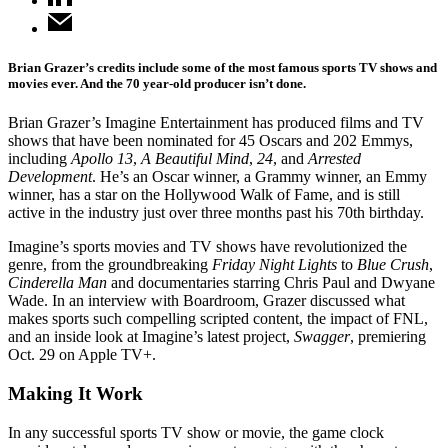
Brian Grazer’s credits include some of the most famous sports TV shows and
movies ever. And the 70 year-old producer isn’t done.
Brian Grazer’s Imagine Entertainment has produced films and TV
shows that have been nominated for 45 Oscars and 202 Emmys,
including
Apollo 13
,
A Beautiful Mind
,
24
, and
Arrested
Development
. He’s an Oscar winner, a Grammy winner, an Emmy
winner, has a star on the Hollywood Walk of Fame, and is still
active in the industry just over three months past his 70th birthday.
Imagine’s sports movies and TV shows have revolutionized the
genre, from the groundbreaking
Friday Night Lights
to
Blue Crush
,
Cinderella Man
and documentaries starring Chris Paul and Dwyane
Wade. In an interview with Boardroom, Grazer discussed what
makes sports such compelling scripted content, the impact of FNL,
and an inside look at Imagine’s latest project,
Swagger
, premiering
Oct. 29 on Apple TV+.
Making It Work
In any successful sports TV show or movie, the game clock