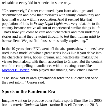
relatable to every kid in America in some way.
“Or conversely,” Grazer continued, “you learn about grit and
determination and how that interfaces with family, community and
how it all works within a population. And it seemed like that
population of kids in
Friday Night Lights
was very relatable to the
country because we’ve all sort of experienced similar things in life.
That’s how you come to care about characters and their underdog
stories and what they’re going through to test their human spirit to
be excellent. We just find those stories really captivating.”
In the 10 years since FNL went off the air, sports show runners have
used it as a model of what a great series looks like if you delve into
the characters’ lives, hopes, dreams, and heartbreaks, making the
viewer feel it along with them, according to Grazer. But the content
won’t be compelling to audiences without casting actors like
Michael B. Jordan
, who played star running back Vince Howard.
“The show had its own gravitational force the audience felt once
they got into it,” Grazer said.
Sports in the Pandemic Era
Imagine went on to produce other feature sports films like the 2005
boxing movie
Cinderella Man,
starring Russell Crowe, the 2013