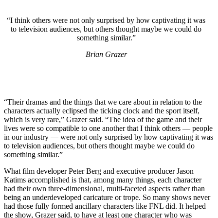
“I think others were not only surprised by how captivating it was
to television audiences, but others thought maybe we could do
something similar.”
Brian Grazer
“Their dramas and the things that we care about in relation to the
characters actually eclipsed the ticking clock and the sport itself,
which is very rare,” Grazer said. “The idea of the game and their
lives were so compatible to one another that I think others — people
in our industry — were not only surprised by how captivating it was
to television audiences, but others thought maybe we could do
something similar.”
What film developer Peter Berg and executive producer Jason
Katims accomplished is that, among many things, each character
had their own three-dimensional, multi-faceted aspects rather than
being an underdeveloped caricature or trope. So many shows never
had those fully formed ancillary characters like FNL did. It helped
the show, Grazer said, to have at least one character who was