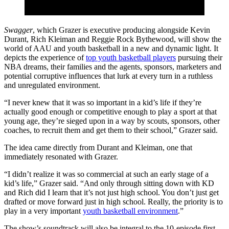
Swagger
, which Grazer is executive producing alongside Kevin
Durant, Rich Kleiman and Reggie Rock Bythewood, will show the
world of AAU and youth basketball in a new and dynamic light. It
depicts the experience of
top youth basketball players
pursuing their
NBA dreams, their families and the agents, sponsors, marketers and
potential corruptive influences that lurk at every turn in a ruthless
and unregulated environment.
“I never knew that it was so important in a kid’s life if they’re
actually good enough or competitive enough to play a sport at that
young age, they’re sieged upon in a way by scouts, sponsors, other
coaches, to recruit them and get them to their school,” Grazer said.
The idea came directly from Durant and Kleiman, one that
immediately resonated with Grazer.
“I didn’t realize it was so commercial at such an early stage of a
kid’s life,” Grazer said. “And only through sitting down with KD
and Rich did I learn that it’s not just high school. You don’t just get
drafted or move forward just in high school. Really, the priority is to
play in a very important
youth basketball environment
.”
The show’s soundtrack will also be integral to the 10-episode first