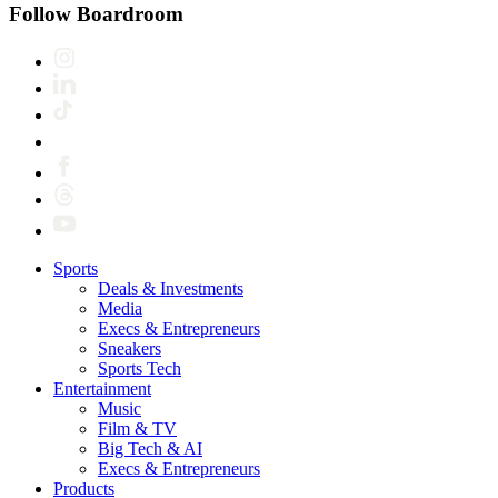
Follow Boardroom
Sports
Deals & Investments
Media
Execs & Entrepreneurs
Sneakers
Sports Tech
Entertainment
Music
Film & TV
Big Tech & AI
Execs & Entrepreneurs
Products