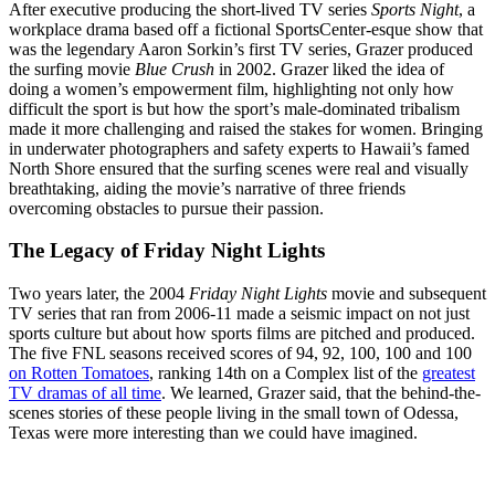
After executive producing the short-lived TV series
Sports Night
, a
workplace drama based off a fictional SportsCenter-esque show that
was the legendary Aaron Sorkin’s first TV series, Grazer produced
the surfing movie
Blue Crush
in 2002. Grazer liked the idea of
doing a women’s empowerment film, highlighting not only how
difficult the sport is but how the sport’s male-dominated tribalism
made it more challenging and raised the stakes for women. Bringing
in underwater photographers and safety experts to Hawaii’s famed
North Shore ensured that the surfing scenes were real and visually
breathtaking, aiding the movie’s narrative of three friends
overcoming obstacles to pursue their passion.
The Legacy of Friday Night Lights
Two years later, the 2004
Friday Night Lights
movie and subsequent
TV series that ran from 2006-11 made a seismic impact on not just
sports culture but about how sports films are pitched and produced.
The five FNL seasons received scores of 94, 92, 100, 100 and 100
on Rotten Tomatoes
, ranking 14th on a Complex list of the
greatest
TV dramas of all time
. We learned, Grazer said, that the behind-the-
scenes stories of these people living in the small town of Odessa,
Texas were more interesting than we could have imagined.