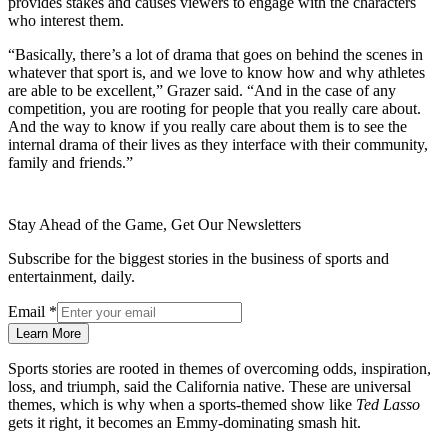
provides stakes and causes viewers to engage with the characters
who interest them.
“Basically, there’s a lot of drama that goes on behind the scenes in
whatever that sport is, and we love to know how and why athletes
are able to be excellent,” Grazer said. “And in the case of any
competition, you are rooting for people that you really care about.
And the way to know if you really care about them is to see the
internal drama of their lives as they interface with their community,
family and friends.”
Stay Ahead of the Game, Get Our Newsletters
Subscribe for the biggest stories in the business of sports and
entertainment, daily.
Email
*
Learn More
Sports stories are rooted in themes of overcoming odds, inspiration,
loss, and triumph, said the California native. These are universal
themes, which is why when a sports-themed show like
Ted Lasso
gets it right, it becomes an Emmy-dominating smash hit.