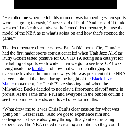
“He called me when he felt this moment was happening when sports
were just going to crash,” Grazer said of Paul. “And he said ‘I think
we should make this a universally themed documentary, but use the
model of the NBA as to what’s going on and how that’s stopped the
game.'”
The documentary chronicles how Paul’s Oklahoma City Thunder
had the first major sports contest canceled when Utah Jazz All-Star
Rudy Gobert tested positive for COVID-19, acting as a catalyst for
the halting of sports worldwide. Then we got to see how CP3 was
living inside the
bubble
, and how that was so challenging for
everyone involved in numerous ways. He was president of the NBA
players union at the time, during the height of the
Black Lives
Matter
movement, the Jacob Blake shooting, and when the
Milwaukee Bucks decided to not play a first-round playoff game in
protest. At the same time, Paul and everyone in the bubble couldn’t
see their families, friends, and loved ones for months.
“What drew me to it was Chris Paul’s clear passion for what was
going on,” Grazer said. “And we got to experience him and
colleagues that were also going through this giant excruciating
experience. The NBA ended up creating a solution so they could