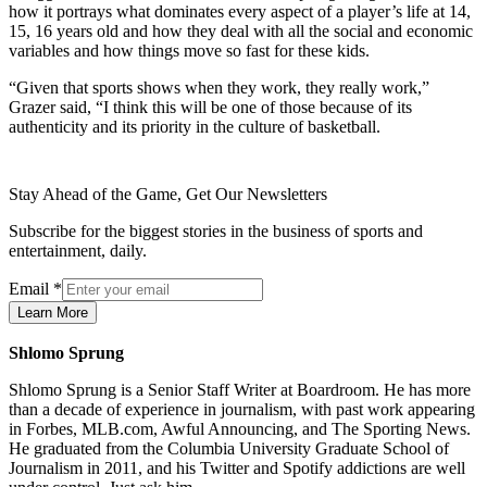
how it portrays what dominates every aspect of a player’s life at 14,
15, 16 years old and how they deal with all the social and economic
variables and how things move so fast for these kids.
“Given that sports shows when they work, they really work,”
Grazer said, “I think this will be one of those because of its
authenticity and its priority in the culture of basketball.
Stay Ahead of the Game, Get Our Newsletters
Subscribe for the biggest stories in the business of sports and
entertainment, daily.
Email
*
Learn More
Shlomo Sprung
Shlomo Sprung is a Senior Staff Writer at Boardroom. He has more
than a decade of experience in journalism, with past work appearing
in Forbes, MLB.com, Awful Announcing, and The Sporting News.
He graduated from the Columbia University Graduate School of
Journalism in 2011, and his Twitter and Spotify addictions are well