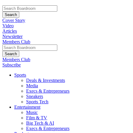
Cover Story
Video
Articles
Newsletter
Members Club
Members Club
Subscribe
Sports
Deals & Investments
Media
Execs & Entrepreneurs
Sneakers
Sports Tech
Entertainment
Music
Film & TV
Big Tech & AI
Execs & Entrepreneurs