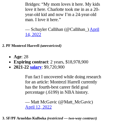
Bridges: “My mom loves it here. My kids
love it here. Charlotte took me in as a 20-
year-old kid and now I’m a 24-year-old
man. I love it here.”
— Schuyler Callihan (@Callihan_)
April
14, 2022
2. PF Montrezl Harrell
(unrestricted)
Age
: 28
Expiring contract
: 2 years, $18,978,900
2021-22
salary
: $9,720,900
Fun fact I uncovered while doing research
for an article: Montrezl Harrell currently
has the fourth-best career field goal
percentage (.6199) in NBA history.
— Matt McGavic (@Matt_McGavic)
April 12, 2022
3. SF/PF Arnoldas Kulboka
(restricted — two-way contract)