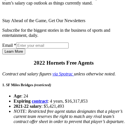
team’s salary cap outlook as things currently stand.
Stay Ahead of the Game, Get Our Newsletters
Subscribe for the biggest stories in the business of sports and
entertainment, daily.
Email
*
Learn More
2022 Hornets Free Agents
Contract and salary figures
via Spotrac
unless otherwise noted.
1. SF Miles Bridges
(restricted)
Age
: 24
Expiring
contract
: 4 years, $16,317,853
2021-22 salary
: $5,421,493
NOTE: Restricted free agent status designates that a player’s
current team reserves the right to match any rival team’s
contract offer sheet in order to prevent that player’s departure.