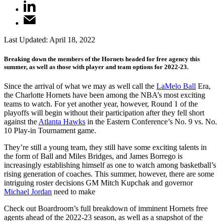
Last Updated:
April 18, 2022
Breaking down the members of the Hornets headed for free agency this
summer, as well as those with player and team options for 2022-23.
Since the arrival of what we may as well call the
LaMelo Ball
Era,
the Charlotte Hornets have been among the NBA’s most exciting
teams to watch. For yet another year, however, Round 1 of the
playoffs will begin without their participation after they fell short
against the
Atlanta Hawks
in the Eastern Conference’s No. 9 vs. No.
10 Play-in Tournament game.
They’re still a young team, they still have some exciting talents in
the form of Ball and Miles Bridges, and James Borrego is
increasingly establishing himself as one to watch among basketball’s
rising generation of coaches. This summer, however, there are some
intriguing roster decisions GM Mitch Kupchak and governor
Michael Jordan
need to make
Check out Boardroom’s full breakdown of imminent Hornets free
agents ahead of the 2022-23 season, as well as a snapshot of the