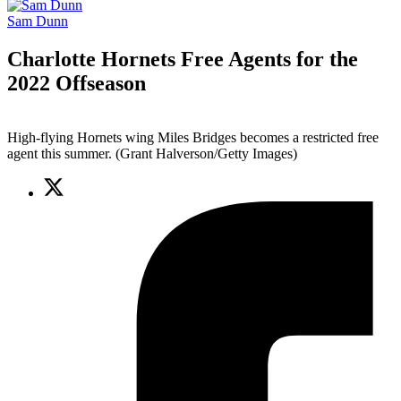
Sam Dunn
Charlotte Hornets Free Agents for the
2022 Offseason
High-flying Hornets wing Miles Bridges becomes a restricted free
agent this summer. (Grant Halverson/Getty Images)