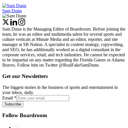
Sam Dunn
Sam Dunn is the Managing Editor of Boardroom. Before joining the
team, he was an editor and multimedia talent for several sports and
culture verticals at Minute Media and an editor, reporter, and site
manager at SB Nation. A specialist in content strategy, copywriting,
and SEO, he has additionally worked as a digital consultant in the
corporate services, retail, and tech industries. He cannot be expected
to be impartial on any matter regarding the Florida Gators or Atlanta
Braves. Follow him on Twitter @RealFakeSamDunn.
Get our Newsletters
The biggest stories in the business of sports and entertainment in
your inbox, daily.
Email
*
Subscribe
Follow Boardroom