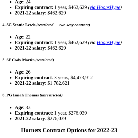
Age
: 24
Expiring contract
: 1 year, $462,629
(
via HoopsHype
)
2021-22 salary
: $462,629
4. SG Scottie Lewis
(restricted — two-way contract)
Age
: 22
Expiring contract
: 1 year, $462,629
(via
HoopsHype
)
2021-22 salary
: $462,629
5. SF Cody Martin
(restricted)
Age
: 26
Expiring contract
: 3 years, $4,473,912
2021-22 salary
: $1,782,621
6. PG Isaiah Thomas
(unrestricted)
Age
: 33
Expiring contract
: 1 year, $276,039
2021-22 salary
: $276,039
Hornets Contract Options for 2022-23