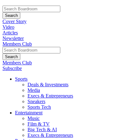
Cover Story
Video
Articles
Newsletter
Members Club
Members Club
Subscribe
Sports
Deals & Investments
Media
Execs & Entrepreneurs
Sneakers
Sports Tech
Entertainment
Music
Film & TV
Big Tech & AI
Execs & Entrepreneurs