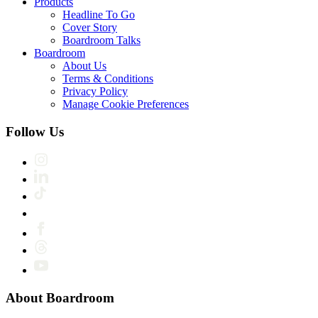
Products
Headline To Go
Cover Story
Boardroom Talks
Boardroom
About Us
Terms & Conditions
Privacy Policy
Manage Cookie Preferences
Follow Us
About Boardroom