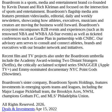
Boardroom is a sports, media and entertainment brand co-founded
by Kevin Durant and Rich Kleiman and focused on the intersection
of sports and entertainment. Boardroom’s flagship media arm
features premium video/audio, editorial, daily and weekly
newsletters, showcasing how athletes, executives, musicians and
creators are moving the business world forward. Boardroom’s
ecosystem encompasses B2B events and experiences (such as its
renowned NBA and WNBA All-Star events) as well as ticketed
conferences such as Game Plan in partnership with CNBC. Our
advisory arm serves to consult and connect athletes, brands and
executives with our broader network and initiatives.
Recent film and TV projects also under the Boardroom umbrella
include the Academy Award-winning Two Distant Strangers
(Netflix), the critically acclaimed scripted series SWAGGER (Apple
TV+) and Emmy-nominated documentary NYC Point Gods
(Showtime).
Boardroom’s sister company, Boardroom Sports Holdings, features
investments in emerging sports teams and leagues, including the
Major League Pickleball team, the Brooklyn Aces, NWSL
champions Gotham FC, and MLS’ Philadelphia Union.
All Rights Reserved. 2026.
Deals & Investments
Apr 15, 2022