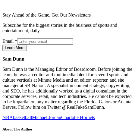
Stay Ahead of the Game, Get Our Newsletters
Subscribe for the biggest stories in the business of sports and
entertainment, daily.
Email
*
Learn More
Sam Dunn
Sam Dunn is the Managing Editor of Boardroom. Before joining the
team, he was an editor and multimedia talent for several sports and
culture verticals at Minute Media and an editor, reporter, and site
manager at SB Nation. A specialist in content strategy, copywriting,
and SEO, he has additionally worked as a digital consultant in the
corporate services, retail, and tech industries. He cannot be expected
to be impartial on any matter regarding the Florida Gators or Atlanta
Braves. Follow him on Twitter @RealFakeSamDunn.
NBA
basketball
Michael Jordan
Charlotte Hornets
About The Author