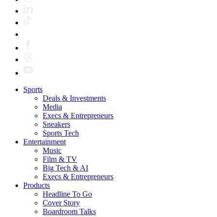
Sports
Deals & Investments
Media
Execs & Entrepreneurs
Sneakers
Sports Tech
Entertainment
Music
Film & TV
Big Tech & AI
Execs & Entrepreneurs
Products
Headline To Go
Cover Story
Boardroom Talks