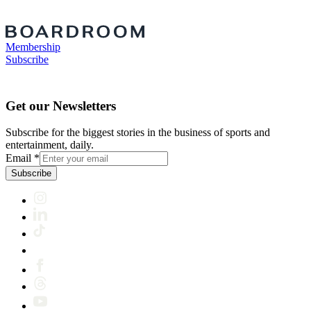
Membership
Subscribe
Get our Newsletters
Subscribe for the biggest stories in the business of sports and
entertainment, daily.
Email
*
Subscribe