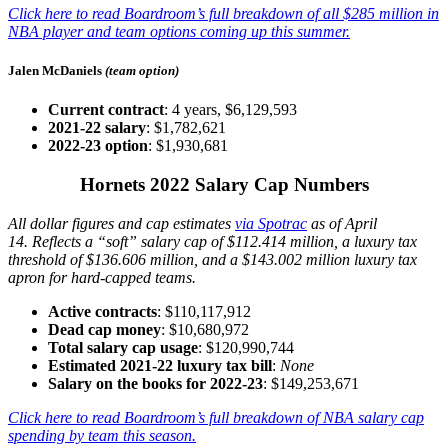
Click here to read Boardroom’s full breakdown of all $285 million in
NBA player and team options coming up this summer.
Jalen McDaniels
(team option)
Current contract
: 4 years, $6,129,593
2021-22 salary
: $1,782,621
2022-23 option
: $1,930,681
Hornets 2022 Salary Cap Numbers
All dollar figures and cap estimates
via Spotrac
as of April
14.
Reflects a “soft” salary cap of $112.414 million, a luxury tax
threshold of $136.606 million, and a $143.002 million luxury tax
apron for hard-capped teams.
Active contracts
: $110,117,912
Dead cap money
: $10,680,972
Total salary cap usage
: $120,990,744
Estimated 2021-22 luxury tax bill
:
None
Salary on the books for 2022-23
: $149,253,671
Click here to read Boardroom’s full breakdown of NBA salary cap
spending by team this season.