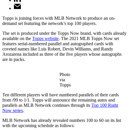
Topps is joining forces with MLB Network to produce an on-
demand set featuring the network’s top 100 players.
The set is produced under the Topps Now brand, with cards already
available on the
Topps website
. The 2021 MLB Topps Now set
features serial-numbered parallel and autographed cards with
coveted names like Luis Robert, Devin Williams, and Randy
Arozarena included as three of the five players whose autographs
are in packs.
Photo
via
Topps
Ten different players will have numbered parallels of their cards
from /99 to 1/1. Topps will announce the remaining autos and
parallels as MLB Network continues through its
Top 100 Right
Now series
.
MLB Network has already revealed numbers 100 to 60 on its list
with the upcoming schedule as follows: