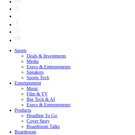
Sports
Deals & Investments
Media
Execs & Entrepreneurs
Sneakers
Sports Tech
Entertainment
Music
Film & TV
Big Tech & AI
Execs & Entrepreneurs
Products
Headline To Go
Cover Story
Boardroom Talks
Boardroom