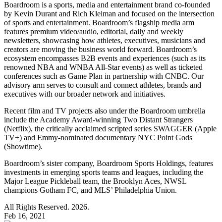
Boardroom is a sports, media and entertainment brand co-founded
by Kevin Durant and Rich Kleiman and focused on the intersection
of sports and entertainment. Boardroom’s flagship media arm
features premium video/audio, editorial, daily and weekly
newsletters, showcasing how athletes, executives, musicians and
creators are moving the business world forward. Boardroom’s
ecosystem encompasses B2B events and experiences (such as its
renowned NBA and WNBA All-Star events) as well as ticketed
conferences such as Game Plan in partnership with CNBC. Our
advisory arm serves to consult and connect athletes, brands and
executives with our broader network and initiatives.
Recent film and TV projects also under the Boardroom umbrella
include the Academy Award-winning Two Distant Strangers
(Netflix), the critically acclaimed scripted series SWAGGER (Apple
TV+) and Emmy-nominated documentary NYC Point Gods
(Showtime).
Boardroom’s sister company, Boardroom Sports Holdings, features
investments in emerging sports teams and leagues, including the
Major League Pickleball team, the Brooklyn Aces, NWSL
champions Gotham FC, and MLS’ Philadelphia Union.
All Rights Reserved. 2026.
Feb 16, 2021