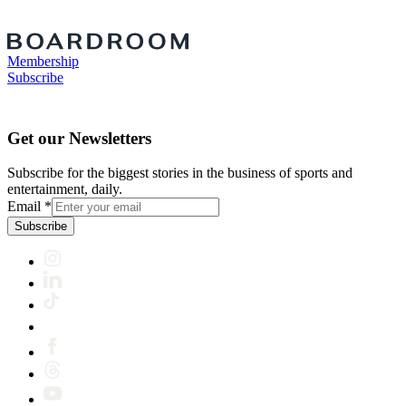
Membership
Subscribe
Get our Newsletters
Subscribe for the biggest stories in the business of sports and
entertainment, daily.
Email
*
Subscribe