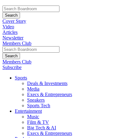
Cover Story
Video
Articles
Newsletter
Members Club
Members Club
Subscribe
Sports
Deals & Investments
Media
Execs & Entrepreneurs
Sneakers
Sports Tech
Entertainment
Music
Film & TV
Big Tech & AI
Execs & Entrepreneurs