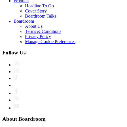
Products
Headline To Go
Cover Story
Boardroom Talks
Boardroom
About Us
Terms & Conditions
Privacy Policy
Manage Cookie Preferences
Follow Us
About Boardroom