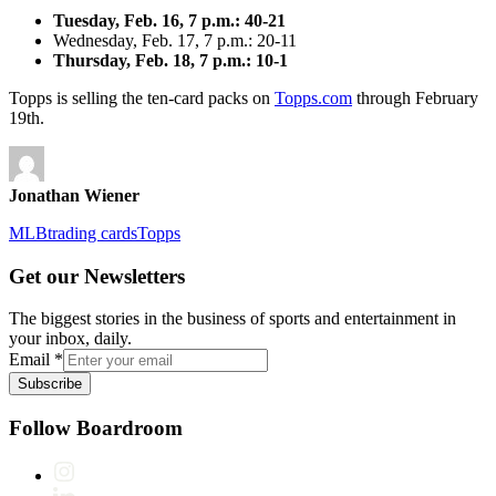
Tuesday, Feb. 16, 7 p.m.: 40-21
Wednesday, Feb. 17, 7 p.m.: 20-11
Thursday, Feb. 18, 7 p.m.: 10-1
Topps is selling the ten-card packs on
Topps.com
through February
19th.
Jonathan Wiener
MLB
trading cards
Topps
Get our Newsletters
The biggest stories in the business of sports and entertainment in
your inbox, daily.
Email
*
Subscribe
Follow Boardroom