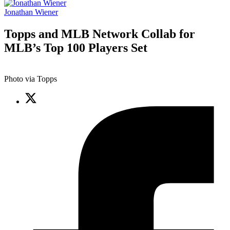
Jonathan Wiener
Topps and MLB Network Collab for
MLB’s Top 100 Players Set
Photo via Topps