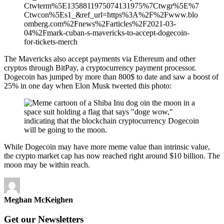
Ctwterm%5E1358811975074131975%7Ctwgr%5E%7
Ctwcon%5Es1_&ref_url=https%3A%2F%2Fwww.blo
omberg.com%2Fnews%2Farticles%2F2021-03-
04%2Fmark-cuban-s-mavericks-to-accept-dogecoin-
for-tickets-merch
The Mavericks also accept payments via Ethereum and other
cryptos through BitPay, a cryptocurrency payment processor.
Dogecoin has jumped by more than 800$ to date and saw a boost of
25% in one day when Elon Musk tweeted this photo:
While Dogecoin may have more meme value than intrinsic value,
the crypto market cap has now reached right around $10 billion. The
moon may be within reach.
Meghan McKeighen
Get our Newsletters