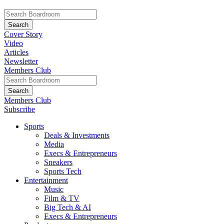
Cover Story
Video
Articles
Newsletter
Members Club
Members Club
Subscribe
Sports
Deals & Investments
Media
Execs & Entrepreneurs
Sneakers
Sports Tech
Entertainment
Music
Film & TV
Big Tech & AI
Execs & Entrepreneurs