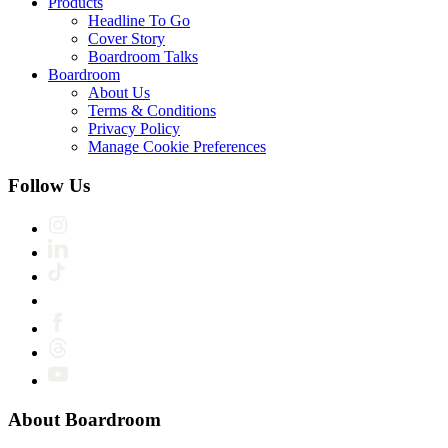
Products
Headline To Go
Cover Story
Boardroom Talks
Boardroom
About Us
Terms & Conditions
Privacy Policy
Manage Cookie Preferences
Follow Us
About Boardroom