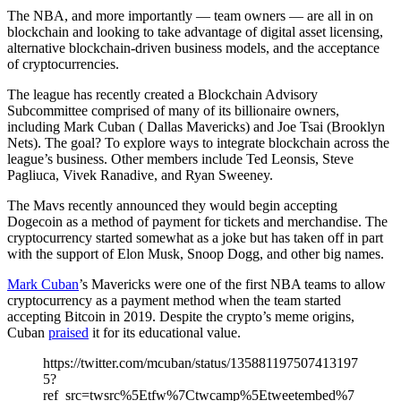
The NBA, and more importantly — team owners — are all in on
blockchain and looking to take advantage of digital asset licensing,
alternative blockchain-driven business models, and the acceptance
of cryptocurrencies.
The league has recently created a Blockchain Advisory
Subcommittee comprised of many of its billionaire owners,
including Mark Cuban ( Dallas Mavericks) and Joe Tsai (Brooklyn
Nets). The goal? To explore ways to integrate blockchain across the
league’s business. Other members include Ted Leonsis, Steve
Pagliuca, Vivek Ranadive, and Ryan Sweeney.
The Mavs recently announced they would begin accepting
Dogecoin as a method of payment for tickets and merchandise. The
cryptocurrency started somewhat as a joke but has taken off in part
with the support of Elon Musk, Snoop Dogg, and other big names.
Mark Cuban
’s Mavericks were one of the first NBA teams to allow
cryptocurrency as a payment method when the team started
accepting Bitcoin in 2019. Despite the crypto’s meme origins,
Cuban
praised
it for its educational value.
https://twitter.com/mcuban/status/135881197507413197
5?
ref_src=twsrc%5Etfw%7Ctwcamp%5Etweetembed%7