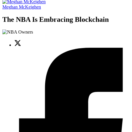
Meghan McKeighen
The NBA Is Embracing Blockchain