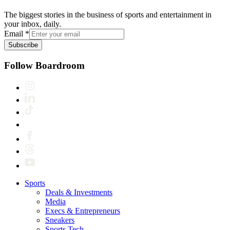
The biggest stories in the business of sports and entertainment in
your inbox, daily.
Email
*
Subscribe
Follow Boardroom
Sports
Deals & Investments
Media
Execs & Entrepreneurs
Sneakers
Sports Tech