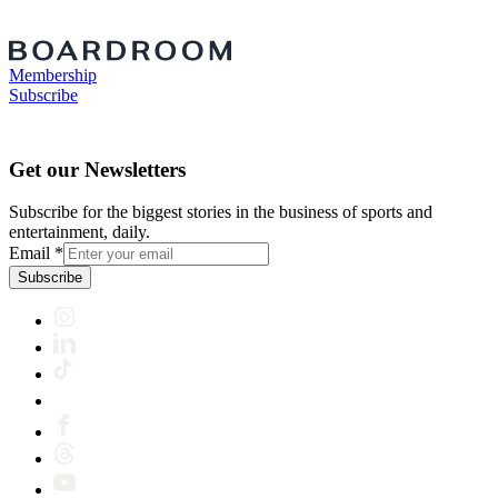
Membership
Subscribe
Get our Newsletters
Subscribe for the biggest stories in the business of sports and
entertainment, daily.
Email
*
Subscribe