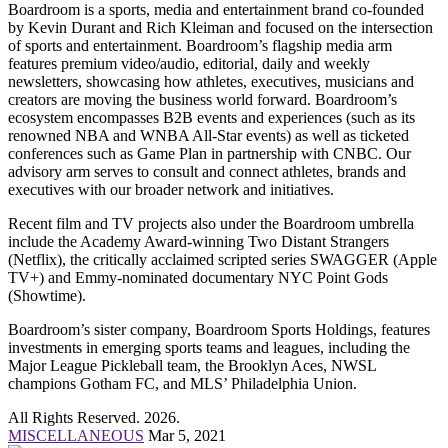
Boardroom is a sports, media and entertainment brand co-founded
by Kevin Durant and Rich Kleiman and focused on the intersection
of sports and entertainment. Boardroom’s flagship media arm
features premium video/audio, editorial, daily and weekly
newsletters, showcasing how athletes, executives, musicians and
creators are moving the business world forward. Boardroom’s
ecosystem encompasses B2B events and experiences (such as its
renowned NBA and WNBA All-Star events) as well as ticketed
conferences such as Game Plan in partnership with CNBC. Our
advisory arm serves to consult and connect athletes, brands and
executives with our broader network and initiatives.
Recent film and TV projects also under the Boardroom umbrella
include the Academy Award-winning Two Distant Strangers
(Netflix), the critically acclaimed scripted series SWAGGER (Apple
TV+) and Emmy-nominated documentary NYC Point Gods
(Showtime).
Boardroom’s sister company, Boardroom Sports Holdings, features
investments in emerging sports teams and leagues, including the
Major League Pickleball team, the Brooklyn Aces, NWSL
champions Gotham FC, and MLS’ Philadelphia Union.
All Rights Reserved. 2026.
MISCELLANEOUS
Mar 5, 2021