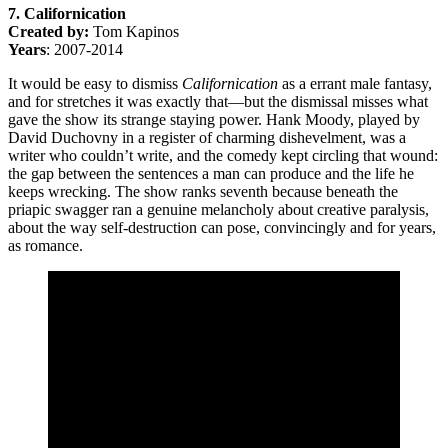
7. Californication
Created by:
Tom Kapinos
Years
: 2007-2014
It would be easy to dismiss
Californication
as a errant male fantasy,
and for stretches it was exactly that—but the dismissal misses what
gave the show its strange staying power. Hank Moody, played by
David Duchovny in a register of charming dishevelment, was a
writer who couldn’t write, and the comedy kept circling that wound:
the gap between the sentences a man can produce and the life he
keeps wrecking. The show ranks seventh because beneath the
priapic swagger ran a genuine melancholy about creative paralysis,
about the way self-destruction can pose, convincingly and for years,
as romance.