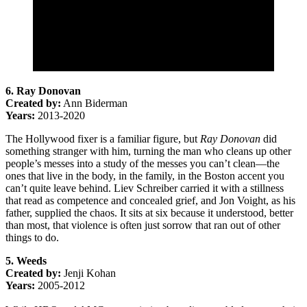
6. Ray Donovan
Created by:
Ann Biderman
Years:
2013-2020
The Hollywood fixer is a familiar figure, but
Ray Donovan
did
something stranger with him, turning the man who cleans up other
people’s messes into a study of the messes you can’t clean—the
ones that live in the body, in the family, in the Boston accent you
can’t quite leave behind. Liev Schreiber carried it with a stillness
that read as competence and concealed grief, and Jon Voight, as his
father, supplied the chaos. It sits at six because it understood, better
than most, that violence is often just sorrow that ran out of other
things to do.
5. Weeds
Created by:
Jenji Kohan
Years:
2005-2012