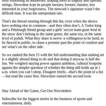
busy ennobling its antiheroes, draping them in tragedy and operatic
strings, Showtime kept its people messier, hornier, funnier, less
interested in your forgiveness. The network’s signature wasn’t the
difficult man. It was the unrepentant one.
That’s the thread running through this list, even when the shows
have nothing else in common—and they often don’t. A Tudor king
and a Pittsburgh friend group and a girls’ soccer team gone feral in
the snow don’t belong to the same genre, the same era, or the same
level of polish. What they share is nerve: a willingness to be lurid, to
be flawed in public, to chase a premise past the point of comfort and
see what’s on the other side.
So we ranked the best 15 with the full understanding that ranking art
is a slightly absurd thing to do and that doing it anyway is half the
fun. We weighed staying power against ambition, cultural footprint
against the simpler question of whether the thing still holds up at 1
a.m. when you can’t sleep. Disagree freely—that’s the point of a list
—but read the cases first. Showtime earned the second look.
Stay Ahead of the Game, Get Our Newsletters
Subscribe for the biggest stories in the business of sports and
entertainment, daily.