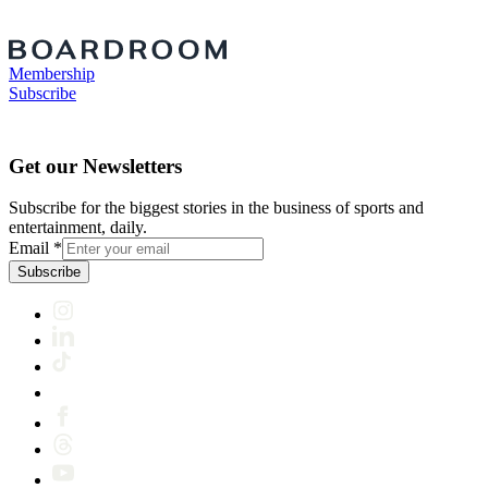
Membership
Subscribe
Get our Newsletters
Subscribe for the biggest stories in the business of sports and
entertainment, daily.
Email
*
Subscribe