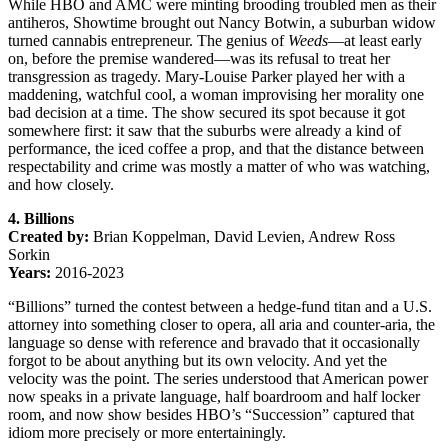
While HBO and AMC were minting brooding troubled men as their
antiheros, Showtime brought out Nancy Botwin, a suburban widow
turned cannabis entrepreneur. The genius of
Weeds
—at least early
on, before the premise wandered—was its refusal to treat her
transgression as tragedy. Mary-Louise Parker played her with a
maddening, watchful cool, a woman improvising her morality one
bad decision at a time. The show secured its spot because it got
somewhere first: it saw that the suburbs were already a kind of
performance, the iced coffee a prop, and that the distance between
respectability and crime was mostly a matter of who was watching,
and how closely.
4. Billions
Created by:
Brian Koppelman, David Levien, Andrew Ross
Sorkin
Years:
2016-2023
“Billions” turned the contest between a hedge-fund titan and a U.S.
attorney into something closer to opera, all aria and counter-aria, the
language so dense with reference and bravado that it occasionally
forgot to be about anything but its own velocity. And yet the
velocity was the point. The series understood that American power
now speaks in a private language, half boardroom and half locker
room, and now show besides HBO’s “Succession” captured that
idiom more precisely or more entertainingly.