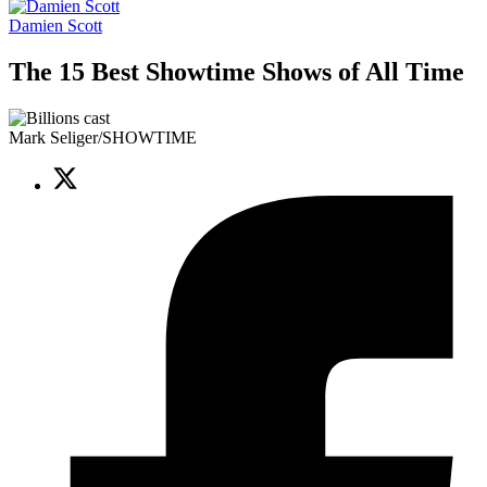
Damien Scott
The 15 Best Showtime Shows of All Time
Mark Seliger/SHOWTIME