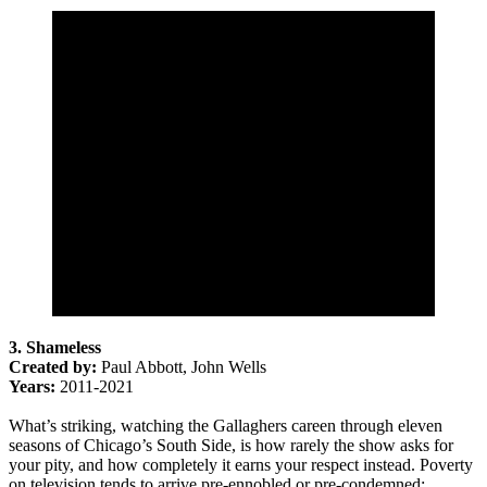
3. Shameless
Created by:
Paul Abbott, John Wells
Years:
2011-2021
What’s striking, watching the Gallaghers careen through eleven
seasons of Chicago’s South Side, is how rarely the show asks for
your pity, and how completely it earns your respect instead. Poverty
on television tends to arrive pre-ennobled or pre-condemned;