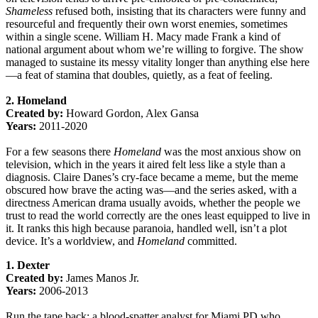
Shameless
refused both, insisting that its characters were funny and
resourceful and frequently their own worst enemies, sometimes
within a single scene. William H. Macy made Frank a kind of
national argument about whom we’re willing to forgive. The show
managed to sustaine its messy vitality longer than anything else here
—a feat of stamina that doubles, quietly, as a feat of feeling.
2. Homeland
Created by:
Howard Gordon, Alex Gansa
Years:
2011-2020
For a few seasons there
Homeland
was the most anxious show on
television, which in the years it aired felt less like a style than a
diagnosis. Claire Danes’s cry-face became a meme, but the meme
obscured how brave the acting was—and the series asked, with a
directness American drama usually avoids, whether the people we
trust to read the world correctly are the ones least equipped to live in
it. It ranks this high because paranoia, handled well, isn’t a plot
device. It’s a worldview, and
Homeland
committed.
1. Dexter
Created by:
James Manos Jr.
Years:
2006-2013
Run the tape back: a blood-spatter analyst for Miami PD who