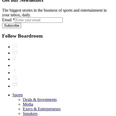
Get our Newsletters
The biggest stories in the business of sports and entertainment in
your inbox, daily.
Email
*
Subscribe
Follow Boardroom
Sports
Deals & Investments
Media
Execs & Entrepreneurs
Sneakers