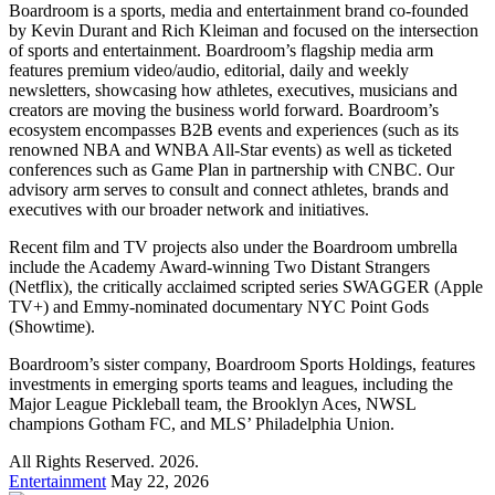
Boardroom is a sports, media and entertainment brand co-founded
by Kevin Durant and Rich Kleiman and focused on the intersection
of sports and entertainment. Boardroom’s flagship media arm
features premium video/audio, editorial, daily and weekly
newsletters, showcasing how athletes, executives, musicians and
creators are moving the business world forward. Boardroom’s
ecosystem encompasses B2B events and experiences (such as its
renowned NBA and WNBA All-Star events) as well as ticketed
conferences such as Game Plan in partnership with CNBC. Our
advisory arm serves to consult and connect athletes, brands and
executives with our broader network and initiatives.
Recent film and TV projects also under the Boardroom umbrella
include the Academy Award-winning Two Distant Strangers
(Netflix), the critically acclaimed scripted series SWAGGER (Apple
TV+) and Emmy-nominated documentary NYC Point Gods
(Showtime).
Boardroom’s sister company, Boardroom Sports Holdings, features
investments in emerging sports teams and leagues, including the
Major League Pickleball team, the Brooklyn Aces, NWSL
champions Gotham FC, and MLS’ Philadelphia Union.
All Rights Reserved. 2026.
Entertainment
May 22, 2026