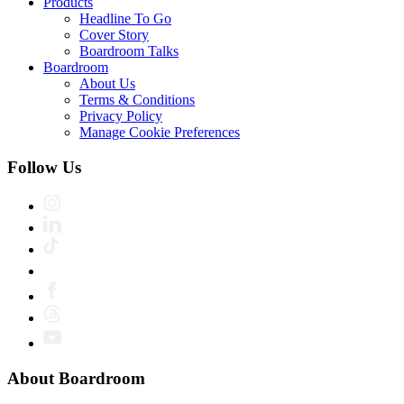
Products
Headline To Go
Cover Story
Boardroom Talks
Boardroom
About Us
Terms & Conditions
Privacy Policy
Manage Cookie Preferences
Follow Us
About Boardroom