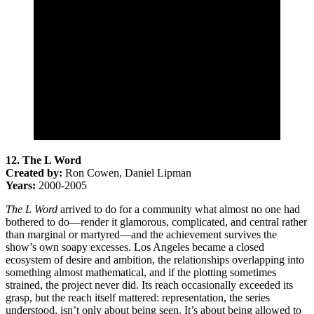
12. The L Word
Created by:
Ron Cowen, Daniel Lipman
Years:
2000-2005
The L Word
arrived to do for a community what almost no one had
bothered to do—render it glamorous, complicated, and central rather
than marginal or martyred—and the achievement survives the
show’s own soapy excesses. Los Angeles became a closed
ecosystem of desire and ambition, the relationships overlapping into
something almost mathematical, and if the plotting sometimes
strained, the project never did. Its reach occasionally exceeded its
grasp, but the reach itself mattered: representation, the series
understood, isn’t only about being seen. It’s about being allowed to