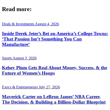
Read more:
Deals & Investments
August 4, 2026
Inside Derek Jeter’s Bet on America’s College Towns:
‘That Passion Isn’t Something You Can
Manufacture’
Sports
August 3, 2026
Kelsey Plum Gets Real About Money, Success, & the
Future of Women’s Hoops
Execs & Entrepreneurs
July 27, 2026
Maverick Carter on LeBron James’ NBA Career,
The Decision, & Building a Billion-Dollar Blueprint