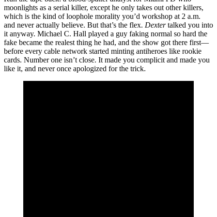
moonlights as a serial killer, except he only takes out other killers,
which is the kind of loophole morality you’d workshop at 2 a.m.
and never actually believe. But that’s the flex.
Dexter
talked you into
it anyway. Michael C. Hall played a guy faking normal so hard the
fake became the realest thing he had, and the show got there first—
before every cable network started minting antiheroes like rookie
cards. Number one isn’t close. It made you complicit and made you
like it, and never once apologized for the trick.