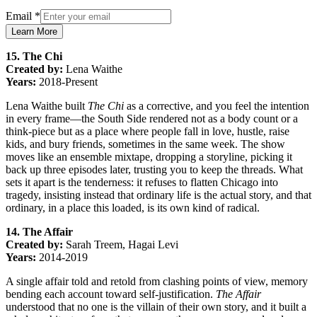
Email
*
Learn More
15. The Chi
Created by:
Lena Waithe
Years:
2018-Present
Lena Waithe built
The Chi
as a corrective, and you feel the intention
in every frame—the South Side rendered not as a body count or a
think-piece but as a place where people fall in love, hustle, raise
kids, and bury friends, sometimes in the same week. The show
moves like an ensemble mixtape, dropping a storyline, picking it
back up three episodes later, trusting you to keep the threads. What
sets it apart is the tenderness: it refuses to flatten Chicago into
tragedy, insisting instead that ordinary life is the actual story, and that
ordinary, in a place this loaded, is its own kind of radical.
14. The Affair
Created by:
Sarah Treem, Hagai Levi
Years:
2014-2019
A single affair told and retold from clashing points of view, memory
bending each account toward self-justification.
The Affair
understood that no one is the villain of their own story, and it built a