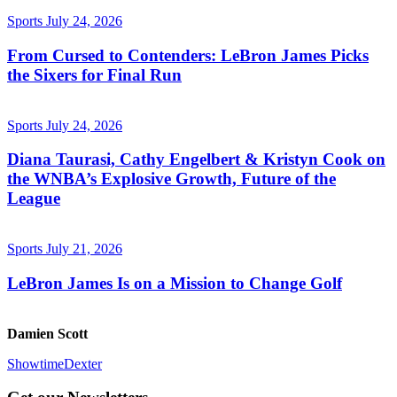
Sports
July 24, 2026
From Cursed to Contenders: LeBron James Picks
the Sixers for Final Run
Sports
July 24, 2026
Diana Taurasi, Cathy Engelbert & Kristyn Cook on
the WNBA’s Explosive Growth, Future of the
League
Sports
July 21, 2026
LeBron James Is on a Mission to Change Golf
Damien Scott
Showtime
Dexter