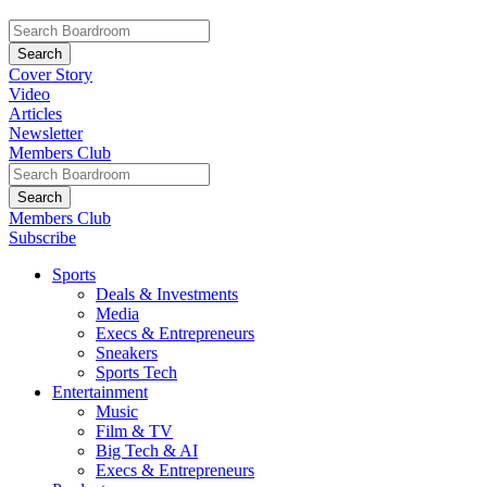
Cover Story
Video
Articles
Newsletter
Members Club
Members Club
Subscribe
Sports
Deals & Investments
Media
Execs & Entrepreneurs
Sneakers
Sports Tech
Entertainment
Music
Film & TV
Big Tech & AI
Execs & Entrepreneurs