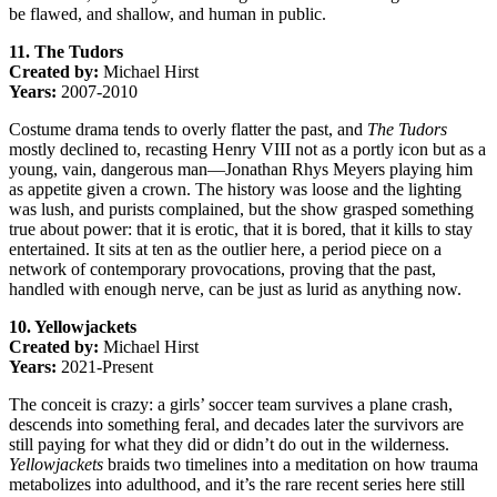
be flawed, and shallow, and human in public.
11. The Tudors
Created by:
Michael Hirst
Years:
2007-2010
Costume drama tends to overly flatter the past, and
The Tudors
mostly declined to, recasting Henry VIII not as a portly icon but as a
young, vain, dangerous man—Jonathan Rhys Meyers playing him
as appetite given a crown. The history was loose and the lighting
was lush, and purists complained, but the show grasped something
true about power: that it is erotic, that it is bored, that it kills to stay
entertained. It sits at ten as the outlier here, a period piece on a
network of contemporary provocations, proving that the past,
handled with enough nerve, can be just as lurid as anything now.
10. Yellowjackets
Created by:
Michael Hirst
Years:
2021-Present
The conceit is crazy: a girls’ soccer team survives a plane crash,
descends into something feral, and decades later the survivors are
still paying for what they did or didn’t do out in the wilderness.
Yellowjackets
braids two timelines into a meditation on how trauma
metabolizes into adulthood, and it’s the rare recent series here still