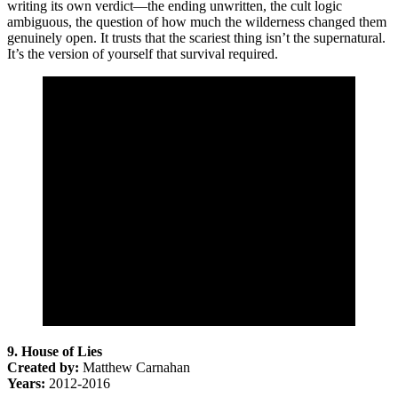
writing its own verdict—the ending unwritten, the cult logic
ambiguous, the question of how much the wilderness changed them
genuinely open. It trusts that the scariest thing isn’t the supernatural.
It’s the version of yourself that survival required.
9. House of Lies
Created by:
Matthew Carnahan
Years:
2012-2016