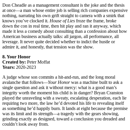
Don Cheadle as a management consultant is the joke and the thesis
at once—a man whose entire job is selling rich companies expensive
nothing, narrating his own grift straight to camera with a smirk that
knows you’ve clocked it.
House of Lies
froze the frame, broke
down the con in real time, then hit play and ran it anyway, which
made it less a comedy about consulting than a confession about how
American business actually talks: all jargon, all performance, all
leverage. It never quite decided whether to indict the hustle or
admire it, and honestly, that tension was the show.
8. Your Honor
Created by:
Peter Moffat
Years:
2020-2023
A judge whose son commits a hit-and-run, and the long moral
avalanche that follows—
Your Honor
was a machine built to ask a
single question and ask it without mercy: what is a good man’s
integrity worth the moment his child is in danger? Bryan Cranston
played the unraveling with a sweaty, escalating desperation, each lie
requiring two more, the law he’d devoted his life to revealing itself
as something he’d happily burn. It lands at eight because the premise
was its limit and its strength—a tragedy with the gears showing,
grinding exactly as designed, toward a conclusion you dreaded and
couldn’t look away from.