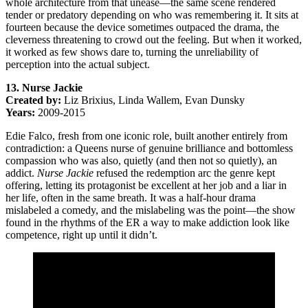
whole architecture from that unease—the same scene rendered
tender or predatory depending on who was remembering it. It sits at
fourteen because the device sometimes outpaced the drama, the
cleverness threatening to crowd out the feeling. But when it worked,
it worked as few shows dare to, turning the unreliability of
perception into the actual subject.
13. Nurse Jackie
Created by:
Liz Brixius, Linda Wallem, Evan Dunsky
Years:
2009-2015
Edie Falco, fresh from one iconic role, built another entirely from
contradiction: a Queens nurse of genuine brilliance and bottomless
compassion who was also, quietly (and then not so quietly), an
addict.
Nurse Jackie
refused the redemption arc the genre kept
offering, letting its protagonist be excellent at her job and a liar in
her life, often in the same breath. It was a half-hour drama
mislabeled a comedy, and the mislabeling was the point—the show
found in the rhythms of the ER a way to make addiction look like
competence, right up until it didn’t.