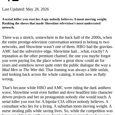
Last Updated:
May 28, 2026
A serial killer you root for. A spy nobody believes. A mom moving weight.
Ranking the shows that made Showtime television’s most underrated
network.
There was a stretch, somewhere in the back half of the 2000s, when
the entire prestige-television conversation seemed to belong to two
networks, and Showtime wasn’t one of them. HBO had the gravitas.
AMC had the subversive edge. Showtime had…what, exactly? A
reputation as the other premium channel, the one you maybe forgot
you were paying for, the place where a great show could air for
years and somehow never quite enter the public dialogue the way a
Mad Men
or
The
Wire
did. That framing was always a little unfair,
and looking back across the whole catalog, it reads now as flatly
wrong.
That’s because while HBO and AMC were riding the dark antihero
wave, Showtime went even further and dove headfirst into character
driven projects and bet on protagonists nobody else would touch. A
serial killer you root for. A bipolar CIA officer nobody believes. A
consultant who lies for a living. A suburban mom moving weight. A
nurse stealing pills while saving lives. So, while the competition was