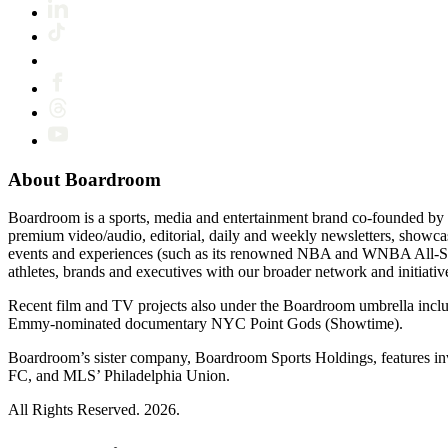
About Boardroom
Boardroom is a sports, media and entertainment brand co-founded by 
premium video/audio, editorial, daily and weekly newsletters, show
events and experiences (such as its renowned NBA and WNBA All-Star
athletes, brands and executives with our broader network and initiativ
Recent film and TV projects also under the Boardroom umbrella inc
Emmy-nominated documentary NYC Point Gods (Showtime).
Boardroom’s sister company, Boardroom Sports Holdings, features i
FC, and MLS’ Philadelphia Union.
All Rights Reserved. 2026.