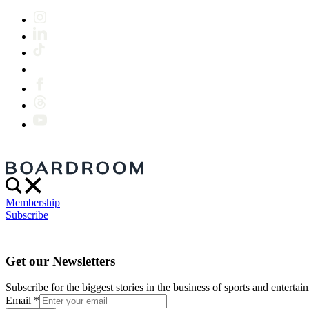
Membership
Subscribe
Get our Newsletters
Subscribe for the biggest stories in the business of sports and entertain
Email
*