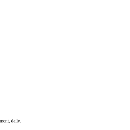
ment, daily.