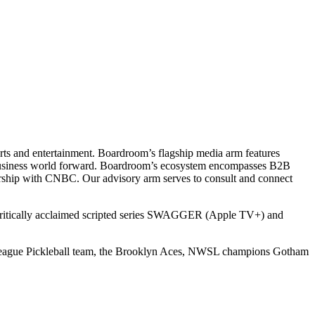
ts and entertainment. Boardroom’s flagship media arm features
e business world forward. Boardroom’s ecosystem encompasses B2B
rship with CNBC. Our advisory arm serves to consult and connect
 critically acclaimed scripted series SWAGGER (Apple TV+) and
r League Pickleball team, the Brooklyn Aces, NWSL champions Gotham