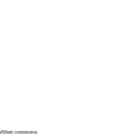
filiate commission.