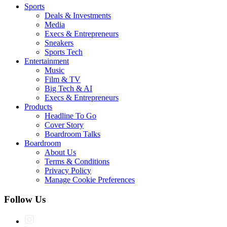
Sports
Deals & Investments
Media
Execs & Entrepreneurs
Sneakers
Sports Tech
Entertainment
Music
Film & TV
Big Tech & AI
Execs & Entrepreneurs
Products
Headline To Go
Cover Story
Boardroom Talks
Boardroom
About Us
Terms & Conditions
Privacy Policy
Manage Cookie Preferences
Follow Us