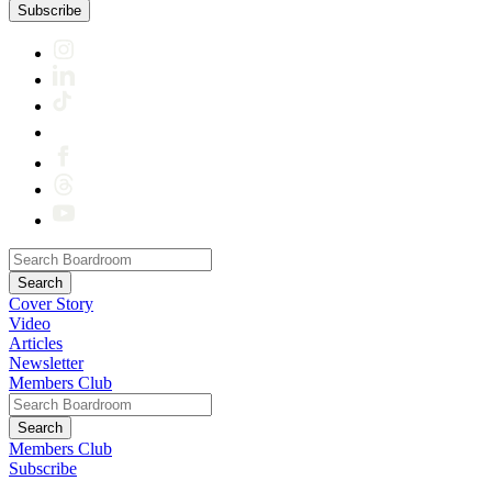
Subscribe
Cover Story
Video
Articles
Newsletter
Members Club
Members Club
Subscribe