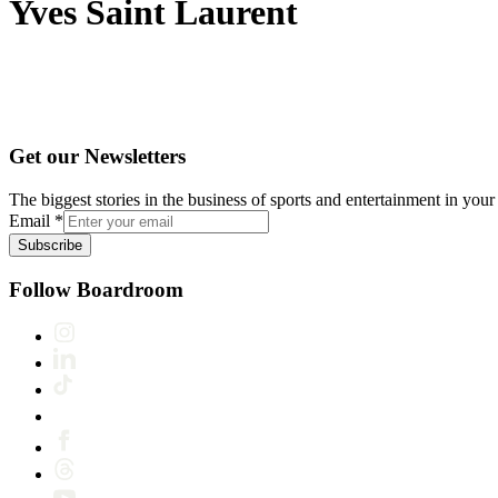
Yves Saint Laurent
Get our Newsletters
The biggest stories in the business of sports and entertainment in your 
Email
*
Subscribe
Follow Boardroom