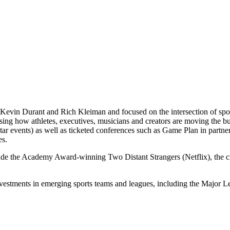
Kevin Durant and Rich Kleiman and focused on the intersection of spor
casing how athletes, executives, musicians and creators are moving th
 events) as well as ticketed conferences such as Game Plan in partne
es.
lude the Academy Award-winning Two Distant Strangers (Netflix), the
nvestments in emerging sports teams and leagues, including the Majo