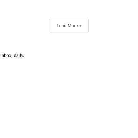
Load More +
inbox, daily.