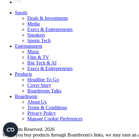
Sports
Deals & Investments
Media
Execs & Entrepreneurs
Sneakers
Sports Tech
Entertainment
Music
Film & TV
Big Tech & AI
Execs & Entrepreneurs
Products
Headline To Go
Cover Story
Boardroom Talks
Boardroom
About Us
Terms & Conditions
Privacy Policy
Manage Cookie Preferences
All Rights Reserved. 2026
When you buy products through Boardroom's links, we may earn an af