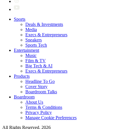
Sports
Deals & Investments
Media
Execs & Entrepreneurs
Sneakers
Sports Tech
Entertainment
Music
Film & TV
Big Tech & AI
Execs & Entrepreneurs
Products
Headline To Go
Cover Story
Boardroom Talks
Boardroom
About Us
Terms & Conditions
Privacy Policy
Manage Cookie Preferences
All Rights Reserved. 2026