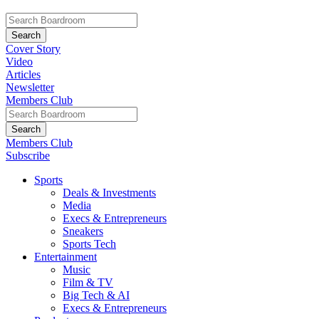
Cover Story
Video
Articles
Newsletter
Members Club
Members Club
Subscribe
Sports
Deals & Investments
Media
Execs & Entrepreneurs
Sneakers
Sports Tech
Entertainment
Music
Film & TV
Big Tech & AI
Execs & Entrepreneurs