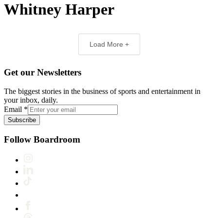
Whitney Harper
Load More +
Get our Newsletters
The biggest stories in the business of sports and entertainment in
your inbox, daily.
Email
*
Subscribe
Follow Boardroom