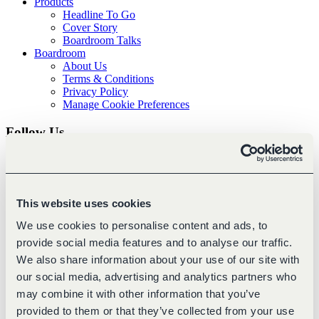
Products
Headline To Go
Cover Story
Boardroom Talks
Boardroom
About Us
Terms & Conditions
Privacy Policy
Manage Cookie Preferences
Follow Us
This website uses cookies
We use cookies to personalise content and ads, to
provide social media features and to analyse our traffic.
We also share information about your use of our site with
our social media, advertising and analytics partners who
may combine it with other information that you’ve
About Boardroom
provided to them or that they’ve collected from your use