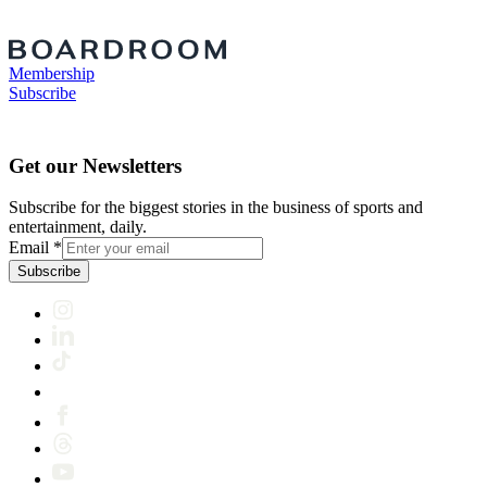
Membership
Subscribe
Get our Newsletters
Subscribe for the biggest stories in the business of sports and
entertainment, daily.
Email
*
Subscribe