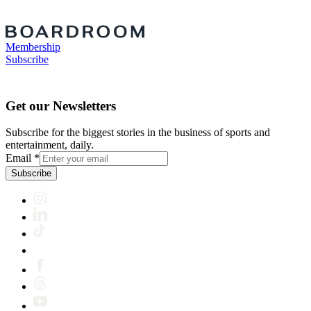
Membership
Subscribe
Get our Newsletters
Subscribe for the biggest stories in the business of sports and
entertainment, daily.
Email
*
Subscribe