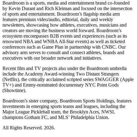
Boardroom is a sports, media and entertainment brand co-founded
by Kevin Durant and Rich Kleiman and focused on the intersection
of sports and entertainment. Boardroom’s flagship media arm
features premium video/audio, editorial, daily and weekly
newsletters, showcasing how athletes, executives, musicians and
creators are moving the business world forward. Boardroom’s
ecosystem encompasses B2B events and experiences (such as its
renowned NBA and WNBA All-Star events) as well as ticketed
conferences such as Game Plan in partnership with CNBC. Our
advisory arm serves to consult and connect athletes, brands and
executives with our broader network and initiatives.
Recent film and TV projects also under the Boardroom umbrella
include the Academy Award-winning Two Distant Strangers
(Netflix), the critically acclaimed scripted series SWAGGER (Apple
TV+) and Emmy-nominated documentary NYC Point Gods
(Showtime).
Boardroom’s sister company, Boardroom Sports Holdings, features
investments in emerging sports teams and leagues, including the
Major League Pickleball team, the Brooklyn Aces, NWSL
champions Gotham FC, and MLS’ Philadelphia Union.
All Rights Reserved. 2026.