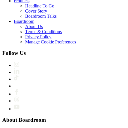
Products
Headline To Go
Cover Story
Boardroom Talks
Boardroom
About Us
Terms & Conditions
Privacy Policy
Manage Cookie Preferences
Follow Us
About Boardroom