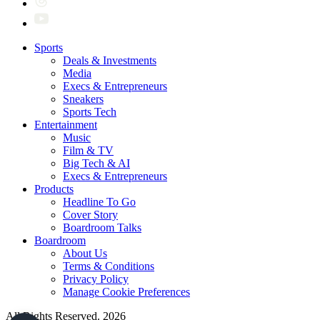
Sports
Deals & Investments
Media
Execs & Entrepreneurs
Sneakers
Sports Tech
Entertainment
Music
Film & TV
Big Tech & AI
Execs & Entrepreneurs
Products
Headline To Go
Cover Story
Boardroom Talks
Boardroom
About Us
Terms & Conditions
Privacy Policy
Manage Cookie Preferences
All Rights Reserved. 2026