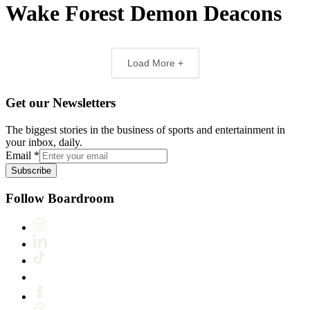
Wake Forest Demon Deacons
Load More +
Get our Newsletters
The biggest stories in the business of sports and entertainment in
your inbox, daily.
Email
*
Subscribe
Follow Boardroom