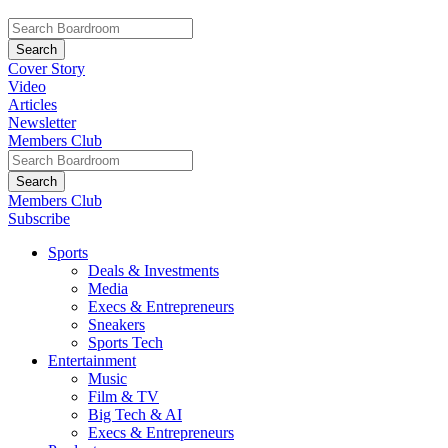
Cover Story
Video
Articles
Newsletter
Members Club
Members Club
Subscribe
Sports
Deals & Investments
Media
Execs & Entrepreneurs
Sneakers
Sports Tech
Entertainment
Music
Film & TV
Big Tech & AI
Execs & Entrepreneurs