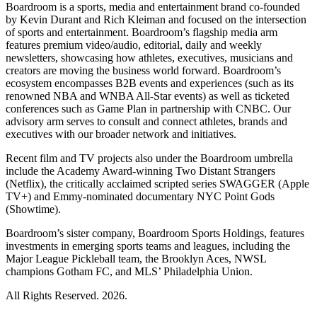
Boardroom is a sports, media and entertainment brand co-founded
by Kevin Durant and Rich Kleiman and focused on the intersection
of sports and entertainment. Boardroom’s flagship media arm
features premium video/audio, editorial, daily and weekly
newsletters, showcasing how athletes, executives, musicians and
creators are moving the business world forward. Boardroom’s
ecosystem encompasses B2B events and experiences (such as its
renowned NBA and WNBA All-Star events) as well as ticketed
conferences such as Game Plan in partnership with CNBC. Our
advisory arm serves to consult and connect athletes, brands and
executives with our broader network and initiatives.
Recent film and TV projects also under the Boardroom umbrella
include the Academy Award-winning Two Distant Strangers
(Netflix), the critically acclaimed scripted series SWAGGER (Apple
TV+) and Emmy-nominated documentary NYC Point Gods
(Showtime).
Boardroom’s sister company, Boardroom Sports Holdings, features
investments in emerging sports teams and leagues, including the
Major League Pickleball team, the Brooklyn Aces, NWSL
champions Gotham FC, and MLS’ Philadelphia Union.
All Rights Reserved. 2026.