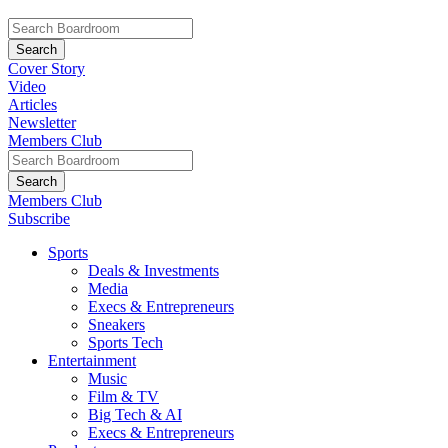
Cover Story
Video
Articles
Newsletter
Members Club
Members Club
Subscribe
Sports
Deals & Investments
Media
Execs & Entrepreneurs
Sneakers
Sports Tech
Entertainment
Music
Film & TV
Big Tech & AI
Execs & Entrepreneurs