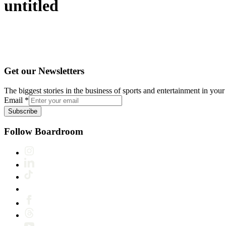
untitled
Get our Newsletters
The biggest stories in the business of sports and entertainment in your 
Email
*
Subscribe
Follow Boardroom