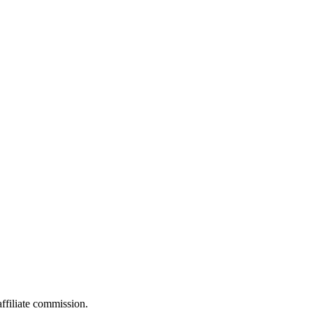
filiate commission.