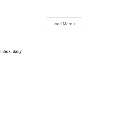
Load More +
inbox, daily.