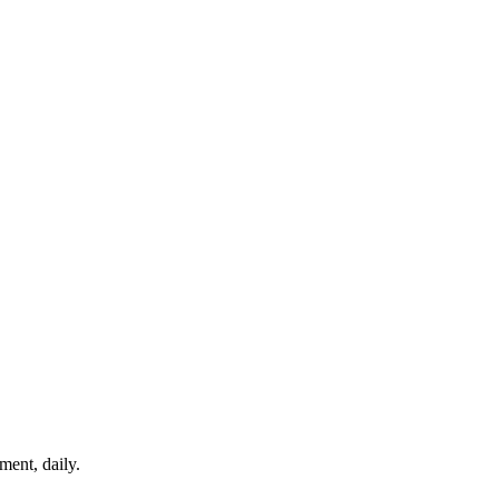
ment, daily.