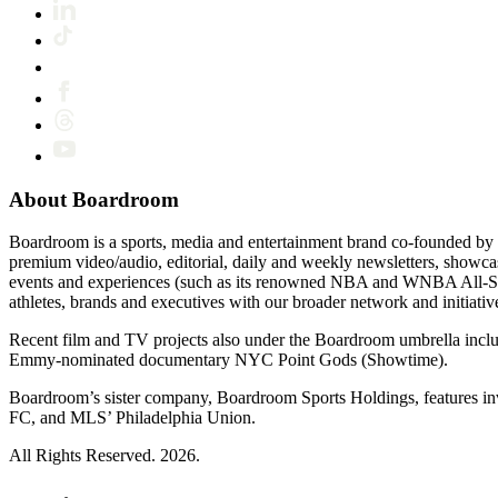
About Boardroom
Boardroom is a sports, media and entertainment brand co-founded by 
premium video/audio, editorial, daily and weekly newsletters, show
events and experiences (such as its renowned NBA and WNBA All-Star
athletes, brands and executives with our broader network and initiativ
Recent film and TV projects also under the Boardroom umbrella inc
Emmy-nominated documentary NYC Point Gods (Showtime).
Boardroom’s sister company, Boardroom Sports Holdings, features i
FC, and MLS’ Philadelphia Union.
All Rights Reserved. 2026.