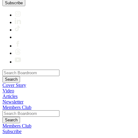
Subscribe
Cover Story
Video
Articles
Newsletter
Members Club
Members Club
Subscribe