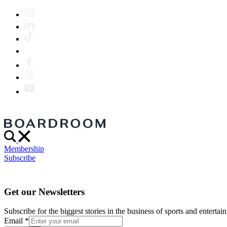
Membership
Subscribe
Get our Newsletters
Subscribe for the biggest stories in the business of sports and entertain
Email
*