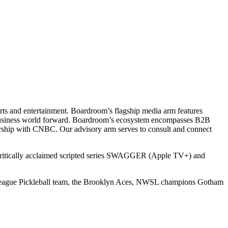
ts and entertainment. Boardroom’s flagship media arm features
e business world forward. Boardroom’s ecosystem encompasses B2B
rship with CNBC. Our advisory arm serves to consult and connect
 critically acclaimed scripted series SWAGGER (Apple TV+) and
r League Pickleball team, the Brooklyn Aces, NWSL champions Gotham