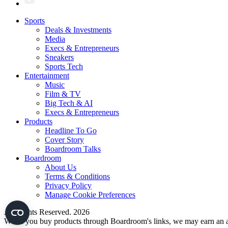
Sports
Deals & Investments
Media
Execs & Entrepreneurs
Sneakers
Sports Tech
Entertainment
Music
Film & TV
Big Tech & AI
Execs & Entrepreneurs
Products
Headline To Go
Cover Story
Boardroom Talks
Boardroom
About Us
Terms & Conditions
Privacy Policy
Manage Cookie Preferences
All Rights Reserved. 2026
When you buy products through Boardroom's links, we may earn an af