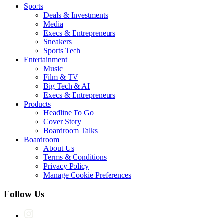
Sports
Deals & Investments
Media
Execs & Entrepreneurs
Sneakers
Sports Tech
Entertainment
Music
Film & TV
Big Tech & AI
Execs & Entrepreneurs
Products
Headline To Go
Cover Story
Boardroom Talks
Boardroom
About Us
Terms & Conditions
Privacy Policy
Manage Cookie Preferences
Follow Us