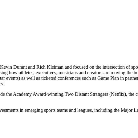
Kevin Durant and Rich Kleiman and focused on the intersection of spor
casing how athletes, executives, musicians and creators are moving th
 events) as well as ticketed conferences such as Game Plan in partne
es.
lude the Academy Award-winning Two Distant Strangers (Netflix), the
nvestments in emerging sports teams and leagues, including the Majo