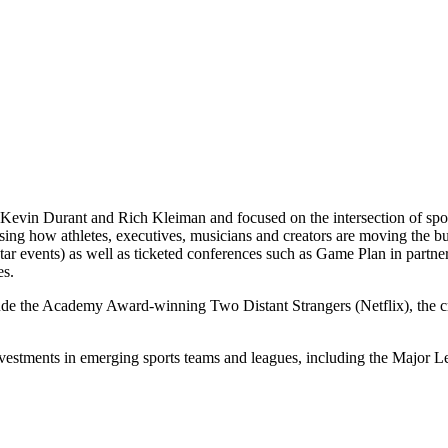
Kevin Durant and Rich Kleiman and focused on the intersection of spor
casing how athletes, executives, musicians and creators are moving th
 events) as well as ticketed conferences such as Game Plan in partne
es.
lude the Academy Award-winning Two Distant Strangers (Netflix), the
nvestments in emerging sports teams and leagues, including the Majo