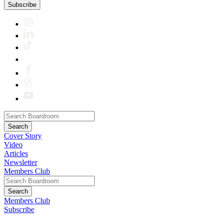
Subscribe
Cover Story
Video
Articles
Newsletter
Members Club
Members Club
Subscribe