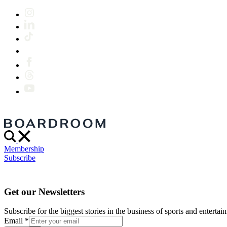
Membership
Subscribe
Get our Newsletters
Subscribe for the biggest stories in the business of sports and entertain
Email
*