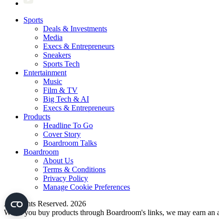
Sports
Deals & Investments
Media
Execs & Entrepreneurs
Sneakers
Sports Tech
Entertainment
Music
Film & TV
Big Tech & AI
Execs & Entrepreneurs
Products
Headline To Go
Cover Story
Boardroom Talks
Boardroom
About Us
Terms & Conditions
Privacy Policy
Manage Cookie Preferences
All Rights Reserved. 2026
When you buy products through Boardroom's links, we may earn an af