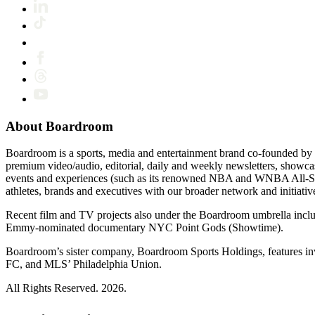
About Boardroom
Boardroom is a sports, media and entertainment brand co-founded by 
premium video/audio, editorial, daily and weekly newsletters, show
events and experiences (such as its renowned NBA and WNBA All-Star
athletes, brands and executives with our broader network and initiativ
Recent film and TV projects also under the Boardroom umbrella inc
Emmy-nominated documentary NYC Point Gods (Showtime).
Boardroom’s sister company, Boardroom Sports Holdings, features i
FC, and MLS’ Philadelphia Union.
All Rights Reserved. 2026.