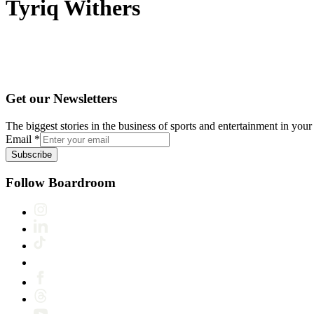
Tyriq Withers
Get our Newsletters
The biggest stories in the business of sports and entertainment in your 
Email
*
Subscribe
Follow Boardroom