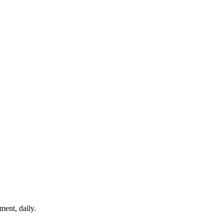
ment, daily.