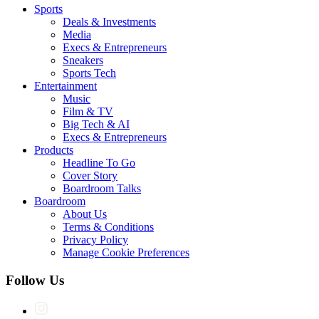
Sports
Deals & Investments
Media
Execs & Entrepreneurs
Sneakers
Sports Tech
Entertainment
Music
Film & TV
Big Tech & AI
Execs & Entrepreneurs
Products
Headline To Go
Cover Story
Boardroom Talks
Boardroom
About Us
Terms & Conditions
Privacy Policy
Manage Cookie Preferences
Follow Us