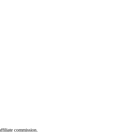
filiate commission.