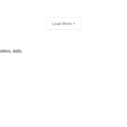
Load More +
inbox, daily.