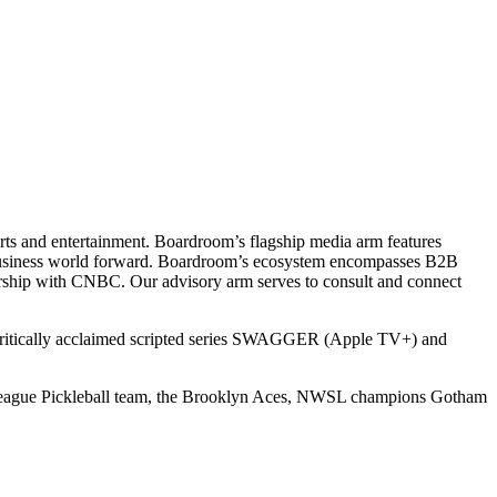
ts and entertainment. Boardroom’s flagship media arm features
e business world forward. Boardroom’s ecosystem encompasses B2B
rship with CNBC. Our advisory arm serves to consult and connect
 critically acclaimed scripted series SWAGGER (Apple TV+) and
r League Pickleball team, the Brooklyn Aces, NWSL champions Gotham