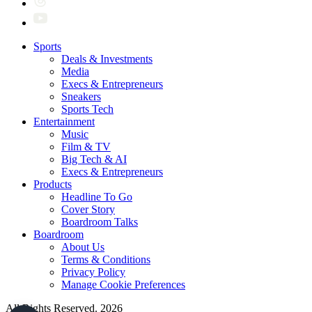
Sports
Deals & Investments
Media
Execs & Entrepreneurs
Sneakers
Sports Tech
Entertainment
Music
Film & TV
Big Tech & AI
Execs & Entrepreneurs
Products
Headline To Go
Cover Story
Boardroom Talks
Boardroom
About Us
Terms & Conditions
Privacy Policy
Manage Cookie Preferences
All Rights Reserved. 2026