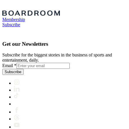
Membership
Subscribe
Get our Newsletters
Subscribe for the biggest stories in the business of sports and
entertainment, daily.
Email
*
Subscribe