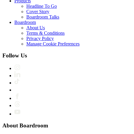
Products
Headline To Go
Cover Story
Boardroom Talks
Boardroom
About Us
Terms & Conditions
Privacy Policy
Manage Cookie Preferences
Follow Us
About Boardroom