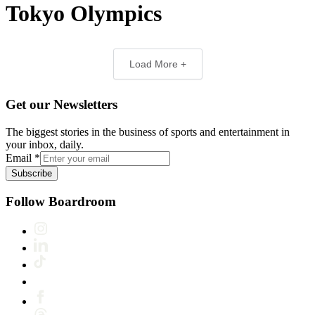
Tokyo Olympics
Load More +
Get our Newsletters
The biggest stories in the business of sports and entertainment in
your inbox, daily.
Email
*
Subscribe
Follow Boardroom