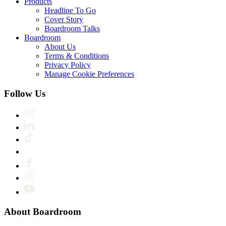
Products
Headline To Go
Cover Story
Boardroom Talks
Boardroom
About Us
Terms & Conditions
Privacy Policy
Manage Cookie Preferences
Follow Us
About Boardroom