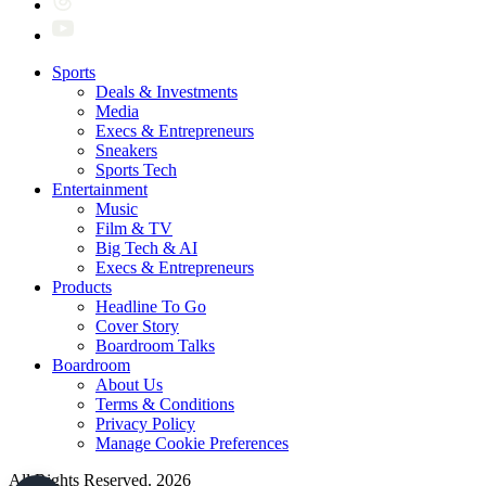
Sports
Deals & Investments
Media
Execs & Entrepreneurs
Sneakers
Sports Tech
Entertainment
Music
Film & TV
Big Tech & AI
Execs & Entrepreneurs
Products
Headline To Go
Cover Story
Boardroom Talks
Boardroom
About Us
Terms & Conditions
Privacy Policy
Manage Cookie Preferences
All Rights Reserved. 2026