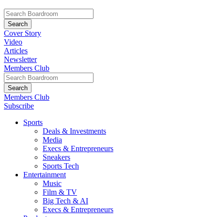
Cover Story
Video
Articles
Newsletter
Members Club
Members Club
Subscribe
Sports
Deals & Investments
Media
Execs & Entrepreneurs
Sneakers
Sports Tech
Entertainment
Music
Film & TV
Big Tech & AI
Execs & Entrepreneurs