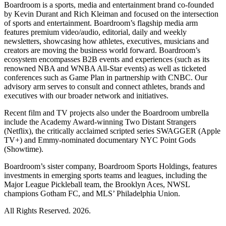
Boardroom is a sports, media and entertainment brand co-founded
by Kevin Durant and Rich Kleiman and focused on the intersection
of sports and entertainment. Boardroom’s flagship media arm
features premium video/audio, editorial, daily and weekly
newsletters, showcasing how athletes, executives, musicians and
creators are moving the business world forward. Boardroom’s
ecosystem encompasses B2B events and experiences (such as its
renowned NBA and WNBA All-Star events) as well as ticketed
conferences such as Game Plan in partnership with CNBC. Our
advisory arm serves to consult and connect athletes, brands and
executives with our broader network and initiatives.
Recent film and TV projects also under the Boardroom umbrella
include the Academy Award-winning Two Distant Strangers
(Netflix), the critically acclaimed scripted series SWAGGER (Apple
TV+) and Emmy-nominated documentary NYC Point Gods
(Showtime).
Boardroom’s sister company, Boardroom Sports Holdings, features
investments in emerging sports teams and leagues, including the
Major League Pickleball team, the Brooklyn Aces, NWSL
champions Gotham FC, and MLS’ Philadelphia Union.
All Rights Reserved. 2026.