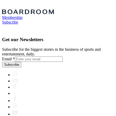
Membership
Subscribe
Get our Newsletters
Subscribe for the biggest stories in the business of sports and
entertainment, daily.
Email
*
Subscribe