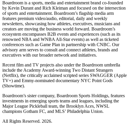
Boardroom is a sports, media and entertainment brand co-founded
by Kevin Durant and Rich Kleiman and focused on the intersection
of sports and entertainment. Boardroom’s flagship media arm
features premium video/audio, editorial, daily and weekly
newsletters, showcasing how athletes, executives, musicians and
creators are moving the business world forward. Boardroom’s
ecosystem encompasses B2B events and experiences (such as its
renowned NBA and WNBA All-Star events) as well as ticketed
conferences such as Game Plan in partnership with CNBC. Our
advisory arm serves to consult and connect athletes, brands and
executives with our broader network and initiatives.
Recent film and TV projects also under the Boardroom umbrella
include the Academy Award-winning Two Distant Strangers
(Netflix), the critically acclaimed scripted series SWAGGER (Apple
TV+) and Emmy-nominated documentary NYC Point Gods
(Showtime).
Boardroom’s sister company, Boardroom Sports Holdings, features
investments in emerging sports teams and leagues, including the
Major League Pickleball team, the Brooklyn Aces, NWSL
champions Gotham FC, and MLS’ Philadelphia Union.
All Rights Reserved. 2026.