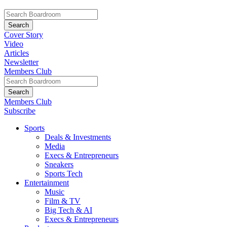
Cover Story
Video
Articles
Newsletter
Members Club
Members Club
Subscribe
Sports
Deals & Investments
Media
Execs & Entrepreneurs
Sneakers
Sports Tech
Entertainment
Music
Film & TV
Big Tech & AI
Execs & Entrepreneurs