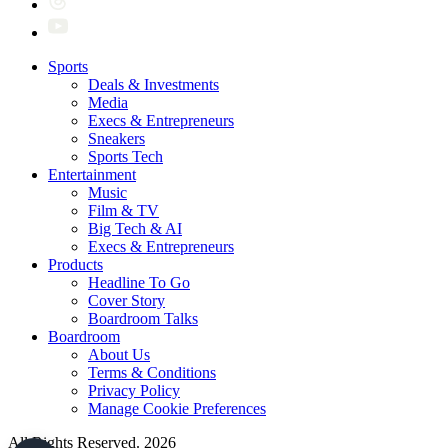
Sports
Deals & Investments
Media
Execs & Entrepreneurs
Sneakers
Sports Tech
Entertainment
Music
Film & TV
Big Tech & AI
Execs & Entrepreneurs
Products
Headline To Go
Cover Story
Boardroom Talks
Boardroom
About Us
Terms & Conditions
Privacy Policy
Manage Cookie Preferences
All Rights Reserved. 2026