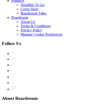
Products
Headline To Go
Cover Story
Boardroom Talks
Boardroom
About Us
Terms & Conditions
Privacy Policy
Manage Cookie Preferences
Follow Us
About Boardroom