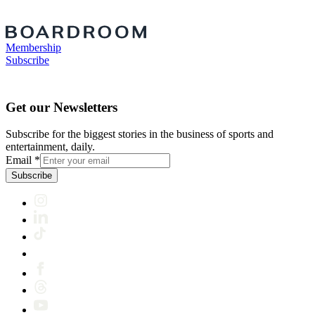
Membership
Subscribe
Get our Newsletters
Subscribe for the biggest stories in the business of sports and
entertainment, daily.
Email
*
Subscribe