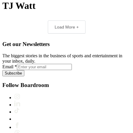
TJ Watt
Load More +
Get our Newsletters
The biggest stories in the business of sports and entertainment in
your inbox, daily.
Email
*
Subscribe
Follow Boardroom