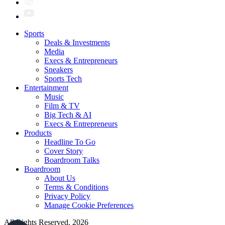
Sports
Deals & Investments
Media
Execs & Entrepreneurs
Sneakers
Sports Tech
Entertainment
Music
Film & TV
Big Tech & AI
Execs & Entrepreneurs
Products
Headline To Go
Cover Story
Boardroom Talks
Boardroom
About Us
Terms & Conditions
Privacy Policy
Manage Cookie Preferences
All Rights Reserved. 2026