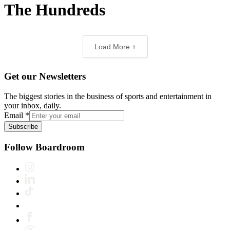
The Hundreds
Load More +
Get our Newsletters
The biggest stories in the business of sports and entertainment in
your inbox, daily.
Email
*
Subscribe
Follow Boardroom