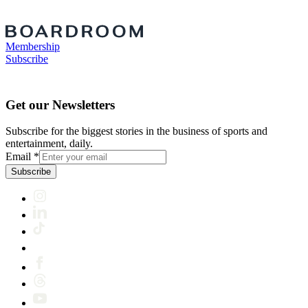
Membership
Subscribe
Get our Newsletters
Subscribe for the biggest stories in the business of sports and
entertainment, daily.
Email
*
Subscribe