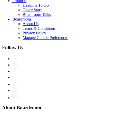
Products
Headline To Go
Cover Story
Boardroom Talks
Boardroom
About Us
Terms & Conditions
Privacy Policy
Manage Cookie Preferences
Follow Us
About Boardroom