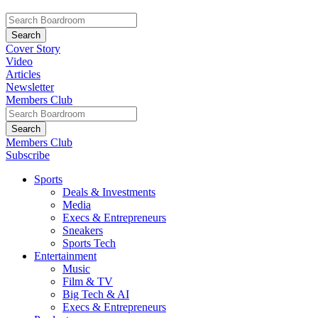
Cover Story
Video
Articles
Newsletter
Members Club
Members Club
Subscribe
Sports
Deals & Investments
Media
Execs & Entrepreneurs
Sneakers
Sports Tech
Entertainment
Music
Film & TV
Big Tech & AI
Execs & Entrepreneurs