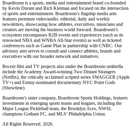
Boardroom is a sports, media and entertainment brand co-founded
by Kevin Durant and Rich Kleiman and focused on the intersection
of sports and entertainment. Boardroom’s flagship media arm
features premium video/audio, editorial, daily and weekly
newsletters, showcasing how athletes, executives, musicians and
creators are moving the business world forward. Boardroom’s
ecosystem encompasses B2B events and experiences (such as its
renowned NBA and WNBA All-Star events) as well as ticketed
conferences such as Game Plan in partnership with CNBC. Our
advisory arm serves to consult and connect athletes, brands and
executives with our broader network and initiatives.
Recent film and TV projects also under the Boardroom umbrella
include the Academy Award-winning Two Distant Strangers
(Netflix), the critically acclaimed scripted series SWAGGER (Apple
TV+) and Emmy-nominated documentary NYC Point Gods
(Showtime).
Boardroom’s sister company, Boardroom Sports Holdings, features
investments in emerging sports teams and leagues, including the
Major League Pickleball team, the Brooklyn Aces, NWSL
champions Gotham FC, and MLS’ Philadelphia Union.
All Rights Reserved. 2026.