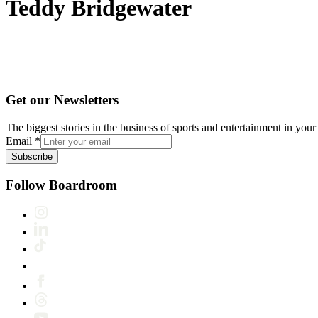
Teddy Bridgewater
Get our Newsletters
The biggest stories in the business of sports and entertainment in your 
Email
*
Subscribe
Follow Boardroom