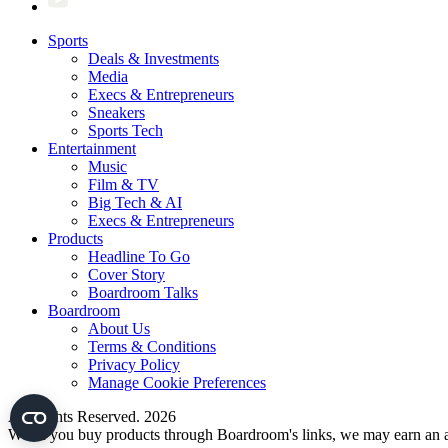
Sports
Deals & Investments
Media
Execs & Entrepreneurs
Sneakers
Sports Tech
Entertainment
Music
Film & TV
Big Tech & AI
Execs & Entrepreneurs
Products
Headline To Go
Cover Story
Boardroom Talks
Boardroom
About Us
Terms & Conditions
Privacy Policy
Manage Cookie Preferences
All Rights Reserved. 2026
When you buy products through Boardroom's links, we may earn an af