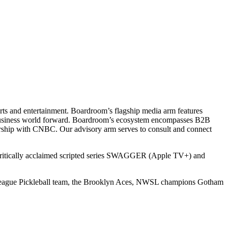
ts and entertainment. Boardroom’s flagship media arm features
e business world forward. Boardroom’s ecosystem encompasses B2B
rship with CNBC. Our advisory arm serves to consult and connect
 critically acclaimed scripted series SWAGGER (Apple TV+) and
r League Pickleball team, the Brooklyn Aces, NWSL champions Gotham