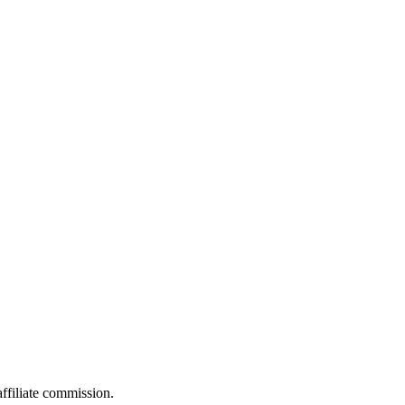
filiate commission.