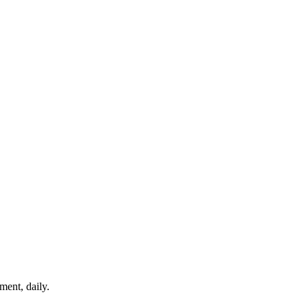
ment, daily.