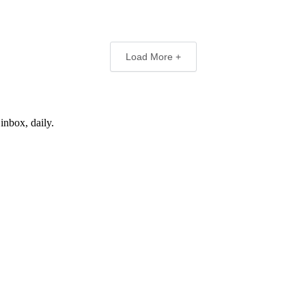
Load More +
inbox, daily.