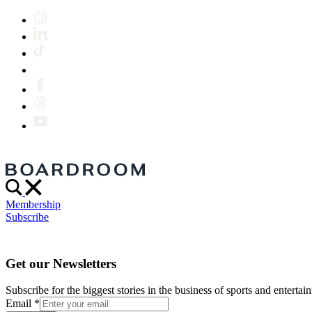
Membership
Subscribe
Get our Newsletters
Subscribe for the biggest stories in the business of sports and entertain
Email
*