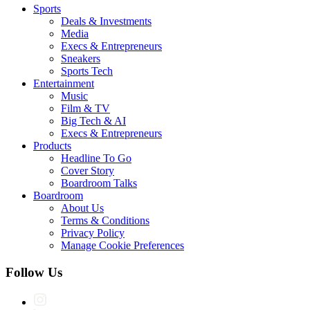
Sports
Deals & Investments
Media
Execs & Entrepreneurs
Sneakers
Sports Tech
Entertainment
Music
Film & TV
Big Tech & AI
Execs & Entrepreneurs
Products
Headline To Go
Cover Story
Boardroom Talks
Boardroom
About Us
Terms & Conditions
Privacy Policy
Manage Cookie Preferences
Follow Us