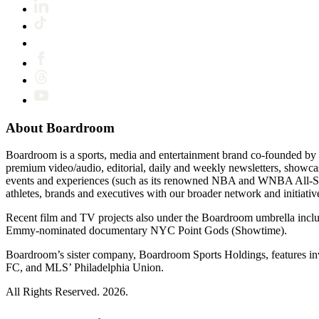
About Boardroom
Boardroom is a sports, media and entertainment brand co-founded by 
premium video/audio, editorial, daily and weekly newsletters, show
events and experiences (such as its renowned NBA and WNBA All-Star
athletes, brands and executives with our broader network and initiativ
Recent film and TV projects also under the Boardroom umbrella inc
Emmy-nominated documentary NYC Point Gods (Showtime).
Boardroom’s sister company, Boardroom Sports Holdings, features i
FC, and MLS’ Philadelphia Union.
All Rights Reserved. 2026.