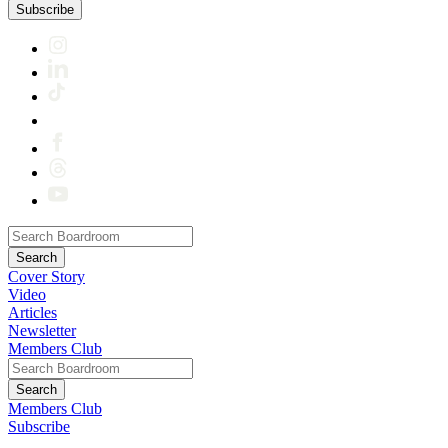
Subscribe
Cover Story
Video
Articles
Newsletter
Members Club
Members Club
Subscribe