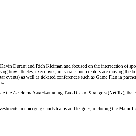
Kevin Durant and Rich Kleiman and focused on the intersection of spor
casing how athletes, executives, musicians and creators are moving th
 events) as well as ticketed conferences such as Game Plan in partne
es.
lude the Academy Award-winning Two Distant Strangers (Netflix), the
nvestments in emerging sports teams and leagues, including the Majo