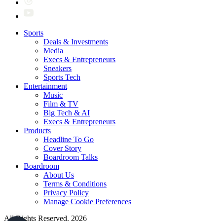
Sports
Deals & Investments
Media
Execs & Entrepreneurs
Sneakers
Sports Tech
Entertainment
Music
Film & TV
Big Tech & AI
Execs & Entrepreneurs
Products
Headline To Go
Cover Story
Boardroom Talks
Boardroom
About Us
Terms & Conditions
Privacy Policy
Manage Cookie Preferences
All Rights Reserved. 2026