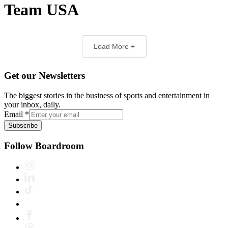
Team USA
Load More +
Get our Newsletters
The biggest stories in the business of sports and entertainment in
your inbox, daily.
Email
*
Subscribe
Follow Boardroom