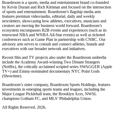
Boardroom is a sports, media and entertainment brand co-founded
by Kevin Durant and Rich Kleiman and focused on the intersection
of sports and entertainment. Boardroom’s flagship media arm
features premium video/audio, editorial, daily and weekly
newsletters, showcasing how athletes, executives, musicians and
creators are moving the business world forward. Boardroom’s
ecosystem encompasses B2B events and experiences (such as its
renowned NBA and WNBA All-Star events) as well as ticketed
conferences such as Game Plan in partnership with CNBC. Our
advisory arm serves to consult and connect athletes, brands and
executives with our broader network and initiatives.
Recent film and TV projects also under the Boardroom umbrella
include the Academy Award-winning Two Distant Strangers
(Netflix), the critically acclaimed scripted series SWAGGER (Apple
TV+) and Emmy-nominated documentary NYC Point Gods
(Showtime).
Boardroom’s sister company, Boardroom Sports Holdings, features
investments in emerging sports teams and leagues, including the
Major League Pickleball team, the Brooklyn Aces, NWSL
champions Gotham FC, and MLS’ Philadelphia Union.
All Rights Reserved. 2026.