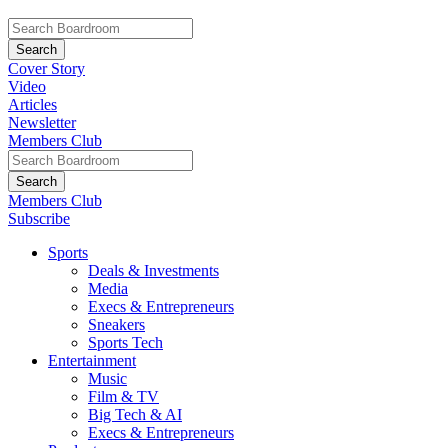
Cover Story
Video
Articles
Newsletter
Members Club
Members Club
Subscribe
Sports
Deals & Investments
Media
Execs & Entrepreneurs
Sneakers
Sports Tech
Entertainment
Music
Film & TV
Big Tech & AI
Execs & Entrepreneurs