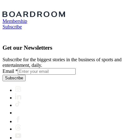
Membership
Subscribe
Get our Newsletters
Subscribe for the biggest stories in the business of sports and
entertainment, daily.
Email
*
Subscribe