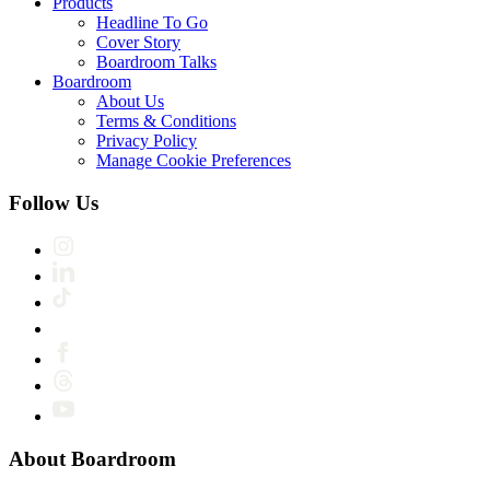
Products
Headline To Go
Cover Story
Boardroom Talks
Boardroom
About Us
Terms & Conditions
Privacy Policy
Manage Cookie Preferences
Follow Us
About Boardroom