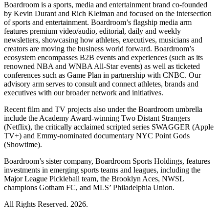
Boardroom is a sports, media and entertainment brand co-founded
by Kevin Durant and Rich Kleiman and focused on the intersection
of sports and entertainment. Boardroom’s flagship media arm
features premium video/audio, editorial, daily and weekly
newsletters, showcasing how athletes, executives, musicians and
creators are moving the business world forward. Boardroom’s
ecosystem encompasses B2B events and experiences (such as its
renowned NBA and WNBA All-Star events) as well as ticketed
conferences such as Game Plan in partnership with CNBC. Our
advisory arm serves to consult and connect athletes, brands and
executives with our broader network and initiatives.
Recent film and TV projects also under the Boardroom umbrella
include the Academy Award-winning Two Distant Strangers
(Netflix), the critically acclaimed scripted series SWAGGER (Apple
TV+) and Emmy-nominated documentary NYC Point Gods
(Showtime).
Boardroom’s sister company, Boardroom Sports Holdings, features
investments in emerging sports teams and leagues, including the
Major League Pickleball team, the Brooklyn Aces, NWSL
champions Gotham FC, and MLS’ Philadelphia Union.
All Rights Reserved. 2026.