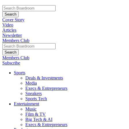
Cover Story
Video
Articles
Newsletter
Members Club
Members Club
Subscribe
Sports
Deals & Investments
Media
Execs & Entrepreneurs
Sneakers
Sports Tech
Entertainment
Music
Film & TV
Big Tech & AI
Execs & Entrepreneurs