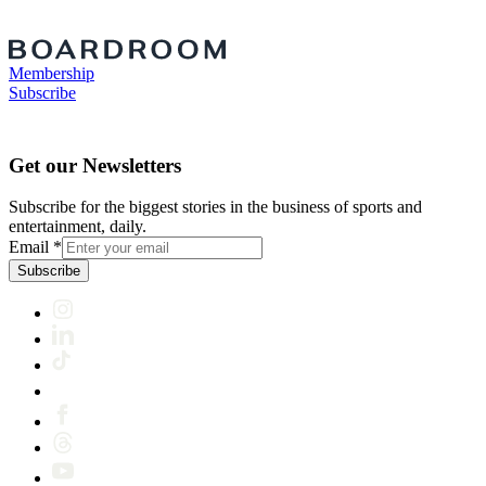
Membership
Subscribe
Get our Newsletters
Subscribe for the biggest stories in the business of sports and
entertainment, daily.
Email
*
Subscribe