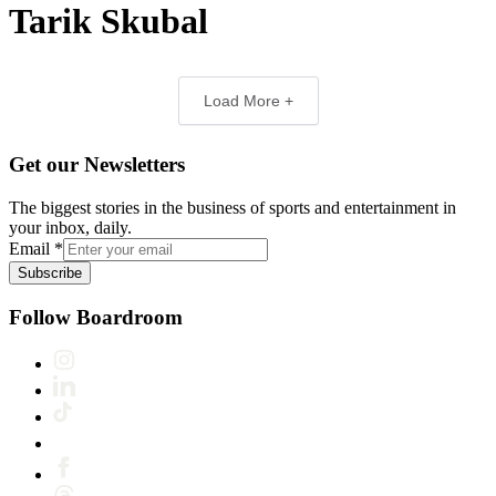
Tarik Skubal
Load More +
Get our Newsletters
The biggest stories in the business of sports and entertainment in
your inbox, daily.
Email
*
Subscribe
Follow Boardroom