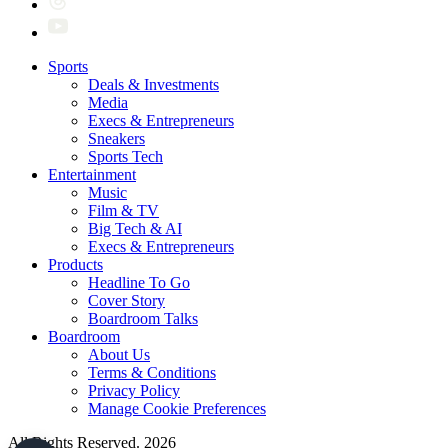
Sports
Deals & Investments
Media
Execs & Entrepreneurs
Sneakers
Sports Tech
Entertainment
Music
Film & TV
Big Tech & AI
Execs & Entrepreneurs
Products
Headline To Go
Cover Story
Boardroom Talks
Boardroom
About Us
Terms & Conditions
Privacy Policy
Manage Cookie Preferences
All Rights Reserved. 2026