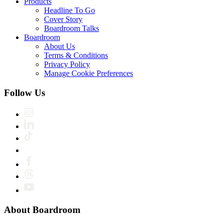
Products
Headline To Go
Cover Story
Boardroom Talks
Boardroom
About Us
Terms & Conditions
Privacy Policy
Manage Cookie Preferences
Follow Us
About Boardroom