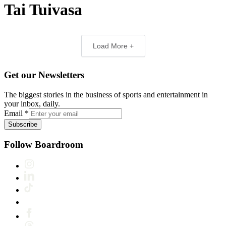
Tai Tuivasa
Load More +
Get our Newsletters
The biggest stories in the business of sports and entertainment in
your inbox, daily.
Email
*
Subscribe
Follow Boardroom