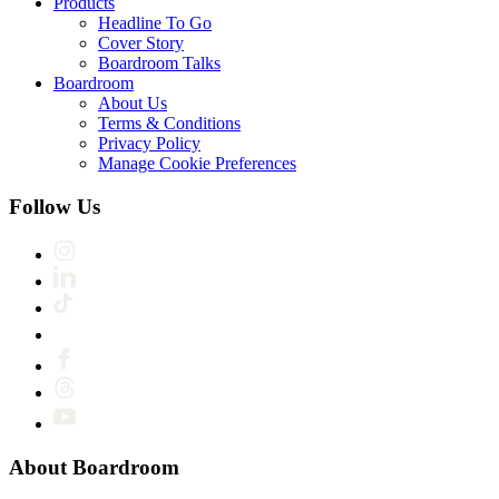
Products
Headline To Go
Cover Story
Boardroom Talks
Boardroom
About Us
Terms & Conditions
Privacy Policy
Manage Cookie Preferences
Follow Us
About Boardroom