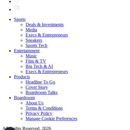
Sports
Deals & Investments
Media
Execs & Entrepreneurs
Sneakers
Sports Tech
Entertainment
Music
Film & TV
Big Tech & AI
Execs & Entrepreneurs
Products
Headline To Go
Cover Story
Boardroom Talks
Boardroom
About Us
Terms & Conditions
Privacy Policy
Manage Cookie Preferences
All Rights Reserved. 2026