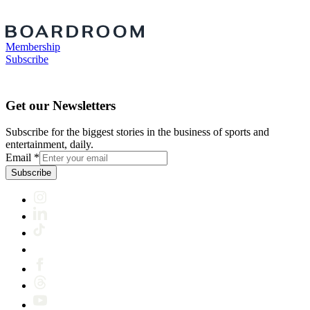
Membership
Subscribe
Get our Newsletters
Subscribe for the biggest stories in the business of sports and
entertainment, daily.
Email
*
Subscribe