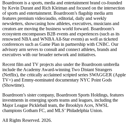
Boardroom is a sports, media and entertainment brand co-founded
by Kevin Durant and Rich Kleiman and focused on the intersection
of sports and entertainment. Boardroom’s flagship media arm
features premium video/audio, editorial, daily and weekly
newsletters, showcasing how athletes, executives, musicians and
creators are moving the business world forward. Boardroom’s
ecosystem encompasses B2B events and experiences (such as its
renowned NBA and WNBA All-Star events) as well as ticketed
conferences such as Game Plan in partnership with CNBC. Our
advisory arm serves to consult and connect athletes, brands and
executives with our broader network and initiatives.
Recent film and TV projects also under the Boardroom umbrella
include the Academy Award-winning Two Distant Strangers
(Netflix), the critically acclaimed scripted series SWAGGER (Apple
TV+) and Emmy-nominated documentary NYC Point Gods
(Showtime).
Boardroom’s sister company, Boardroom Sports Holdings, features
investments in emerging sports teams and leagues, including the
Major League Pickleball team, the Brooklyn Aces, NWSL
champions Gotham FC, and MLS’ Philadelphia Union.
All Rights Reserved. 2026.