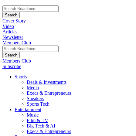
Cover Story
Video
Articles
Newsletter
Members Club
Members Club
Subscribe
Sports
Deals & Investments
Media
Execs & Entrepreneurs
Sneakers
Sports Tech
Entertainment
Music
Film & TV
Big Tech & AI
Execs & Entrepreneurs