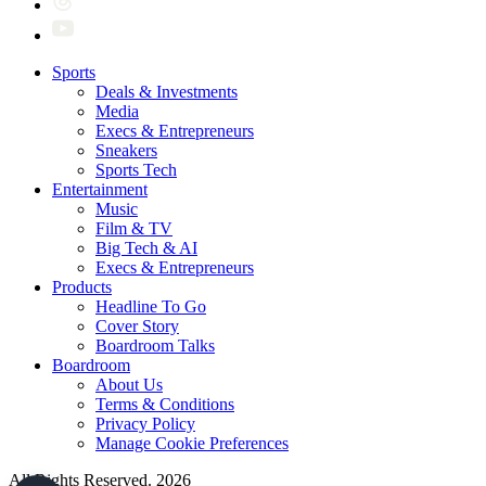
Sports
Deals & Investments
Media
Execs & Entrepreneurs
Sneakers
Sports Tech
Entertainment
Music
Film & TV
Big Tech & AI
Execs & Entrepreneurs
Products
Headline To Go
Cover Story
Boardroom Talks
Boardroom
About Us
Terms & Conditions
Privacy Policy
Manage Cookie Preferences
All Rights Reserved. 2026