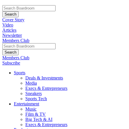
Cover Story
Video
Articles
Newsletter
Members Club
Members Club
Subscribe
Sports
Deals & Investments
Media
Execs & Entrepreneurs
Sneakers
Sports Tech
Entertainment
Music
Film & TV
Big Tech & AI
Execs & Entrepreneurs