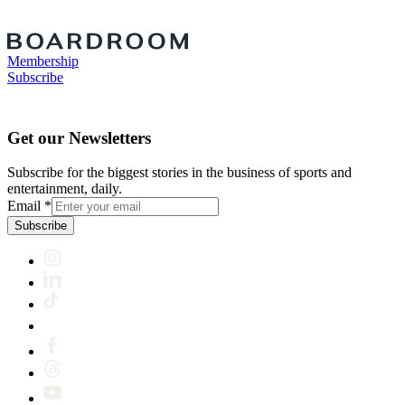
Membership
Subscribe
Get our Newsletters
Subscribe for the biggest stories in the business of sports and
entertainment, daily.
Email
*
Subscribe