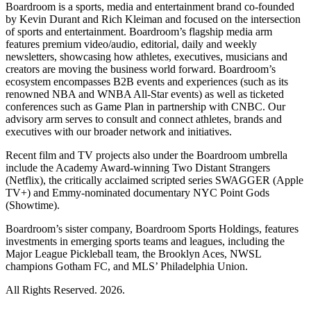
Boardroom is a sports, media and entertainment brand co-founded
by Kevin Durant and Rich Kleiman and focused on the intersection
of sports and entertainment. Boardroom’s flagship media arm
features premium video/audio, editorial, daily and weekly
newsletters, showcasing how athletes, executives, musicians and
creators are moving the business world forward. Boardroom’s
ecosystem encompasses B2B events and experiences (such as its
renowned NBA and WNBA All-Star events) as well as ticketed
conferences such as Game Plan in partnership with CNBC. Our
advisory arm serves to consult and connect athletes, brands and
executives with our broader network and initiatives.
Recent film and TV projects also under the Boardroom umbrella
include the Academy Award-winning Two Distant Strangers
(Netflix), the critically acclaimed scripted series SWAGGER (Apple
TV+) and Emmy-nominated documentary NYC Point Gods
(Showtime).
Boardroom’s sister company, Boardroom Sports Holdings, features
investments in emerging sports teams and leagues, including the
Major League Pickleball team, the Brooklyn Aces, NWSL
champions Gotham FC, and MLS’ Philadelphia Union.
All Rights Reserved. 2026.