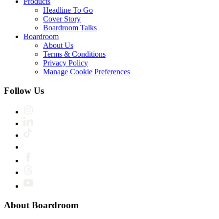
Products
Headline To Go
Cover Story
Boardroom Talks
Boardroom
About Us
Terms & Conditions
Privacy Policy
Manage Cookie Preferences
Follow Us
About Boardroom