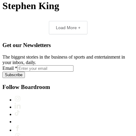
Stephen King
Load More +
Get our Newsletters
The biggest stories in the business of sports and entertainment in
your inbox, daily.
Email
*
Subscribe
Follow Boardroom