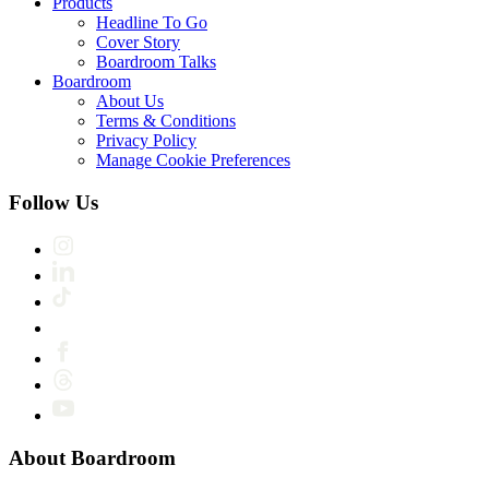
Products
Headline To Go
Cover Story
Boardroom Talks
Boardroom
About Us
Terms & Conditions
Privacy Policy
Manage Cookie Preferences
Follow Us
About Boardroom