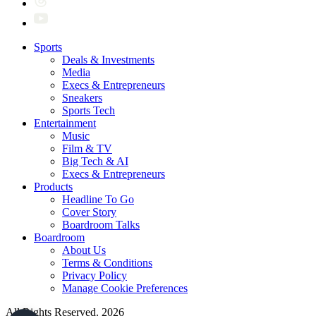
Sports
Deals & Investments
Media
Execs & Entrepreneurs
Sneakers
Sports Tech
Entertainment
Music
Film & TV
Big Tech & AI
Execs & Entrepreneurs
Products
Headline To Go
Cover Story
Boardroom Talks
Boardroom
About Us
Terms & Conditions
Privacy Policy
Manage Cookie Preferences
All Rights Reserved. 2026