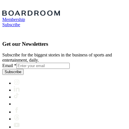
Membership
Subscribe
Get our Newsletters
Subscribe for the biggest stories in the business of sports and
entertainment, daily.
Email
*
Subscribe