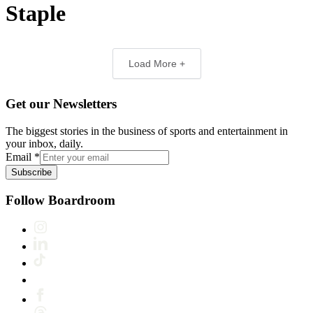
Staple
Load More +
Get our Newsletters
The biggest stories in the business of sports and entertainment in
your inbox, daily.
Email
*
Subscribe
Follow Boardroom