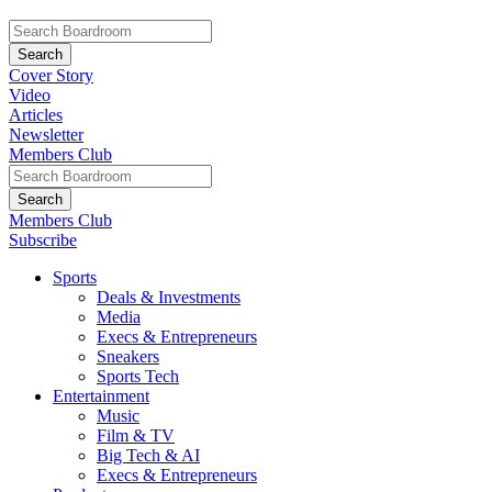
Cover Story
Video
Articles
Newsletter
Members Club
Members Club
Subscribe
Sports
Deals & Investments
Media
Execs & Entrepreneurs
Sneakers
Sports Tech
Entertainment
Music
Film & TV
Big Tech & AI
Execs & Entrepreneurs