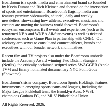
Boardroom is a sports, media and entertainment brand co-founded
by Kevin Durant and Rich Kleiman and focused on the intersection
of sports and entertainment. Boardroom’s flagship media arm
features premium video/audio, editorial, daily and weekly
newsletters, showcasing how athletes, executives, musicians and
creators are moving the business world forward. Boardroom’s
ecosystem encompasses B2B events and experiences (such as its
renowned NBA and WNBA All-Star events) as well as ticketed
conferences such as Game Plan in partnership with CNBC. Our
advisory arm serves to consult and connect athletes, brands and
executives with our broader network and initiatives.
Recent film and TV projects also under the Boardroom umbrella
include the Academy Award-winning Two Distant Strangers
(Netflix), the critically acclaimed scripted series SWAGGER (Apple
TV+) and Emmy-nominated documentary NYC Point Gods
(Showtime).
Boardroom’s sister company, Boardroom Sports Holdings, features
investments in emerging sports teams and leagues, including the
Major League Pickleball team, the Brooklyn Aces, NWSL
champions Gotham FC, and MLS’ Philadelphia Union.
All Rights Reserved. 2026.