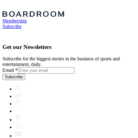
Membership
Subscribe
Get our Newsletters
Subscribe for the biggest stories in the business of sports and
entertainment, daily.
Email
*
Subscribe