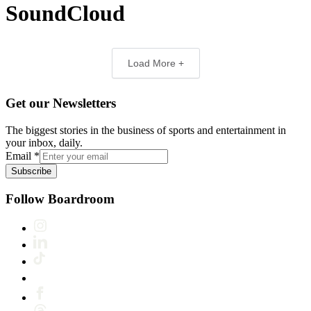
SoundCloud
Load More +
Get our Newsletters
The biggest stories in the business of sports and entertainment in
your inbox, daily.
Email
*
Subscribe
Follow Boardroom