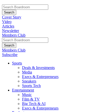
Cover Story
Video
Articles
Newsletter
Members Club
Members Club
Subscribe
Sports
Deals & Investments
Media
Execs & Entrepreneurs
Sneakers
Sports Tech
Entertainment
Music
Film & TV
Big Tech & AI
Execs & Entrepreneurs