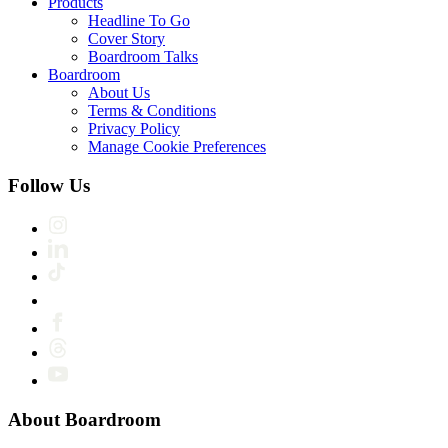
Products
Headline To Go
Cover Story
Boardroom Talks
Boardroom
About Us
Terms & Conditions
Privacy Policy
Manage Cookie Preferences
Follow Us
About Boardroom