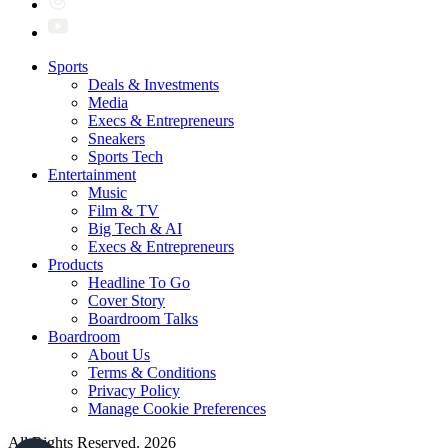
Sports
Deals & Investments
Media
Execs & Entrepreneurs
Sneakers
Sports Tech
Entertainment
Music
Film & TV
Big Tech & AI
Execs & Entrepreneurs
Products
Headline To Go
Cover Story
Boardroom Talks
Boardroom
About Us
Terms & Conditions
Privacy Policy
Manage Cookie Preferences
All Rights Reserved. 2026