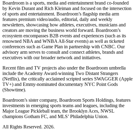
Boardroom is a sports, media and entertainment brand co-founded
by Kevin Durant and Rich Kleiman and focused on the intersection
of sports and entertainment. Boardroom’s flagship media arm
features premium video/audio, editorial, daily and weekly
newsletters, showcasing how athletes, executives, musicians and
creators are moving the business world forward. Boardroom’s
ecosystem encompasses B2B events and experiences (such as its
renowned NBA and WNBA All-Star events) as well as ticketed
conferences such as Game Plan in partnership with CNBC. Our
advisory arm serves to consult and connect athletes, brands and
executives with our broader network and initiatives.
Recent film and TV projects also under the Boardroom umbrella
include the Academy Award-winning Two Distant Strangers
(Netflix), the critically acclaimed scripted series SWAGGER (Apple
TV+) and Emmy-nominated documentary NYC Point Gods
(Showtime).
Boardroom’s sister company, Boardroom Sports Holdings, features
investments in emerging sports teams and leagues, including the
Major League Pickleball team, the Brooklyn Aces, NWSL
champions Gotham FC, and MLS’ Philadelphia Union.
All Rights Reserved. 2026.