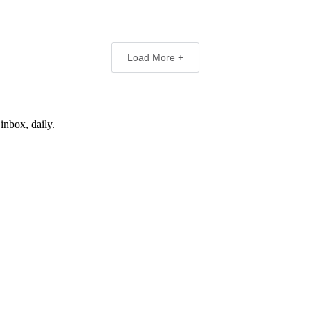
Load More +
inbox, daily.