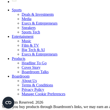
Sports
Deals & Investments
Media
Execs & Entrepreneurs
Sneakers
Sports Tech
Entertainment
Music
Film & TV
Big Tech & AI
Execs & Entrepreneurs
Products
Headline To Go
Cover Story
Boardroom Talks
Boardroom
About Us
Terms & Conditions
Privacy Policy
Manage Cookie Preferences
All Rights Reserved. 2026
When you buy products through Boardroom's links, we may earn an af