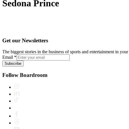
Sedona Prince
Get our Newsletters
The biggest stories in the business of sports and entertainment in your 
Email
*
Subscribe
Follow Boardroom