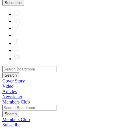
Subscribe
Cover Story
Video
Articles
Newsletter
Members Club
Members Club
Subscribe