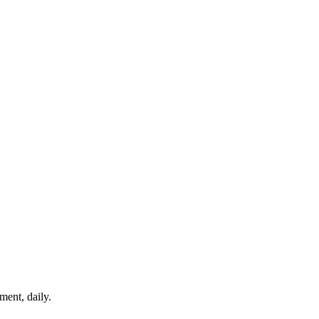
ment, daily.