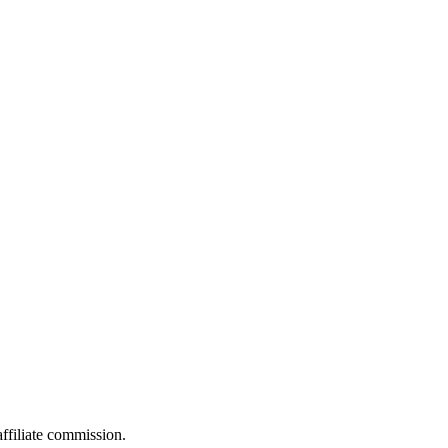
filiate commission.