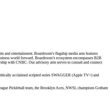
ts and entertainment. Boardroom’s flagship media arm features
e business world forward. Boardroom’s ecosystem encompasses B2B
rship with CNBC. Our advisory arm serves to consult and connect
 critically acclaimed scripted series SWAGGER (Apple TV+) and
r League Pickleball team, the Brooklyn Aces, NWSL champions Gotham