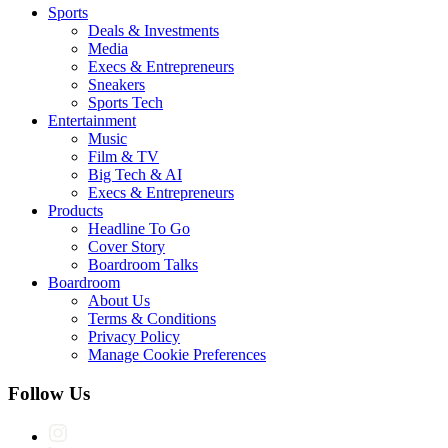
Sports
Deals & Investments
Media
Execs & Entrepreneurs
Sneakers
Sports Tech
Entertainment
Music
Film & TV
Big Tech & AI
Execs & Entrepreneurs
Products
Headline To Go
Cover Story
Boardroom Talks
Boardroom
About Us
Terms & Conditions
Privacy Policy
Manage Cookie Preferences
Follow Us