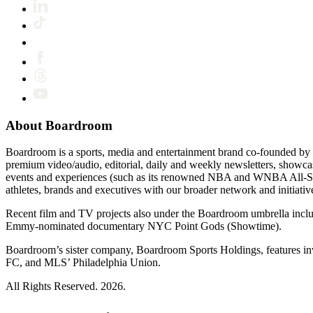
About Boardroom
Boardroom is a sports, media and entertainment brand co-founded by 
premium video/audio, editorial, daily and weekly newsletters, show
events and experiences (such as its renowned NBA and WNBA All-Star
athletes, brands and executives with our broader network and initiativ
Recent film and TV projects also under the Boardroom umbrella inc
Emmy-nominated documentary NYC Point Gods (Showtime).
Boardroom’s sister company, Boardroom Sports Holdings, features i
FC, and MLS’ Philadelphia Union.
All Rights Reserved. 2026.