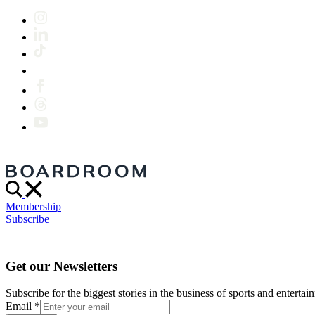
Membership
Subscribe
Get our Newsletters
Subscribe for the biggest stories in the business of sports and entertain
Email
*