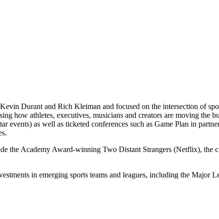
Kevin Durant and Rich Kleiman and focused on the intersection of spor
casing how athletes, executives, musicians and creators are moving th
 events) as well as ticketed conferences such as Game Plan in partne
es.
lude the Academy Award-winning Two Distant Strangers (Netflix), the
nvestments in emerging sports teams and leagues, including the Majo