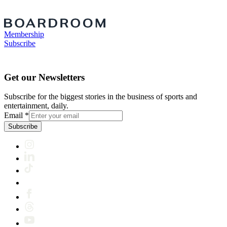
Membership
Subscribe
Get our Newsletters
Subscribe for the biggest stories in the business of sports and
entertainment, daily.
Email
*
Subscribe