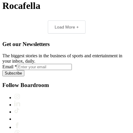
Rocafella
Load More +
Get our Newsletters
The biggest stories in the business of sports and entertainment in
your inbox, daily.
Email
*
Subscribe
Follow Boardroom