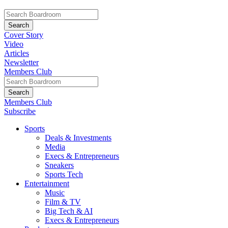
Cover Story
Video
Articles
Newsletter
Members Club
Members Club
Subscribe
Sports
Deals & Investments
Media
Execs & Entrepreneurs
Sneakers
Sports Tech
Entertainment
Music
Film & TV
Big Tech & AI
Execs & Entrepreneurs