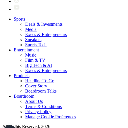
Sports
Deals & Investments
Media
Execs & Entrepreneurs
Sneakers
Sports Tech
Entertainment
Music
Film & TV
Big Tech & AI
Execs & Entrepreneurs
Products
Headline To Go
Cover Story
Boardroom Talks
Boardroom
About Us
Terms & Conditions
Privacy Policy
Manage Cookie Preferences
All Rights Reserved. 2026