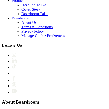
Products
Headline To Go
Cover Story
Boardroom Talks
Boardroom
About Us
Terms & Conditions
Privacy Policy
Manage Cookie Preferences
Follow Us
About Boardroom