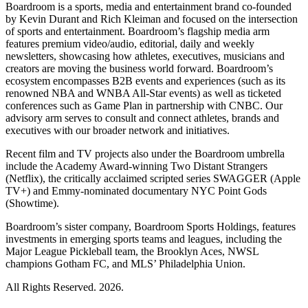
Boardroom is a sports, media and entertainment brand co-founded
by Kevin Durant and Rich Kleiman and focused on the intersection
of sports and entertainment. Boardroom’s flagship media arm
features premium video/audio, editorial, daily and weekly
newsletters, showcasing how athletes, executives, musicians and
creators are moving the business world forward. Boardroom’s
ecosystem encompasses B2B events and experiences (such as its
renowned NBA and WNBA All-Star events) as well as ticketed
conferences such as Game Plan in partnership with CNBC. Our
advisory arm serves to consult and connect athletes, brands and
executives with our broader network and initiatives.
Recent film and TV projects also under the Boardroom umbrella
include the Academy Award-winning Two Distant Strangers
(Netflix), the critically acclaimed scripted series SWAGGER (Apple
TV+) and Emmy-nominated documentary NYC Point Gods
(Showtime).
Boardroom’s sister company, Boardroom Sports Holdings, features
investments in emerging sports teams and leagues, including the
Major League Pickleball team, the Brooklyn Aces, NWSL
champions Gotham FC, and MLS’ Philadelphia Union.
All Rights Reserved. 2026.