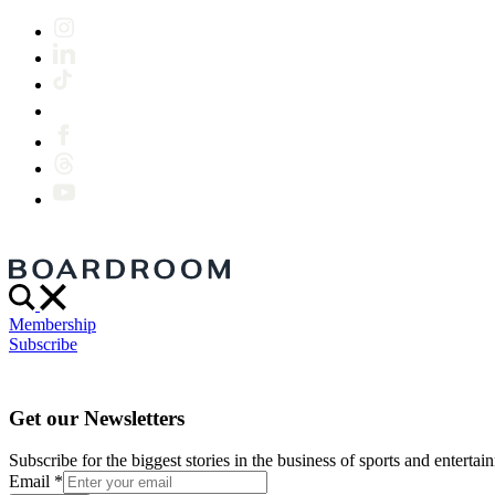
Membership
Subscribe
Get our Newsletters
Subscribe for the biggest stories in the business of sports and entertain
Email
*