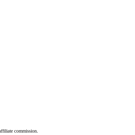
filiate commission.