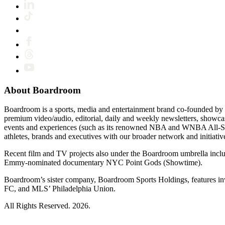
About Boardroom
Boardroom is a sports, media and entertainment brand co-founded by 
premium video/audio, editorial, daily and weekly newsletters, show
events and experiences (such as its renowned NBA and WNBA All-Star
athletes, brands and executives with our broader network and initiativ
Recent film and TV projects also under the Boardroom umbrella inc
Emmy-nominated documentary NYC Point Gods (Showtime).
Boardroom’s sister company, Boardroom Sports Holdings, features i
FC, and MLS’ Philadelphia Union.
All Rights Reserved. 2026.