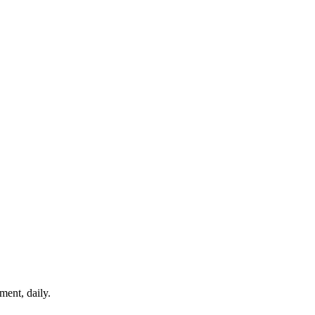
ment, daily.