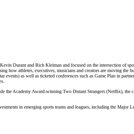
Kevin Durant and Rich Kleiman and focused on the intersection of spor
casing how athletes, executives, musicians and creators are moving th
 events) as well as ticketed conferences such as Game Plan in partne
es.
lude the Academy Award-winning Two Distant Strangers (Netflix), the
nvestments in emerging sports teams and leagues, including the Majo