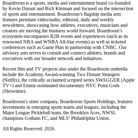
Boardroom is a sports, media and entertainment brand co-founded
by Kevin Durant and Rich Kleiman and focused on the intersection
of sports and entertainment. Boardroom’s flagship media arm
features premium video/audio, editorial, daily and weekly
newsletters, showcasing how athletes, executives, musicians and
creators are moving the business world forward. Boardroom’s
ecosystem encompasses B2B events and experiences (such as its
renowned NBA and WNBA All-Star events) as well as ticketed
conferences such as Game Plan in partnership with CNBC. Our
advisory arm serves to consult and connect athletes, brands and
executives with our broader network and initiatives.
Recent film and TV projects also under the Boardroom umbrella
include the Academy Award-winning Two Distant Strangers
(Netflix), the critically acclaimed scripted series SWAGGER (Apple
TV+) and Emmy-nominated documentary NYC Point Gods
(Showtime).
Boardroom’s sister company, Boardroom Sports Holdings, features
investments in emerging sports teams and leagues, including the
Major League Pickleball team, the Brooklyn Aces, NWSL
champions Gotham FC, and MLS’ Philadelphia Union.
All Rights Reserved. 2026.