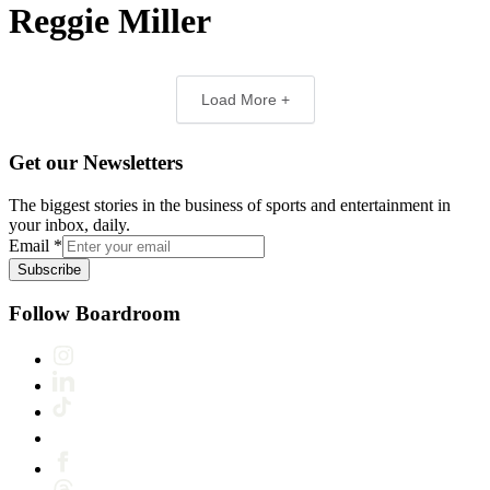
Reggie Miller
Load More +
Get our Newsletters
The biggest stories in the business of sports and entertainment in
your inbox, daily.
Email
*
Subscribe
Follow Boardroom