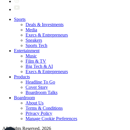
Sports
Deals & Investments
Media
Execs & Entrepreneurs
Sneakers
Sports Tech
Entertainment
Music
Film & TV
Big Tech & AI
Execs & Entrepreneurs
Products
Headline To Go
Cover Story
Boardroom Talks
Boardroom
About Us
Terms & Conditions
Privacy Policy
Manage Cookie Preferences
All Rights Reserved. 2026