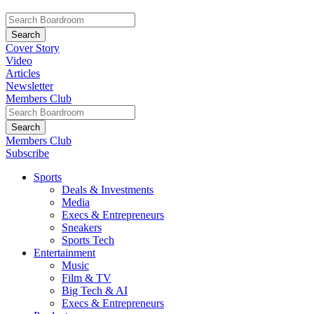
Cover Story
Video
Articles
Newsletter
Members Club
Members Club
Subscribe
Sports
Deals & Investments
Media
Execs & Entrepreneurs
Sneakers
Sports Tech
Entertainment
Music
Film & TV
Big Tech & AI
Execs & Entrepreneurs