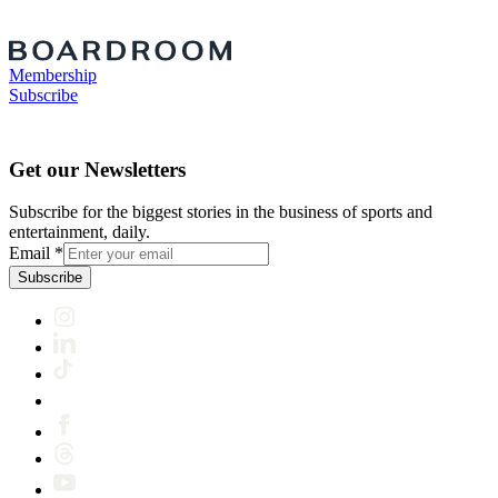
Membership
Subscribe
Get our Newsletters
Subscribe for the biggest stories in the business of sports and
entertainment, daily.
Email
*
Subscribe