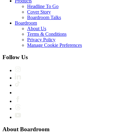
Products
Headline To Go
Cover Story
Boardroom Talks
Boardroom
About Us
Terms & Conditions
Privacy Policy
Manage Cookie Preferences
Follow Us
About Boardroom