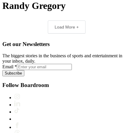
Randy Gregory
Load More +
Get our Newsletters
The biggest stories in the business of sports and entertainment in
your inbox, daily.
Email
*
Subscribe
Follow Boardroom