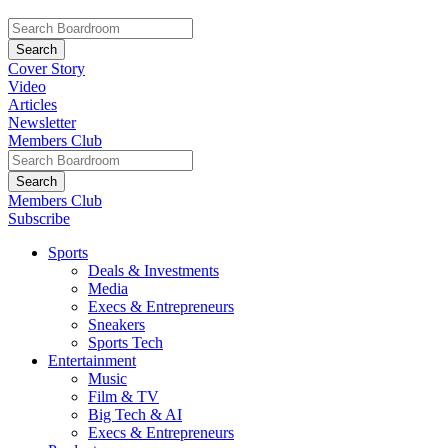
Cover Story
Video
Articles
Newsletter
Members Club
Members Club
Subscribe
Sports
Deals & Investments
Media
Execs & Entrepreneurs
Sneakers
Sports Tech
Entertainment
Music
Film & TV
Big Tech & AI
Execs & Entrepreneurs