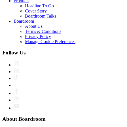
Products
Headline To Go
Cover Story
Boardroom Talks
Boardroom
About Us
Terms & Conditions
Privacy Policy
Manage Cookie Preferences
Follow Us
About Boardroom