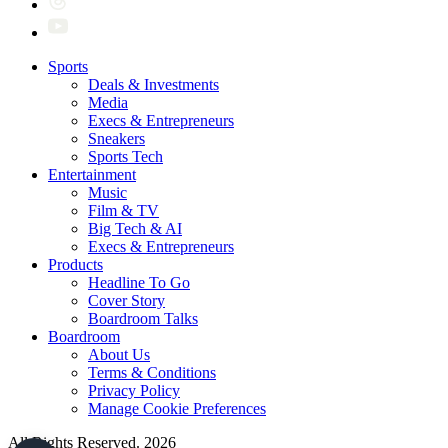
Sports
Deals & Investments
Media
Execs & Entrepreneurs
Sneakers
Sports Tech
Entertainment
Music
Film & TV
Big Tech & AI
Execs & Entrepreneurs
Products
Headline To Go
Cover Story
Boardroom Talks
Boardroom
About Us
Terms & Conditions
Privacy Policy
Manage Cookie Preferences
All Rights Reserved. 2026