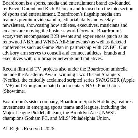
Boardroom is a sports, media and entertainment brand co-founded
by Kevin Durant and Rich Kleiman and focused on the intersection
of sports and entertainment. Boardroom’s flagship media arm
features premium video/audio, editorial, daily and weekly
newsletters, showcasing how athletes, executives, musicians and
creators are moving the business world forward. Boardroom’s
ecosystem encompasses B2B events and experiences (such as its
renowned NBA and WNBA All-Star events) as well as ticketed
conferences such as Game Plan in partnership with CNBC. Our
advisory arm serves to consult and connect athletes, brands and
executives with our broader network and initiatives.
Recent film and TV projects also under the Boardroom umbrella
include the Academy Award-winning Two Distant Strangers
(Netflix), the critically acclaimed scripted series SWAGGER (Apple
TV+) and Emmy-nominated documentary NYC Point Gods
(Showtime).
Boardroom’s sister company, Boardroom Sports Holdings, features
investments in emerging sports teams and leagues, including the
Major League Pickleball team, the Brooklyn Aces, NWSL
champions Gotham FC, and MLS’ Philadelphia Union.
All Rights Reserved. 2026.