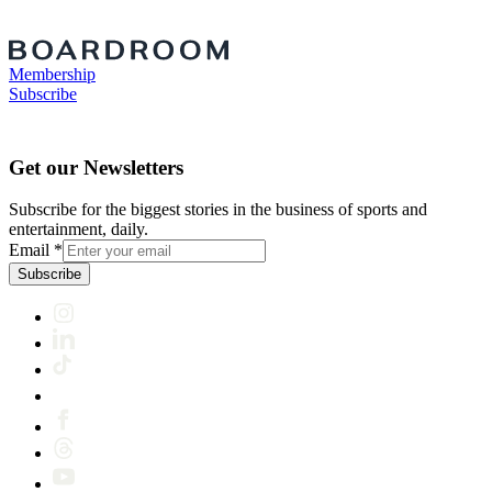
Membership
Subscribe
Get our Newsletters
Subscribe for the biggest stories in the business of sports and
entertainment, daily.
Email
*
Subscribe