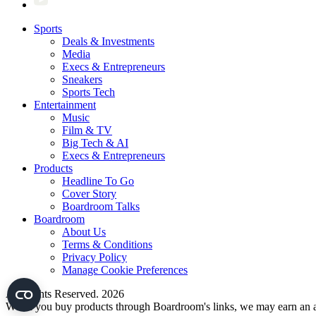
Sports
Deals & Investments
Media
Execs & Entrepreneurs
Sneakers
Sports Tech
Entertainment
Music
Film & TV
Big Tech & AI
Execs & Entrepreneurs
Products
Headline To Go
Cover Story
Boardroom Talks
Boardroom
About Us
Terms & Conditions
Privacy Policy
Manage Cookie Preferences
All Rights Reserved. 2026
When you buy products through Boardroom's links, we may earn an af