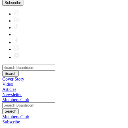
Subscribe
Cover Story
Video
Articles
Newsletter
Members Club
Members Club
Subscribe