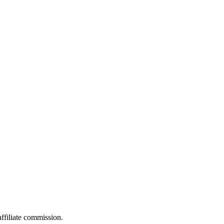
filiate commission.