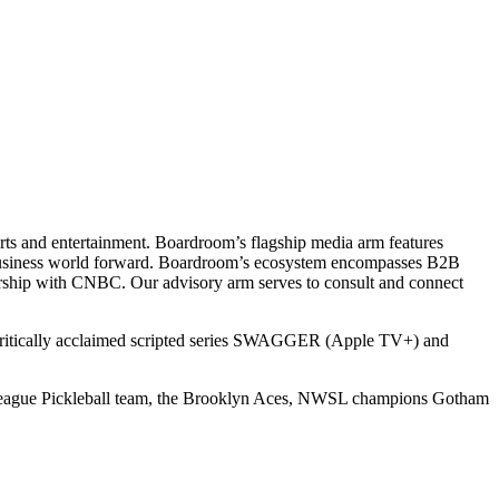
ts and entertainment. Boardroom’s flagship media arm features
e business world forward. Boardroom’s ecosystem encompasses B2B
rship with CNBC. Our advisory arm serves to consult and connect
 critically acclaimed scripted series SWAGGER (Apple TV+) and
r League Pickleball team, the Brooklyn Aces, NWSL champions Gotham