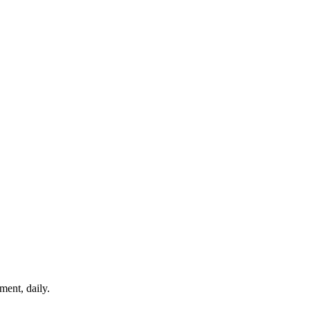
ment, daily.