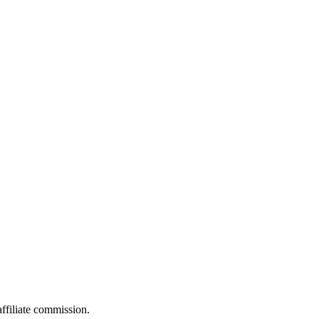
filiate commission.