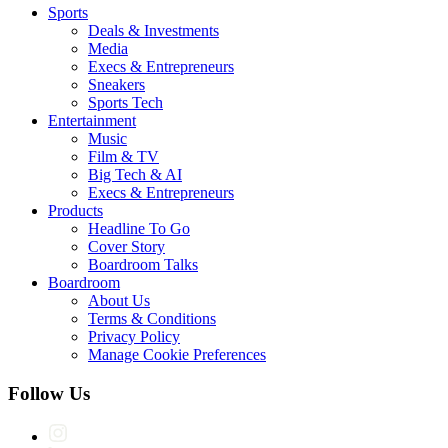
Sports
Deals & Investments
Media
Execs & Entrepreneurs
Sneakers
Sports Tech
Entertainment
Music
Film & TV
Big Tech & AI
Execs & Entrepreneurs
Products
Headline To Go
Cover Story
Boardroom Talks
Boardroom
About Us
Terms & Conditions
Privacy Policy
Manage Cookie Preferences
Follow Us