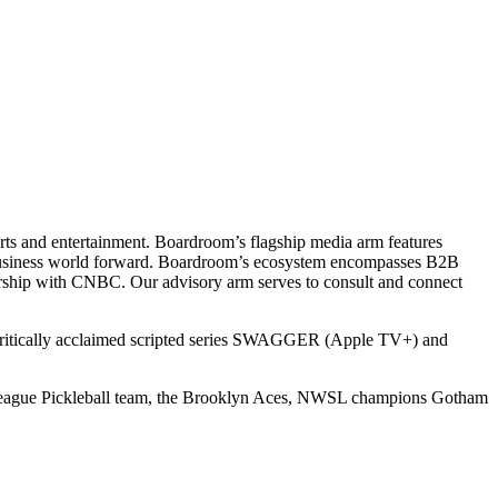
ts and entertainment. Boardroom’s flagship media arm features
e business world forward. Boardroom’s ecosystem encompasses B2B
rship with CNBC. Our advisory arm serves to consult and connect
 critically acclaimed scripted series SWAGGER (Apple TV+) and
r League Pickleball team, the Brooklyn Aces, NWSL champions Gotham