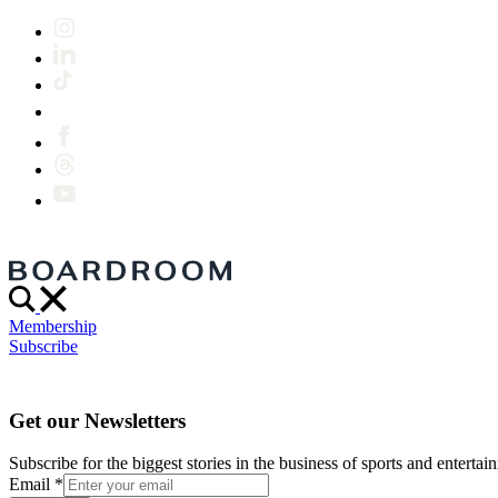
Membership
Subscribe
Get our Newsletters
Subscribe for the biggest stories in the business of sports and entertain
Email
*