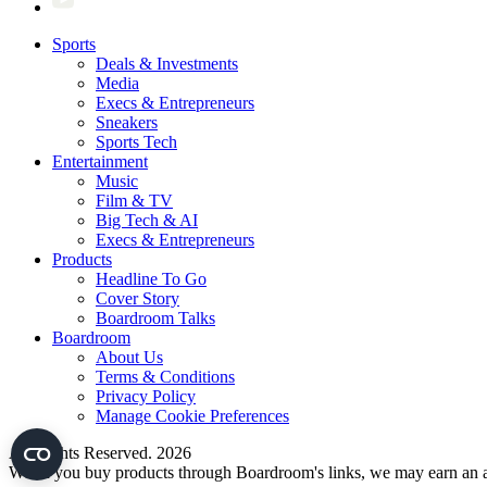
Sports
Deals & Investments
Media
Execs & Entrepreneurs
Sneakers
Sports Tech
Entertainment
Music
Film & TV
Big Tech & AI
Execs & Entrepreneurs
Products
Headline To Go
Cover Story
Boardroom Talks
Boardroom
About Us
Terms & Conditions
Privacy Policy
Manage Cookie Preferences
All Rights Reserved. 2026
When you buy products through Boardroom's links, we may earn an af