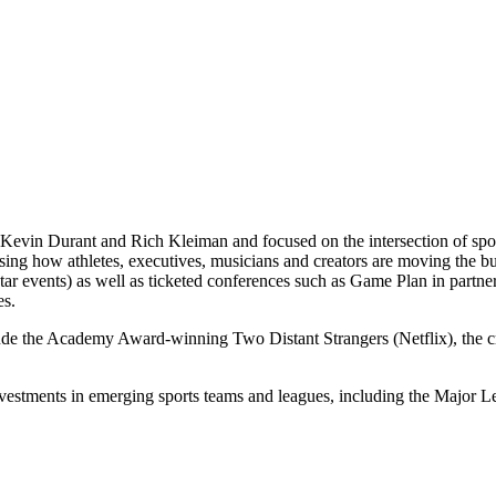
Kevin Durant and Rich Kleiman and focused on the intersection of spor
casing how athletes, executives, musicians and creators are moving th
 events) as well as ticketed conferences such as Game Plan in partne
es.
lude the Academy Award-winning Two Distant Strangers (Netflix), the
nvestments in emerging sports teams and leagues, including the Majo