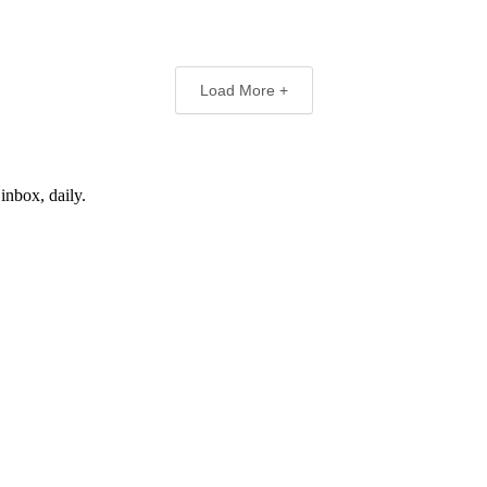
Load More +
inbox, daily.