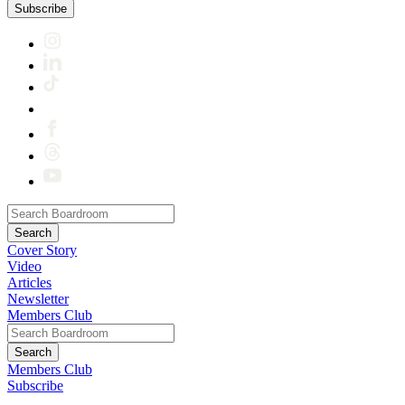
Subscribe
Cover Story
Video
Articles
Newsletter
Members Club
Members Club
Subscribe