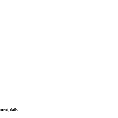
ment, daily.