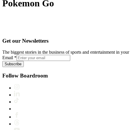
Pokemon Go
Get our Newsletters
The biggest stories in the business of sports and entertainment in your 
Email
*
Subscribe
Follow Boardroom