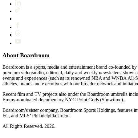
About Boardroom
Boardroom is a sports, media and entertainment brand co-founded by 
premium video/audio, editorial, daily and weekly newsletters, show
events and experiences (such as its renowned NBA and WNBA All-Star
athletes, brands and executives with our broader network and initiativ
Recent film and TV projects also under the Boardroom umbrella inc
Emmy-nominated documentary NYC Point Gods (Showtime).
Boardroom’s sister company, Boardroom Sports Holdings, features i
FC, and MLS’ Philadelphia Union.
All Rights Reserved. 2026.