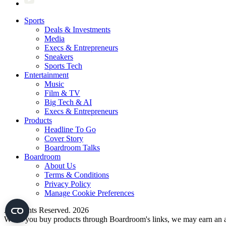
Sports
Deals & Investments
Media
Execs & Entrepreneurs
Sneakers
Sports Tech
Entertainment
Music
Film & TV
Big Tech & AI
Execs & Entrepreneurs
Products
Headline To Go
Cover Story
Boardroom Talks
Boardroom
About Us
Terms & Conditions
Privacy Policy
Manage Cookie Preferences
All Rights Reserved. 2026
When you buy products through Boardroom's links, we may earn an af