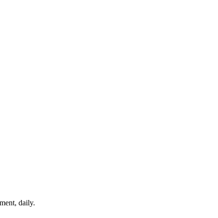
ment, daily.