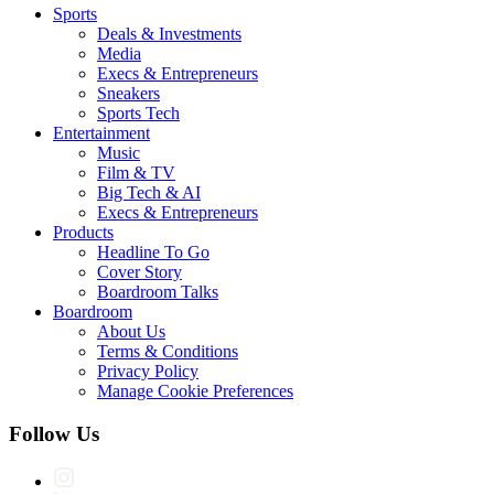
Sports
Deals & Investments
Media
Execs & Entrepreneurs
Sneakers
Sports Tech
Entertainment
Music
Film & TV
Big Tech & AI
Execs & Entrepreneurs
Products
Headline To Go
Cover Story
Boardroom Talks
Boardroom
About Us
Terms & Conditions
Privacy Policy
Manage Cookie Preferences
Follow Us