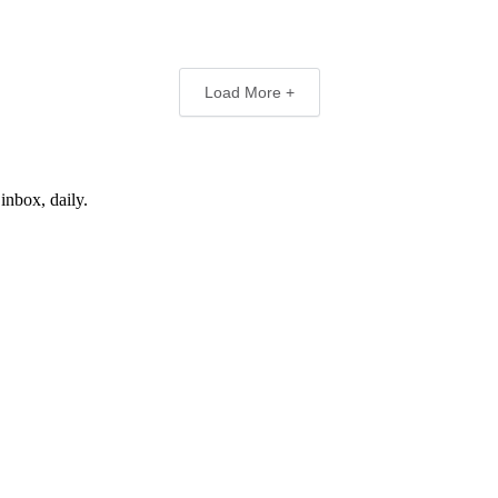
Load More +
inbox, daily.