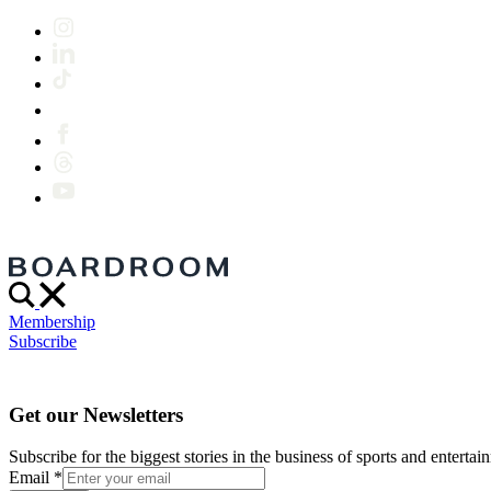
Membership
Subscribe
Get our Newsletters
Subscribe for the biggest stories in the business of sports and entertain
Email
*