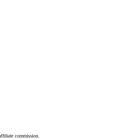
filiate commission.