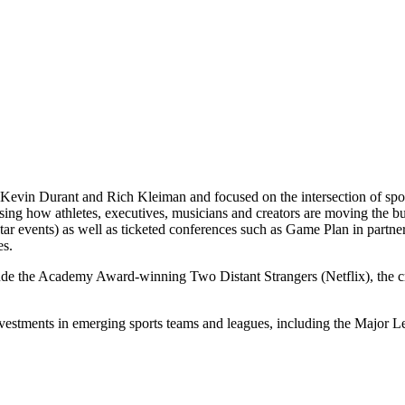
Kevin Durant and Rich Kleiman and focused on the intersection of spor
casing how athletes, executives, musicians and creators are moving th
 events) as well as ticketed conferences such as Game Plan in partne
es.
lude the Academy Award-winning Two Distant Strangers (Netflix), the
nvestments in emerging sports teams and leagues, including the Majo