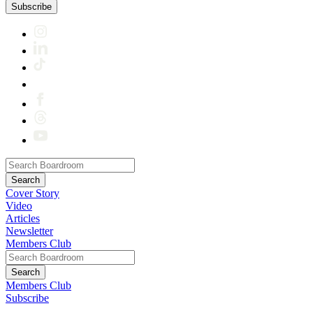
Subscribe
Cover Story
Video
Articles
Newsletter
Members Club
Members Club
Subscribe