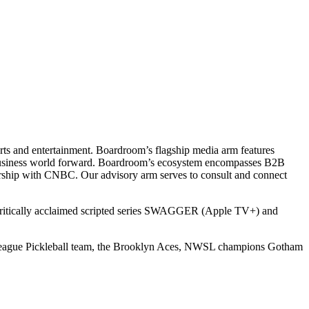
ts and entertainment. Boardroom’s flagship media arm features
e business world forward. Boardroom’s ecosystem encompasses B2B
rship with CNBC. Our advisory arm serves to consult and connect
 critically acclaimed scripted series SWAGGER (Apple TV+) and
r League Pickleball team, the Brooklyn Aces, NWSL champions Gotham