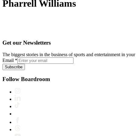
Pharrell Williams
Get our Newsletters
The biggest stories in the business of sports and entertainment in your 
Email
*
Subscribe
Follow Boardroom