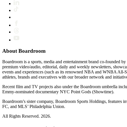
About Boardroom
Boardroom is a sports, media and entertainment brand co-founded by 
premium video/audio, editorial, daily and weekly newsletters, show
events and experiences (such as its renowned NBA and WNBA All-Star
athletes, brands and executives with our broader network and initiativ
Recent film and TV projects also under the Boardroom umbrella inc
Emmy-nominated documentary NYC Point Gods (Showtime).
Boardroom’s sister company, Boardroom Sports Holdings, features i
FC, and MLS’ Philadelphia Union.
All Rights Reserved. 2026.