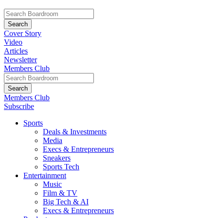
Cover Story
Video
Articles
Newsletter
Members Club
Members Club
Subscribe
Sports
Deals & Investments
Media
Execs & Entrepreneurs
Sneakers
Sports Tech
Entertainment
Music
Film & TV
Big Tech & AI
Execs & Entrepreneurs