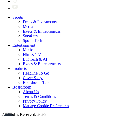
Sports
Deals & Investments
Media
Execs & Entrepreneurs
Sneakers
Sports Tech
Entertainment
Music
Film & TV
Big Tech & AI
Execs & Entrepreneurs
Products
Headline To Go
Cover Story
Boardroom Talks
Boardroom
About Us
Terms & Conditions
Privacy Policy
Manage Cookie Preferences
All Rights Reserved. 2026