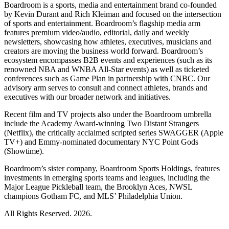
Boardroom is a sports, media and entertainment brand co-founded
by Kevin Durant and Rich Kleiman and focused on the intersection
of sports and entertainment. Boardroom’s flagship media arm
features premium video/audio, editorial, daily and weekly
newsletters, showcasing how athletes, executives, musicians and
creators are moving the business world forward. Boardroom’s
ecosystem encompasses B2B events and experiences (such as its
renowned NBA and WNBA All-Star events) as well as ticketed
conferences such as Game Plan in partnership with CNBC. Our
advisory arm serves to consult and connect athletes, brands and
executives with our broader network and initiatives.
Recent film and TV projects also under the Boardroom umbrella
include the Academy Award-winning Two Distant Strangers
(Netflix), the critically acclaimed scripted series SWAGGER (Apple
TV+) and Emmy-nominated documentary NYC Point Gods
(Showtime).
Boardroom’s sister company, Boardroom Sports Holdings, features
investments in emerging sports teams and leagues, including the
Major League Pickleball team, the Brooklyn Aces, NWSL
champions Gotham FC, and MLS’ Philadelphia Union.
All Rights Reserved. 2026.