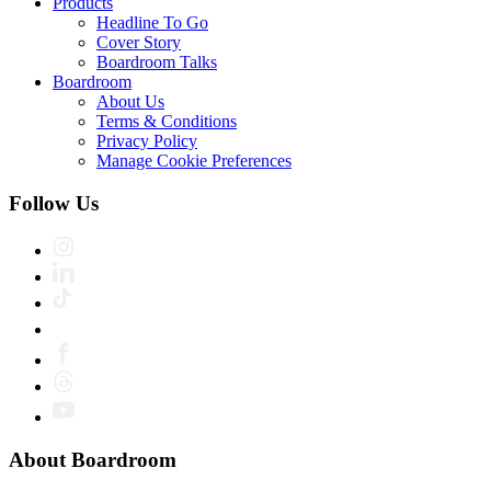
Products
Headline To Go
Cover Story
Boardroom Talks
Boardroom
About Us
Terms & Conditions
Privacy Policy
Manage Cookie Preferences
Follow Us
About Boardroom