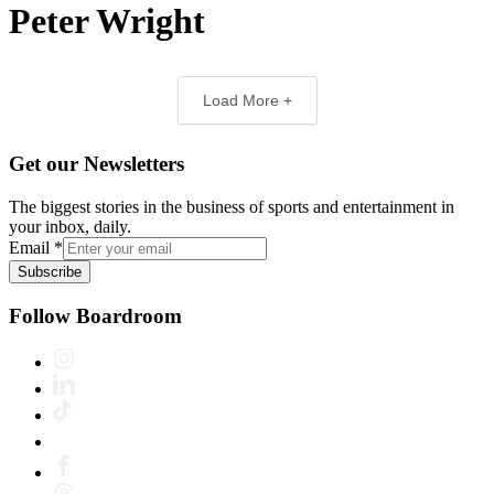
Peter Wright
Load More +
Get our Newsletters
The biggest stories in the business of sports and entertainment in
your inbox, daily.
Email
*
Subscribe
Follow Boardroom