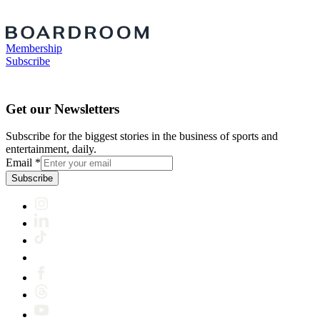
Membership
Subscribe
Get our Newsletters
Subscribe for the biggest stories in the business of sports and
entertainment, daily.
Email
*
Subscribe