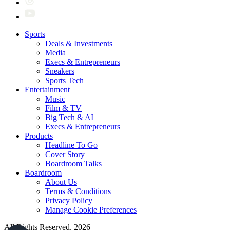
Sports
Deals & Investments
Media
Execs & Entrepreneurs
Sneakers
Sports Tech
Entertainment
Music
Film & TV
Big Tech & AI
Execs & Entrepreneurs
Products
Headline To Go
Cover Story
Boardroom Talks
Boardroom
About Us
Terms & Conditions
Privacy Policy
Manage Cookie Preferences
All Rights Reserved. 2026