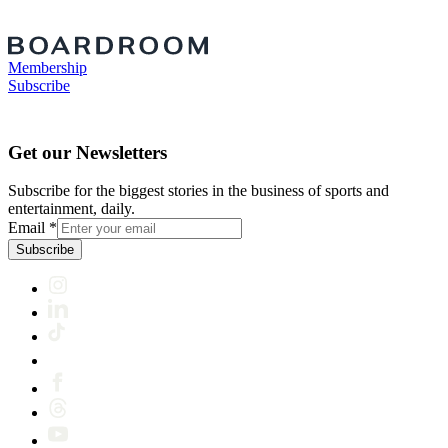
Membership
Subscribe
Get our Newsletters
Subscribe for the biggest stories in the business of sports and
entertainment, daily.
Email
*
Subscribe