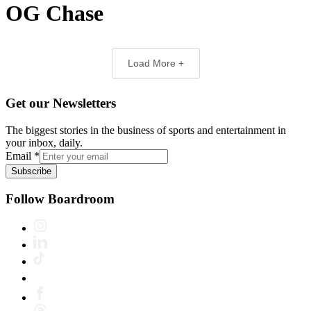
OG Chase
Load More +
Get our Newsletters
The biggest stories in the business of sports and entertainment in
your inbox, daily.
Email
*
Subscribe
Follow Boardroom