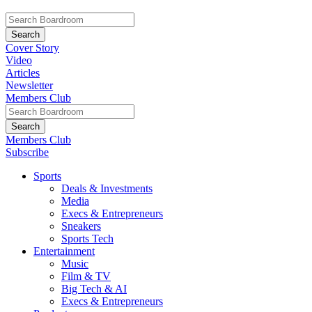
Cover Story
Video
Articles
Newsletter
Members Club
Members Club
Subscribe
Sports
Deals & Investments
Media
Execs & Entrepreneurs
Sneakers
Sports Tech
Entertainment
Music
Film & TV
Big Tech & AI
Execs & Entrepreneurs