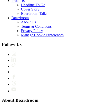
Products
Headline To Go
Cover Story
Boardroom Talks
Boardroom
About Us
Terms & Conditions
Privacy Policy
Manage Cookie Preferences
Follow Us
About Boardroom