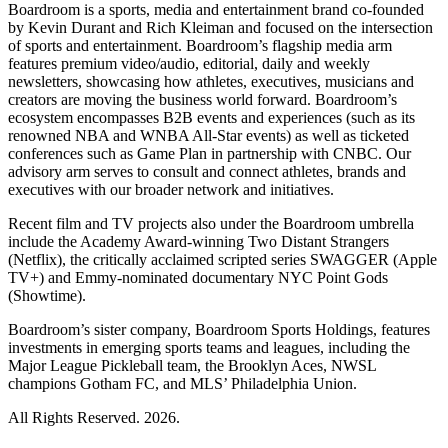
Boardroom is a sports, media and entertainment brand co-founded
by Kevin Durant and Rich Kleiman and focused on the intersection
of sports and entertainment. Boardroom’s flagship media arm
features premium video/audio, editorial, daily and weekly
newsletters, showcasing how athletes, executives, musicians and
creators are moving the business world forward. Boardroom’s
ecosystem encompasses B2B events and experiences (such as its
renowned NBA and WNBA All-Star events) as well as ticketed
conferences such as Game Plan in partnership with CNBC. Our
advisory arm serves to consult and connect athletes, brands and
executives with our broader network and initiatives.
Recent film and TV projects also under the Boardroom umbrella
include the Academy Award-winning Two Distant Strangers
(Netflix), the critically acclaimed scripted series SWAGGER (Apple
TV+) and Emmy-nominated documentary NYC Point Gods
(Showtime).
Boardroom’s sister company, Boardroom Sports Holdings, features
investments in emerging sports teams and leagues, including the
Major League Pickleball team, the Brooklyn Aces, NWSL
champions Gotham FC, and MLS’ Philadelphia Union.
All Rights Reserved. 2026.