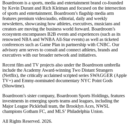
Boardroom is a sports, media and entertainment brand co-founded
by Kevin Durant and Rich Kleiman and focused on the intersection
of sports and entertainment. Boardroom’s flagship media arm
features premium video/audio, editorial, daily and weekly
newsletters, showcasing how athletes, executives, musicians and
creators are moving the business world forward. Boardroom’s
ecosystem encompasses B2B events and experiences (such as its
renowned NBA and WNBA All-Star events) as well as ticketed
conferences such as Game Plan in partnership with CNBC. Our
advisory arm serves to consult and connect athletes, brands and
executives with our broader network and initiatives.
Recent film and TV projects also under the Boardroom umbrella
include the Academy Award-winning Two Distant Strangers
(Netflix), the critically acclaimed scripted series SWAGGER (Apple
TV+) and Emmy-nominated documentary NYC Point Gods
(Showtime).
Boardroom’s sister company, Boardroom Sports Holdings, features
investments in emerging sports teams and leagues, including the
Major League Pickleball team, the Brooklyn Aces, NWSL
champions Gotham FC, and MLS’ Philadelphia Union.
All Rights Reserved. 2026.