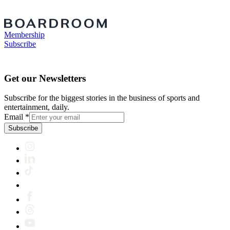
Membership
Subscribe
Get our Newsletters
Subscribe for the biggest stories in the business of sports and
entertainment, daily.
Email
*
Subscribe