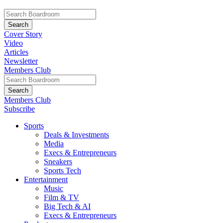
Cover Story
Video
Articles
Newsletter
Members Club
Members Club
Subscribe
Sports
Deals & Investments
Media
Execs & Entrepreneurs
Sneakers
Sports Tech
Entertainment
Music
Film & TV
Big Tech & AI
Execs & Entrepreneurs