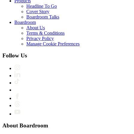
Products
Headline To Go
Cover Story
Boardroom Talks
Boardroom
About Us
Terms & Conditions
Privacy Policy
Manage Cookie Preferences
Follow Us
About Boardroom