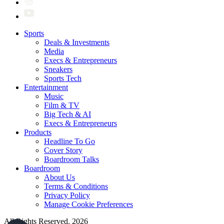
Sports
Deals & Investments
Media
Execs & Entrepreneurs
Sneakers
Sports Tech
Entertainment
Music
Film & TV
Big Tech & AI
Execs & Entrepreneurs
Products
Headline To Go
Cover Story
Boardroom Talks
Boardroom
About Us
Terms & Conditions
Privacy Policy
Manage Cookie Preferences
All Rights Reserved. 2026