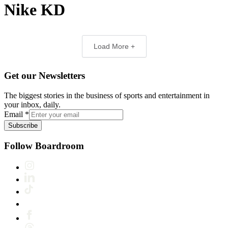
Nike KD
Load More +
Get our Newsletters
The biggest stories in the business of sports and entertainment in
your inbox, daily.
Email
*
Subscribe
Follow Boardroom