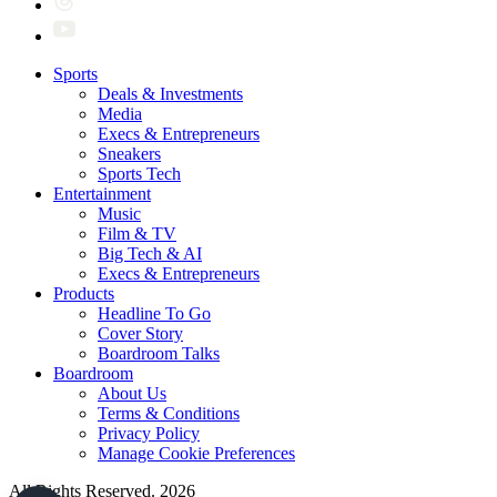
Sports
Deals & Investments
Media
Execs & Entrepreneurs
Sneakers
Sports Tech
Entertainment
Music
Film & TV
Big Tech & AI
Execs & Entrepreneurs
Products
Headline To Go
Cover Story
Boardroom Talks
Boardroom
About Us
Terms & Conditions
Privacy Policy
Manage Cookie Preferences
All Rights Reserved. 2026