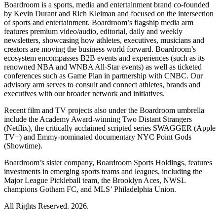
Boardroom is a sports, media and entertainment brand co-founded
by Kevin Durant and Rich Kleiman and focused on the intersection
of sports and entertainment. Boardroom’s flagship media arm
features premium video/audio, editorial, daily and weekly
newsletters, showcasing how athletes, executives, musicians and
creators are moving the business world forward. Boardroom’s
ecosystem encompasses B2B events and experiences (such as its
renowned NBA and WNBA All-Star events) as well as ticketed
conferences such as Game Plan in partnership with CNBC. Our
advisory arm serves to consult and connect athletes, brands and
executives with our broader network and initiatives.
Recent film and TV projects also under the Boardroom umbrella
include the Academy Award-winning Two Distant Strangers
(Netflix), the critically acclaimed scripted series SWAGGER (Apple
TV+) and Emmy-nominated documentary NYC Point Gods
(Showtime).
Boardroom’s sister company, Boardroom Sports Holdings, features
investments in emerging sports teams and leagues, including the
Major League Pickleball team, the Brooklyn Aces, NWSL
champions Gotham FC, and MLS’ Philadelphia Union.
All Rights Reserved. 2026.