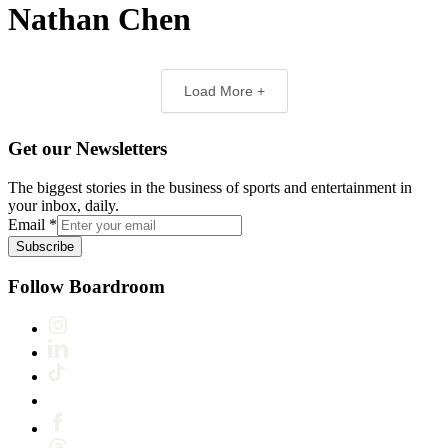
Nathan Chen
Load More +
Get our Newsletters
The biggest stories in the business of sports and entertainment in
your inbox, daily.
Email
*
Subscribe
Follow Boardroom