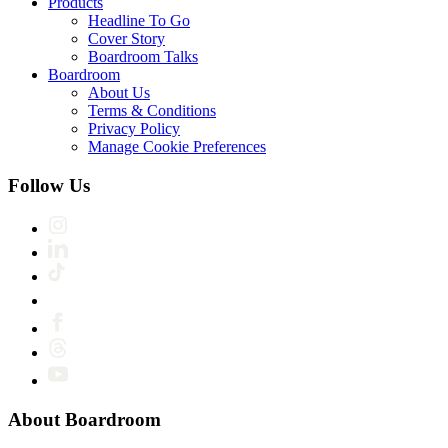
Products
Headline To Go
Cover Story
Boardroom Talks
Boardroom
About Us
Terms & Conditions
Privacy Policy
Manage Cookie Preferences
Follow Us
About Boardroom