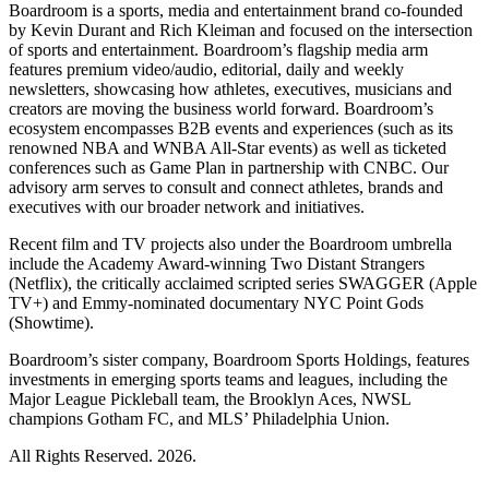
Boardroom is a sports, media and entertainment brand co-founded
by Kevin Durant and Rich Kleiman and focused on the intersection
of sports and entertainment. Boardroom’s flagship media arm
features premium video/audio, editorial, daily and weekly
newsletters, showcasing how athletes, executives, musicians and
creators are moving the business world forward. Boardroom’s
ecosystem encompasses B2B events and experiences (such as its
renowned NBA and WNBA All-Star events) as well as ticketed
conferences such as Game Plan in partnership with CNBC. Our
advisory arm serves to consult and connect athletes, brands and
executives with our broader network and initiatives.
Recent film and TV projects also under the Boardroom umbrella
include the Academy Award-winning Two Distant Strangers
(Netflix), the critically acclaimed scripted series SWAGGER (Apple
TV+) and Emmy-nominated documentary NYC Point Gods
(Showtime).
Boardroom’s sister company, Boardroom Sports Holdings, features
investments in emerging sports teams and leagues, including the
Major League Pickleball team, the Brooklyn Aces, NWSL
champions Gotham FC, and MLS’ Philadelphia Union.
All Rights Reserved. 2026.