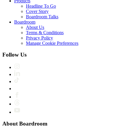
Products
Headline To Go
Cover Story
Boardroom Talks
Boardroom
About Us
Terms & Conditions
Privacy Policy
Manage Cookie Preferences
Follow Us
About Boardroom