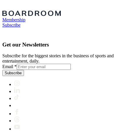
Membership
Subscribe
Get our Newsletters
Subscribe for the biggest stories in the business of sports and
entertainment, daily.
Email
*
Subscribe