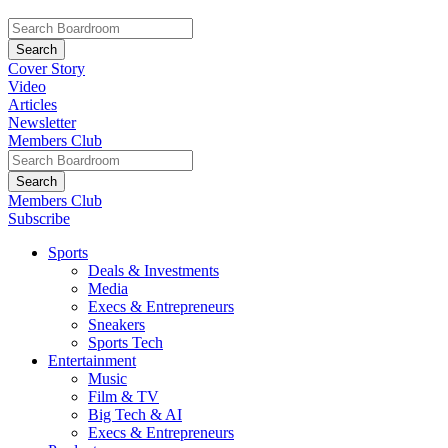
Cover Story
Video
Articles
Newsletter
Members Club
Members Club
Subscribe
Sports
Deals & Investments
Media
Execs & Entrepreneurs
Sneakers
Sports Tech
Entertainment
Music
Film & TV
Big Tech & AI
Execs & Entrepreneurs