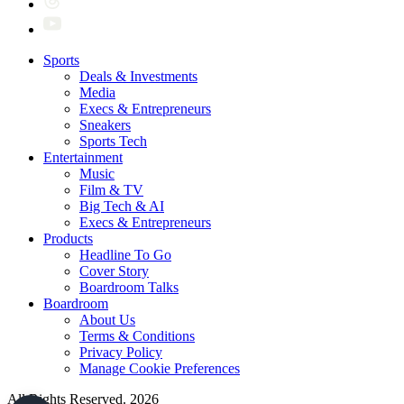
Sports
Deals & Investments
Media
Execs & Entrepreneurs
Sneakers
Sports Tech
Entertainment
Music
Film & TV
Big Tech & AI
Execs & Entrepreneurs
Products
Headline To Go
Cover Story
Boardroom Talks
Boardroom
About Us
Terms & Conditions
Privacy Policy
Manage Cookie Preferences
All Rights Reserved. 2026