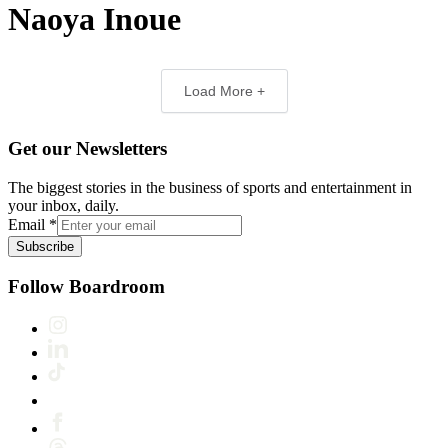
Naoya Inoue
Load More +
Get our Newsletters
The biggest stories in the business of sports and entertainment in
your inbox, daily.
Email
*
Subscribe
Follow Boardroom