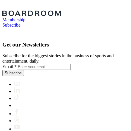
Membership
Subscribe
Get our Newsletters
Subscribe for the biggest stories in the business of sports and
entertainment, daily.
Email
*
Subscribe