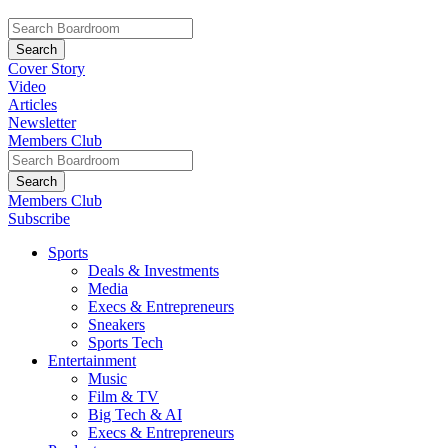
Cover Story
Video
Articles
Newsletter
Members Club
Members Club
Subscribe
Sports
Deals & Investments
Media
Execs & Entrepreneurs
Sneakers
Sports Tech
Entertainment
Music
Film & TV
Big Tech & AI
Execs & Entrepreneurs