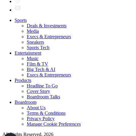
Sports
Deals & Investments
Media
Execs & Entrepreneurs
Sneakers
Sports Tech
Entertainment
Music
Film & TV
Big Tech & AI
Execs & Entrepreneurs
Products
Headline To Go
Cover Story
Boardroom Talks
Boardroom
About Us
Terms & Conditions
Privacy Policy
Manage Cookie Preferences
All Rights Reserved. 2026