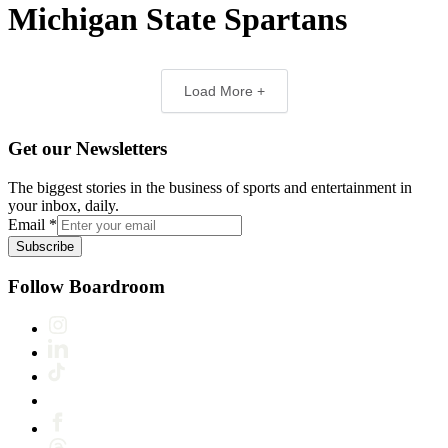
Michigan State Spartans
Load More +
Get our Newsletters
The biggest stories in the business of sports and entertainment in
your inbox, daily.
Email
*
Subscribe
Follow Boardroom