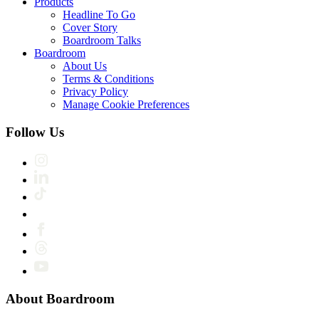
Products
Headline To Go
Cover Story
Boardroom Talks
Boardroom
About Us
Terms & Conditions
Privacy Policy
Manage Cookie Preferences
Follow Us
About Boardroom