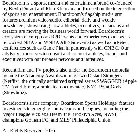
Boardroom is a sports, media and entertainment brand co-founded
by Kevin Durant and Rich Kleiman and focused on the intersection
of sports and entertainment. Boardroom’s flagship media arm
features premium video/audio, editorial, daily and weekly
newsletters, showcasing how athletes, executives, musicians and
creators are moving the business world forward. Boardroom’s
ecosystem encompasses B2B events and experiences (such as its
renowned NBA and WNBA All-Star events) as well as ticketed
conferences such as Game Plan in partnership with CNBC. Our
advisory arm serves to consult and connect athletes, brands and
executives with our broader network and initiatives.
Recent film and TV projects also under the Boardroom umbrella
include the Academy Award-winning Two Distant Strangers
(Netflix), the critically acclaimed scripted series SWAGGER (Apple
TV+) and Emmy-nominated documentary NYC Point Gods
(Showtime).
Boardroom’s sister company, Boardroom Sports Holdings, features
investments in emerging sports teams and leagues, including the
Major League Pickleball team, the Brooklyn Aces, NWSL
champions Gotham FC, and MLS’ Philadelphia Union.
All Rights Reserved. 2026.