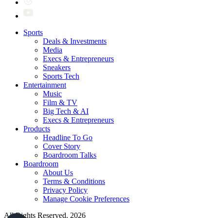
Sports
Deals & Investments
Media
Execs & Entrepreneurs
Sneakers
Sports Tech
Entertainment
Music
Film & TV
Big Tech & AI
Execs & Entrepreneurs
Products
Headline To Go
Cover Story
Boardroom Talks
Boardroom
About Us
Terms & Conditions
Privacy Policy
Manage Cookie Preferences
All Rights Reserved. 2026