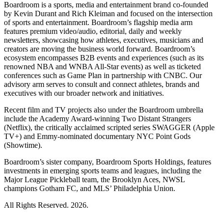
Boardroom is a sports, media and entertainment brand co-founded
by Kevin Durant and Rich Kleiman and focused on the intersection
of sports and entertainment. Boardroom’s flagship media arm
features premium video/audio, editorial, daily and weekly
newsletters, showcasing how athletes, executives, musicians and
creators are moving the business world forward. Boardroom’s
ecosystem encompasses B2B events and experiences (such as its
renowned NBA and WNBA All-Star events) as well as ticketed
conferences such as Game Plan in partnership with CNBC. Our
advisory arm serves to consult and connect athletes, brands and
executives with our broader network and initiatives.
Recent film and TV projects also under the Boardroom umbrella
include the Academy Award-winning Two Distant Strangers
(Netflix), the critically acclaimed scripted series SWAGGER (Apple
TV+) and Emmy-nominated documentary NYC Point Gods
(Showtime).
Boardroom’s sister company, Boardroom Sports Holdings, features
investments in emerging sports teams and leagues, including the
Major League Pickleball team, the Brooklyn Aces, NWSL
champions Gotham FC, and MLS’ Philadelphia Union.
All Rights Reserved. 2026.