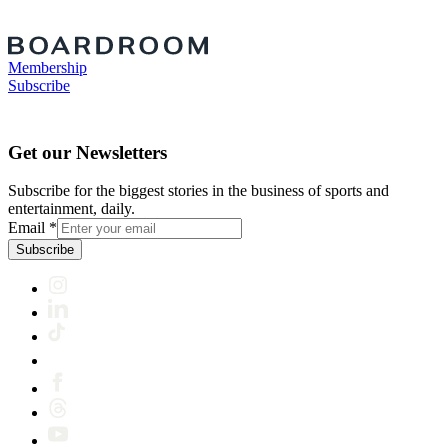
Membership
Subscribe
Get our Newsletters
Subscribe for the biggest stories in the business of sports and
entertainment, daily.
Email
*
Subscribe