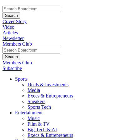
Cover Story
Video
Articles
Newsletter
Members Club
Members Club
Subscribe
Sports
Deals & Investments
Media
Execs & Entrepreneurs
Sneakers
Sports Tech
Entertainment
Music
Film & TV
Big Tech & AI
Execs & Entrepreneurs