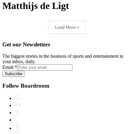
Matthijs de Ligt
Load More +
Get our Newsletters
The biggest stories in the business of sports and entertainment in
your inbox, daily.
Email
*
Subscribe
Follow Boardroom