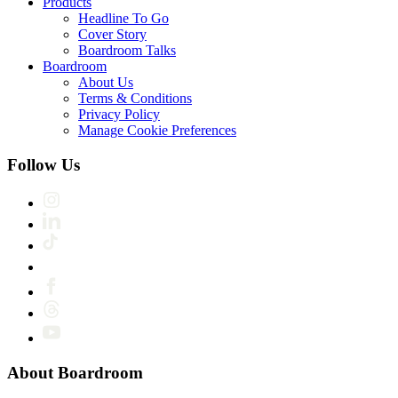
Products
Headline To Go
Cover Story
Boardroom Talks
Boardroom
About Us
Terms & Conditions
Privacy Policy
Manage Cookie Preferences
Follow Us
About Boardroom